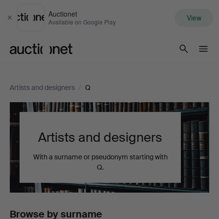
Auctionet
View
Close
Available on Google Play
Auctionet.com
Artists and designers
/
Q
Artists and designers
With a surname or pseudonym starting with
Q.
Browse by surname