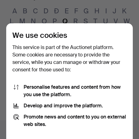
A
B
C
D
Đ
E
F
G
H
I
J
K
L
M
N
O
P
Q
R
S
T
U
V
W
X
Y
Z
Å
Ä
Ö
Ø
We use cookies
This service is part of the Auctionet platform.
Jens
Quistgaard
(1919–2008)
Some cookies are necessary to provide the
Jens Harald
Quistgaard
service, while you can manage or withdraw your
(1919–2008)
consent for those used to:
Rose-Marie
Qvarfordt
(born 1948)
Michael
Qvarsebo
Personalise features and content from how
(born 1945)
you use the platform.
Develop and improve the platform.
Promote news and content to you on external
Footer
web sites.
Help and contact
navigation