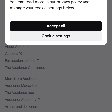
Contact support
You can read more in our
privacy policy
and
All auction houses
manage your cookie settings below.
Payment methods
We ship via
Accept all
Social media
Cookie settings
Auctionet
About Auctionet
Careers
For auction houses
The Auctionet Guarantee
More from Auctionet
Auctionet Magazine
The Auctionet app
Auctionet Academy
Artists and designers