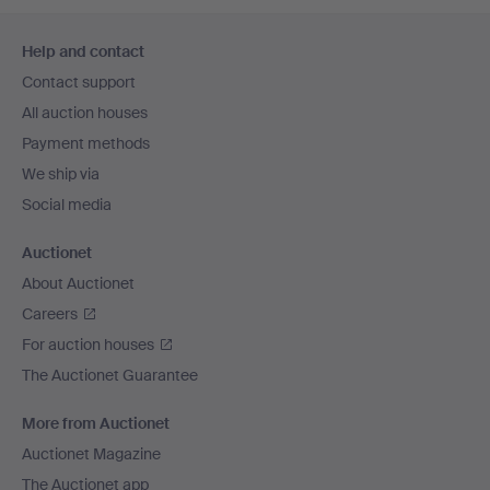
Footer
Help and contact
navigation
Contact support
All auction houses
Payment methods
We ship via
Social media
Auctionet
About Auctionet
Careers
For auction houses
The Auctionet Guarantee
More from Auctionet
Auctionet Magazine
The Auctionet app