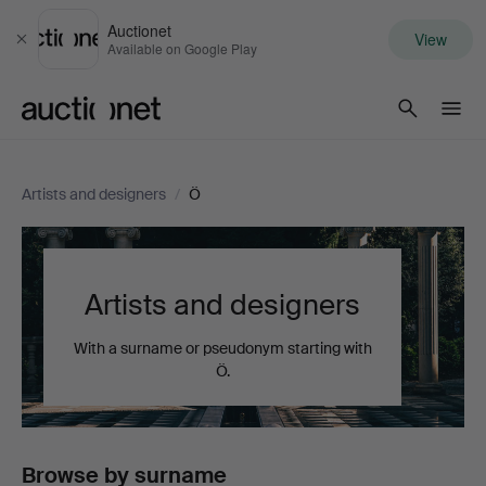
Auctionet
View
Close
Available on Google Play
Auctionet.com
Artists and designers
/
Ö
Artists and designers
With a surname or pseudonym starting with
Ö.
Browse by surname