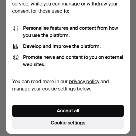
service, while you can manage or withdraw your
Anders
Österlin
(1926–2011)
consent for those used to:
Allan
Österlind
(1855–1938)
Personalise features and content from how
Bert
Österlund
(1912–1981)
you use the platform.
Herman
Österlund
Develop and improve the platform.
(1873–1964)
Promote news and content to you on external
Barbro
Östlihn
(1930–1995)
web sites.
Gudmund
Östling
(1762–1790)
You can read more in our
privacy policy
and
Örjan
Östlund
(born 1951)
manage your cookie settings below.
Lasse
Östman
(1944–2016)
Tommy
Östmar
(1934–2007)
Accept all
Cookie settings