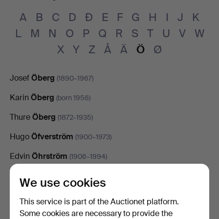
A
B
C
D
Đ
E
F
G
H
I
J
K
L
M
N
O
P
Q
R
S
T
U
V
W
X
Y
Z
Å
Ä
Ö
Ø
Josef
Öberg
(1890–1967)
Karin
Öberg
(born 1956)
Thure
Öberg
(1872–1935)
Hugo
Öfverström
(1900–1973)
Edvin
Öhrström
(1906–1994)
Karl
Örbo
(1890–1958)
We use cookies
Calle
Örnemark
(1933–2015)
This service is part of the Auctionet platform.
Some cookies are necessary to provide the
Emil
Österholm
(born 1985)