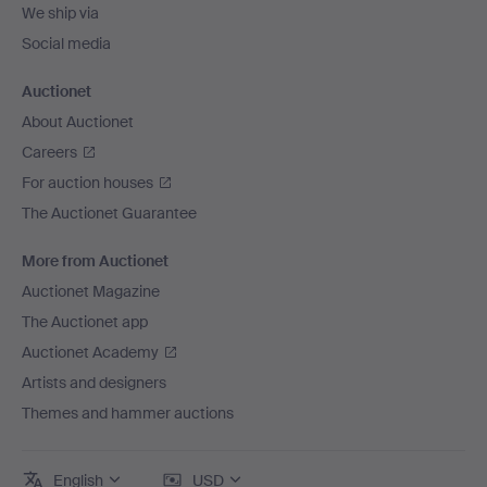
We ship via
Social media
Auctionet
About Auctionet
Careers
For auction houses
The Auctionet Guarantee
More from Auctionet
Auctionet Magazine
The Auctionet app
Auctionet Academy
Artists and designers
Themes and hammer auctions
English
USD