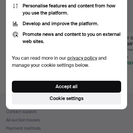
Personalise features and content from how
you use the platform.
Develop and improve the platform.
Promote news and content to you on external
CHAMPAGNE FLUTES,
INGEBORG LUNDIN.
ARDY 
web sites.
FIVE PIECES, EARLY
GLASSES, "SILVIA", 25
CHAM
19TH …
PIE…
GLASSE
Hammered 8 Jul 2026
Hammered 1 Jul 2026
Hammere
1 bid
12 bids
2 bids
You can read more in our
privacy policy
and
238 USD
106 USD
37 USD
manage your cookie settings below.
Accept all
Footer
Cookie settings
Help and contact
navigation
Contact support
All auction houses
Payment methods