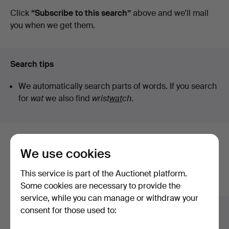
auctions
Click
“Subscribe to this search”
above and we'll mail
you when we get them.
Search tips
We automatically search parts of words. If you search
for
wat
we also find
wrist
wat
ch
.
Here are items from our archive that
We use cookies
match your search
This service is part of the Auctionet platform.
Show all items
Some cookies are necessary to provide the
service, while you can manage or withdraw your
consent for those used to: