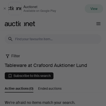
Auctionet
View
Close
Available on Google Play
Auctionet.com
Filter
Tableware
Tableware at Crafoord Auktioner Lund
at
Subscribe to this search
Crafoord
Active auctions
(0)
Ended auctions
Auktioner
Lund
Active
We're afraid no items match your search.