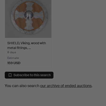
SHIELD, Viking, wood with
metal fittings, …
8 days
Estimate
159 USD
Subscribe to this search
You can also search
our archive of ended auctions
.