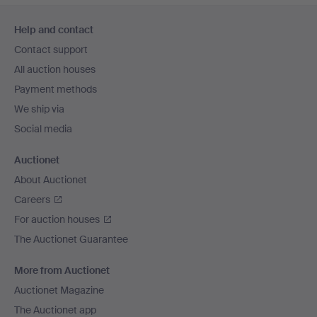
Footer
Help and contact
navigation
Contact support
All auction houses
Payment methods
We ship via
Social media
Auctionet
About Auctionet
Careers
For auction houses
The Auctionet Guarantee
More from Auctionet
Auctionet Magazine
The Auctionet app