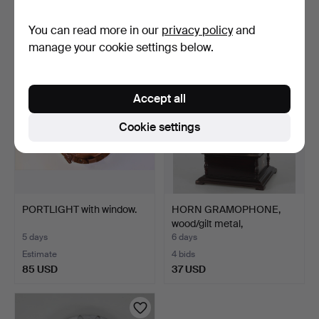
Estimate
3 bids
You can read more in our
privacy policy
and
127 USD
43 USD
manage your cookie settings below.
Accept all
Cookie settings
PORTLIGHT with window.
HORN GRAMOPHONE,
wood/gilt metal,
contempo…
5 days
6 days
Estimate
4 bids
85 USD
37 USD