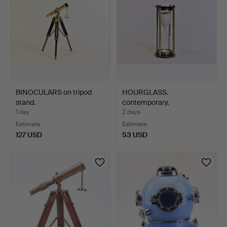
BINOCULARS on tripod
HOURGLASS.
stand.
contemporary.
1 day
2 days
Estimate
Estimate
127 USD
53 USD