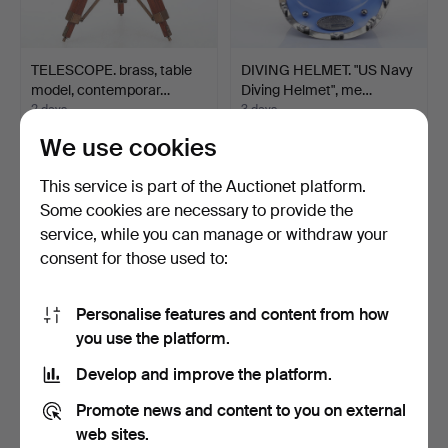
TELESCOPE. brass, table
DIVING HELMET. "US Navy
model, contemporar…
Diving Helmet", me…
2 days
3 days
1 bid
1 bid
We use cookies
53 USD
32 USD
This service is part of the Auctionet platform.
Some cookies are necessary to provide the
service, while you can manage or withdraw your
consent for those used to:
Personalise features and content from how
you use the platform.
Develop and improve the platform.
SHIP'S BELL in brass.
DIVING HELMET. "US Navy
Promote news and content to you on external
Diving Helmet", me…
web sites.
3 days
4 days