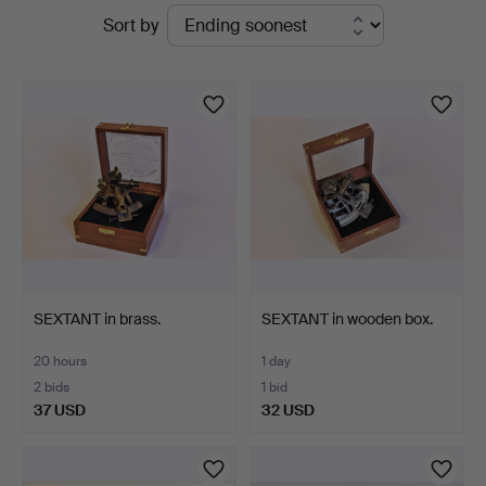
Active
Sort by
Auktionsverk
auctions
SEXTANT in brass.
SEXTANT in wooden box.
20 hours
1 day
2 bids
1 bid
37 USD
32 USD