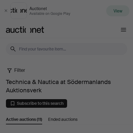
Auctionet
View
Close
Available on Google Play
Auctionet.com
Filter
Technica
Technica & Nautica at Södermanlands
&
Auktionsverk
Nautica
Subscribe to this search
at
Active auctions
(11)
Ended auctions
Södermanlands