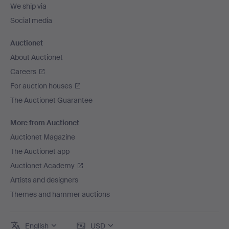
We ship via
Social media
Auctionet
About Auctionet
Careers
For auction houses
The Auctionet Guarantee
More from Auctionet
Auctionet Magazine
The Auctionet app
Auctionet Academy
Artists and designers
Themes and hammer auctions
English
USD