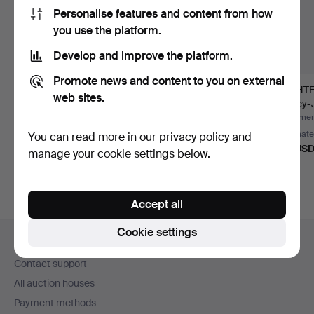
Personalise features and content from how
you use the platform.
Develop and improve the platform.
Promote news and content to you on external
MANOMETER,
BINOCULARS, Astral
LIGHTE
web sites.
pressure gauge, brass
Achromatic 7x50.
Limey-
and metal.
Hammered 31 Jul 2026
Hammered 29 Jun 2026
Hammere
Estimate
1 bid
Estimate
You can read more in our
privacy policy
and
85 USD
32 USD
64 US
manage your cookie settings below.
Accept all
Footer
Cookie settings
Help and contact
navigation
Contact support
All auction houses
Payment methods