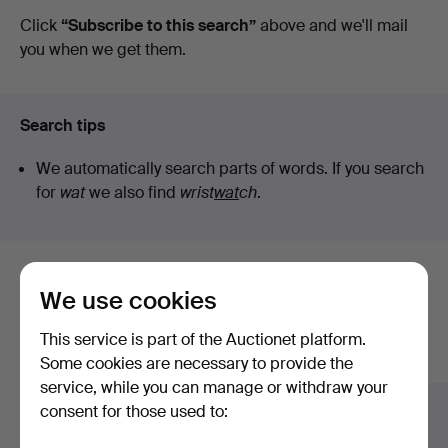
auctions
Click
“Subscribe to this search”
above and we'll mail
Auktioner
you when we get them.
Search tips
We automatically search parts of words. If you search
for
wat
we also find
wrist
wat
ch
.
Here are items from our archive that
We use cookies
match your search
This service is part of the Auctionet platform.
Show all items
Some cookies are necessary to provide the
service, while you can manage or withdraw your
consent for those used to: