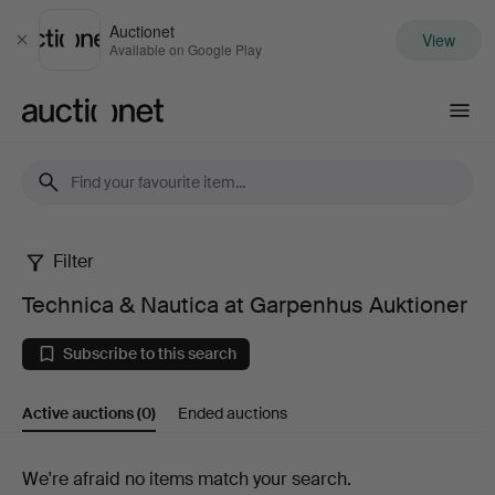
Auctionet
View
Close
Available on Google Play
Auctionet.com
Filter
Technica
Technica & Nautica at Garpenhus Auktioner
&
Subscribe to this search
Nautica
Active auctions
(0)
Ended auctions
at
Garpenhus
Active
We're afraid no items match your search.