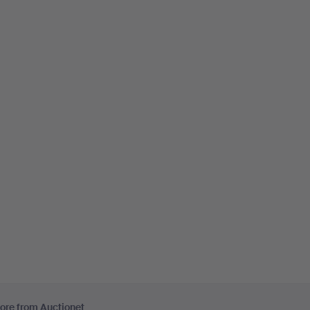
ore from Auctionet