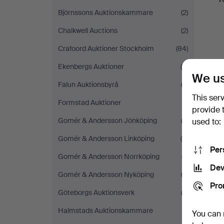
Björnssons Auktionskammare
(2)
Chalkwell Auctions
(2)
Crafoord Auktioner Stockholm
(84)
Ekenbergs Auktioner
(5)
We us
Falun Auktionsbyrå
(3)
This ser
Formstad Auktioner
(1)
provide 
Gomér & Andersson Jönköping
(2)
used to:
Gomér & Andersson Linköping
(5)
Per
Gomér & Andersson Norrköping
(7)
Dev
Gomér & Andersson Nyköping
(2)
Pro
Göteborgs Auktionsverk
(2)
Halmstads Auktionskammare
(1)
You can 