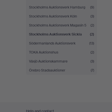
Stockholms Auktionsverk Hamburg
(9)
Stockholms Auktionsverk Köln
(3)
Stockholms Auktionsverk Magasin 5
(2)
Stockholms Auktionsverk Sickla
(2)
Södermanlands Auktionsverk
(13)
TOKA Auktionshus
(2)
Växjö Auktionskammare
(3)
Örebro Stadsauktioner
(7)
Footer
Help and contact