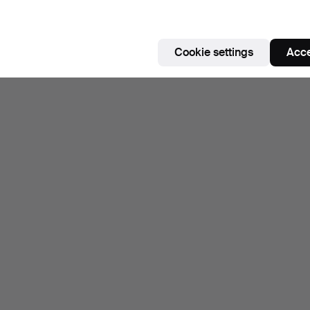
Cookie settings
Acce