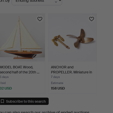
ort by
uctions
MODEL BOAT. Wood,
ANCHOR and
second half of the 20th …
PROPELLER. Miniature in
scrap b…
5 days
7 days
1 bid
Estimate
32 USD
158 USD
Subscribe to this search
ou can also search
our archive of ended auctions
.