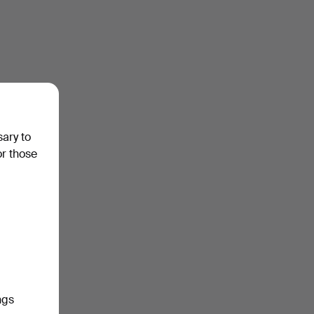
sary to
or those
ngs