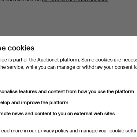
e cookies
vice is part of the Auctionet platform. Some cookies are neces
the service, while you can manage or withdraw your consent f
sonalise features and content from how you use the platform.
elop and improve the platform.
mote news and content to you on external web sites.
read more in our
privacy policy
and manage your cookie setti