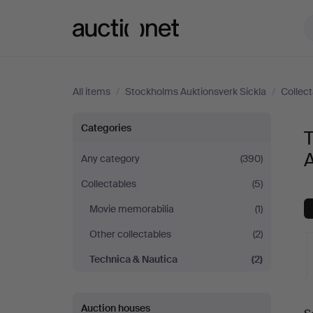
Auctionet.com
All items
/
Stockholms Auktionsverk Sickla
/
Collec
Technica
Categories
T
&
A
Any category
(390)
Collectables
(5)
Nautica
Movie memorabilia
(1)
at
Other collectables
(2)
Stockholms
Technica & Nautica
(2)
Auktionsverk
A
Auction houses