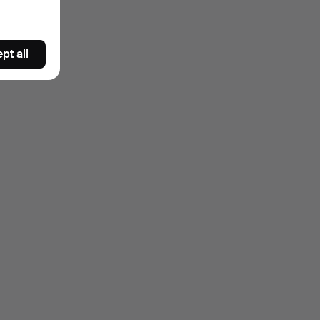
pt all