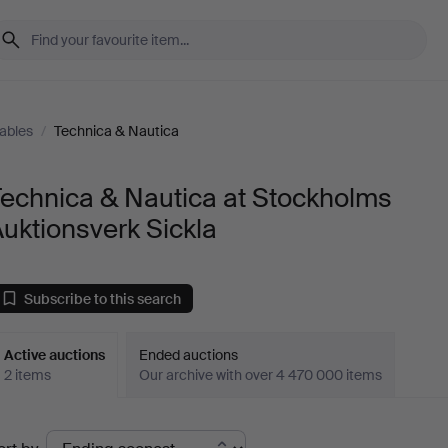
tables
/
Technica & Nautica
echnica & Nautica at Stockholms
uktionsverk Sickla
Subscribe to this search
Active auctions
Ended auctions
2 items
Our archive with over 4 470 000 items
ctive