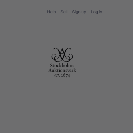
Help
Sell
Sign up
Log in