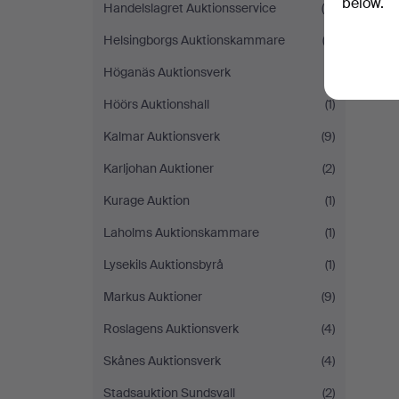
below.
Handelslagret Auktionsservice
(5)
Helsingborgs Auktionskammare
(3)
Höganäs Auktionsverk
(1)
Höörs Auktionshall
(1)
Kalmar Auktionsverk
(9)
Karljohan Auktioner
(2)
Kurage Auktion
(1)
Laholms Auktionskammare
(1)
Lysekils Auktionsbyrå
(1)
Markus Auktioner
(9)
Roslagens Auktionsverk
(4)
Skånes Auktionsverk
(4)
Stadsauktion Sundsvall
(2)