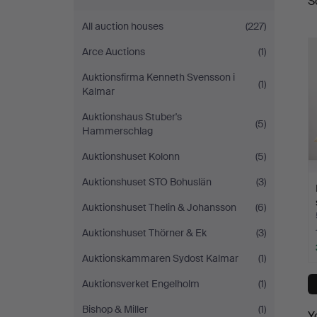
S
a
Sickla
All auction houses
(227)
Arce Auctions
(1)
Auktionsfirma Kenneth Svensson i
(1)
Kalmar
Auktionshaus Stuber's
(5)
Hammerschlag
Auktionshuset Kolonn
(5)
Auktionshuset STO Bohuslän
(3)
Auktionshuset Thelin & Johansson
(6)
Auktionshuset Thörner & Ek
(3)
Auktionskammaren Sydost Kalmar
(1)
Auktionsverket Engelholm
(1)
Bishop & Miller
(1)
Y