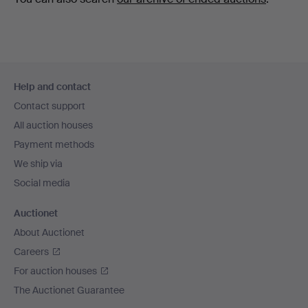
Footer
Help and contact
navigation
Contact support
All auction houses
Payment methods
We ship via
Social media
Auctionet
About Auctionet
Careers
For auction houses
The Auctionet Guarantee