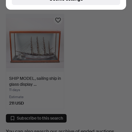
27 USD
22 USD
SHIP MODEL, sailing ship in
glass display …
11 days
Estimate
211 USD
Subscribe to this search
You can also search
our archive of ended auctions
.