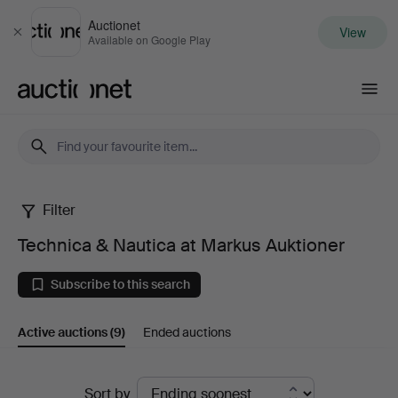
Auctionet
View
Close
Available on Google Play
Auctionet.com
Filter
Technica
Technica & Nautica at Markus Auktioner
&
Subscribe to this search
Nautica
Active auctions
(9)
Ended auctions
at
Markus
Active
Sort by