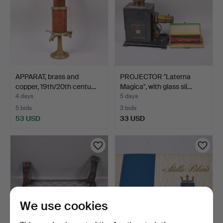
APPARAT, brass and
PROJECTOR "Laterna
copper, 19th/20th centu…
Magica", with glass sli…
4 days
5 days
5 bids
3 bids
53 USD
33 USD
We use cookies