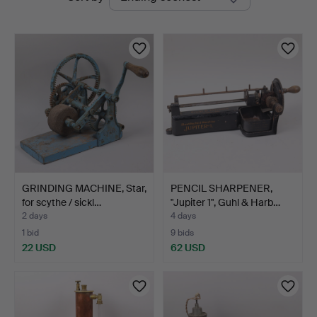
auctions
Auktioner
GRINDING MACHINE, Star,
PENCIL SHARPENER,
for scythe / sickl…
"Jupiter 1", Guhl & Harb…
2 days
4 days
1 bid
9 bids
22 USD
62 USD