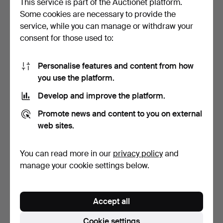
This service is part of the Auctionet platform.
Some cookies are necessary to provide the
HAT/LUGGAGE RACK,
ADVERTISING
service, while you can manage or withdraw your
from SJ train carriage, …
BROCHURE, M/S Stella
consent for those used to:
Polaris, …
9 days
9 days
Estimate
1 bid
85 USD
22 USD
Personalise features and content from how
you use the platform.
Develop and improve the platform.
Promote news and content to you on external
web sites.
You can read more in our
privacy policy
and
manage your cookie settings below.
SHIP`S TIME, ship's clock
CONDUCTOR'S BAG and
and barometer, b…
coin dispenser, mid-20…
Accept all
10 days
11 days
2 bids
1 bid
Cookie settings