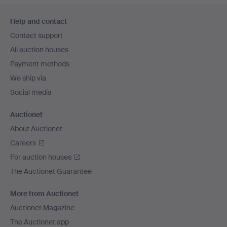
Footer
Help and contact
navigation
Contact support
All auction houses
Payment methods
We ship via
Social media
Auctionet
About Auctionet
Careers
For auction houses
The Auctionet Guarantee
More from Auctionet
Auctionet Magazine
The Auctionet app