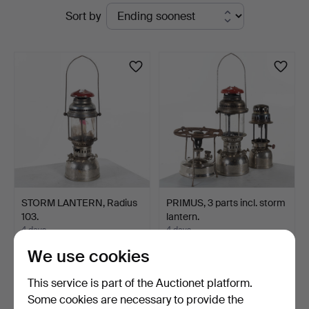
Active
Sort by
Auktionsservice
auctions
STORM LANTERN, Radius
PRIMUS, 3 parts incl. storm
103.
lantern.
4 days
4 days
Estimate
1 bid
We use cookies
64 USD
32 USD
This service is part of the Auctionet platform.
Some cookies are necessary to provide the