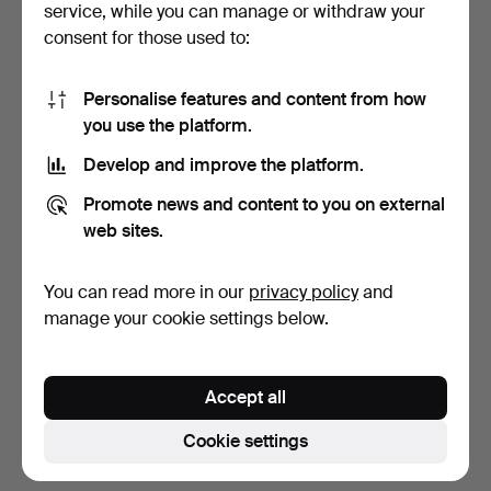
service, while you can manage or withdraw your
consent for those used to:
Personalise features and content from how
you use the platform.
Develop and improve the platform.
ASSORTED NAUTICAL
LANTERNS, 1 pair, similar
Promote news and content to you on external
ITEMS, incl. pulley bloc…
51 cm, first hal…
web sites.
4 days
6 days
1 bid
Estimate
You can read more in our
privacy policy
and
37 USD
528 USD
manage your cookie settings below.
Subscribe to this search
Accept all
You can also search
our archive of ended auctions
.
Cookie settings