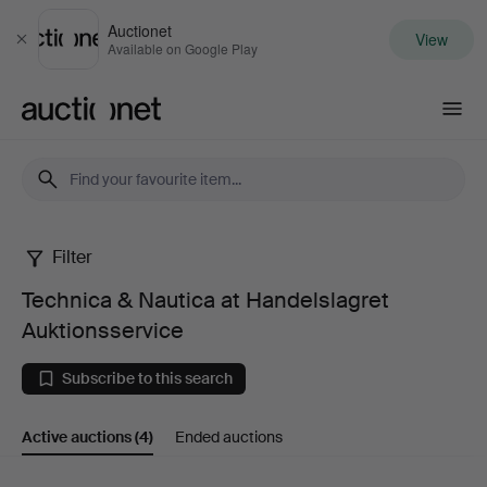
Auctionet
View
Close
Available on Google Play
Auctionet.com
Filter
Technica
Technica & Nautica at Handelslagret
&
Auktionsservice
Nautica
Subscribe to this search
at
Active auctions
(4)
Ended auctions
Handelslagret