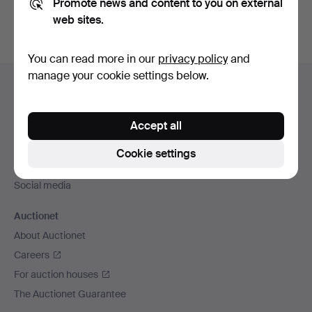
Promote news and content to you on external
web sites.
You can read more in our
privacy policy
and
Footer
manage your cookie settings below.
Help and contact
navigation
Contact support
Accept all
All auction houses
Payment methods
Cookie settings
We ship via
Social media
Auctionet
About Auctionet
Careers
For auction houses
The Auctionet Guarantee