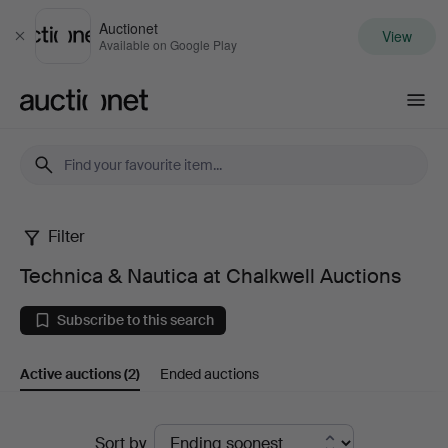
Auctionet
View
Close
Available on Google Play
Auctionet.com
Filter
Technica
Technica & Nautica at Chalkwell Auctions
&
Subscribe to this search
Nautica
Active auctions
(2)
Ended auctions
at
Chalkwell
Active
Sort by