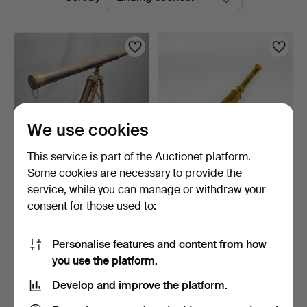
auctions
Auctions
We use cookies
This service is part of the Auctionet platform.
Some cookies are necessary to provide the
REPRODUCTION BRASS
REPRODUCTION
service, while you can manage or withdraw your
TELESCOPE & TRIPOD.
TELESCOPE.
consent for those used to:
1 h 18 m
8 days
Estimate
Estimate
203 USD
68 USD
Personalise features and content from how
you use the platform.
Subscribe to this search
Develop and improve the platform.
You can also search
our archive of ended auctions
.