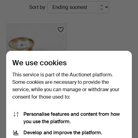
Active
Sort by
Auktionskammare
auctions
We use cookies
This service is part of the Auctionet platform.
Some cookies are necessary to provide the
service, while you can manage or withdraw your
SHIP'S CLOCK and
consent for those used to:
BAROMETER. Kundo and
Pilo…
4 days
Estimate
Personalise features and content from how
64 USD
you use the platform.
Develop and improve the platform.
Subscribe to this search