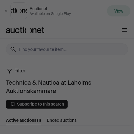
Auctionet
View
Close
Available on Google Play
Auctionet.com
Filter
Technica
Technica & Nautica at Laholms
&
Auktionskammare
Nautica
Subscribe to this search
at
Active auctions
(1)
Ended auctions
Laholms