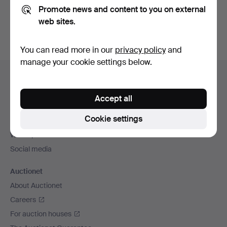
Promote news and content to you on external
You can also search
our archive of ended auctions
.
web sites.
You can read more in our
privacy policy
and
manage your cookie settings below.
Footer
Help and contact
navigation
Contact support
Accept all
All auction houses
Cookie settings
Payment methods
We ship via
Social media
Auctionet
About Auctionet
Careers
For auction houses