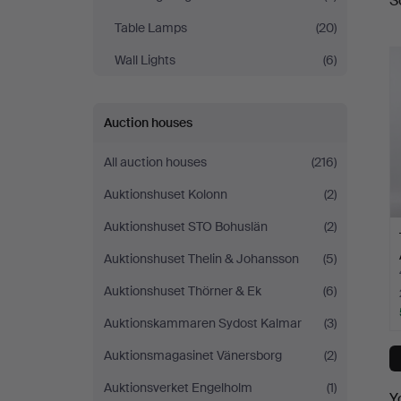
S
a
Table Lamps
(20)
Wall Lights
(6)
Auction houses
All auction houses
(216)
Auktionshuset Kolonn
(2)
Auktionshuset STO Bohuslän
(2)
Auktionshuset Thelin & Johansson
(5)
Auktionshuset Thörner & Ek
(6)
Auktionskammaren Sydost Kalmar
(3)
Auktionsmagasinet Vänersborg
(2)
Auktionsverket Engelholm
(1)
Y