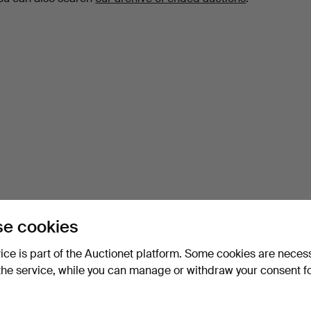
e cookies
vice is part of the Auctionet platform. Some cookies are neces
the service, while you can manage or withdraw your consent f