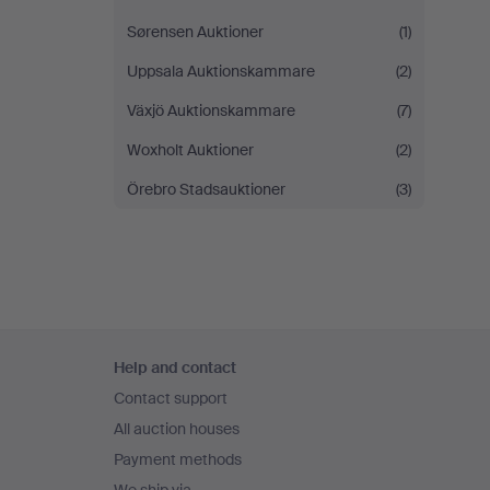
Sørensen Auktioner
(1)
Uppsala Auktionskammare
(2)
Växjö Auktionskammare
(7)
Woxholt Auktioner
(2)
Örebro Stadsauktioner
(3)
Footer
Help and contact
navigation
Contact support
All auction houses
Payment methods