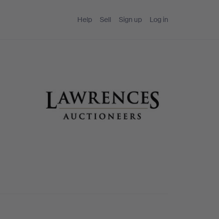
Help
Sell
Sign up
Log in