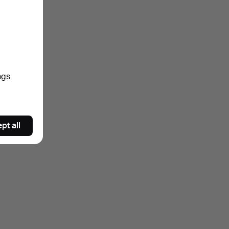
ngs
pt all