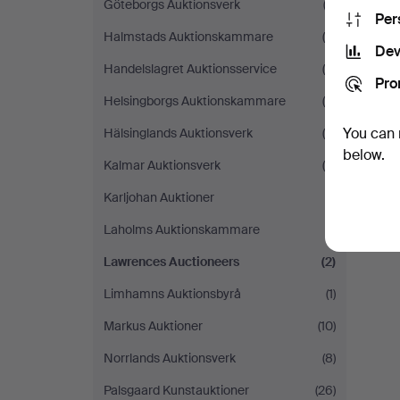
Göteborgs Auktionsverk
(2)
Per
Halmstads Auktionskammare
(5)
Dev
Handelslagret Auktionsservice
(4)
Pro
Helsingborgs Auktionskammare
(6)
You can 
Hälsinglands Auktionsverk
(9)
below.
Kalmar Auktionsverk
(4)
Karljohan Auktioner
(1)
Laholms Auktionskammare
(1)
Lawrences Auctioneers
(2)
Limhamns Auktionsbyrå
(1)
Markus Auktioner
(10)
Norrlands Auktionsverk
(8)
Palsgaard Kunstauktioner
(26)