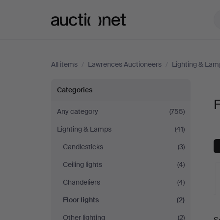
Auctionet.com
All items
/
Lawrences Auctioneers
/
Lighting & Lam
Floor
Categories
F
lights
Any category
(755)
Lighting & Lamps
(41)
at
Candlesticks
(3)
Lawrences
Ceiling lights
(4)
Auctioneers
Chandeliers
(4)
Floor lights
(2)
A
Other lighting
(2)