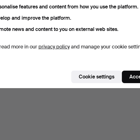
sonalise features and content from how you use the platform.
elop and improve the platform.
mote news and content to you on external web sites.
read more in our
privacy policy
and manage your cookie setti
Cookie settings
Acce