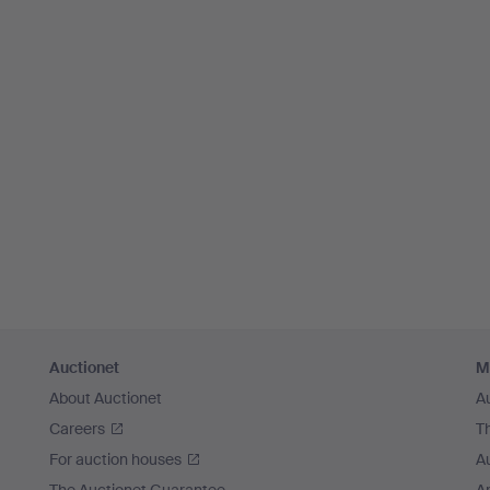
Auctionet
M
About Auctionet
A
Careers
T
For auction houses
A