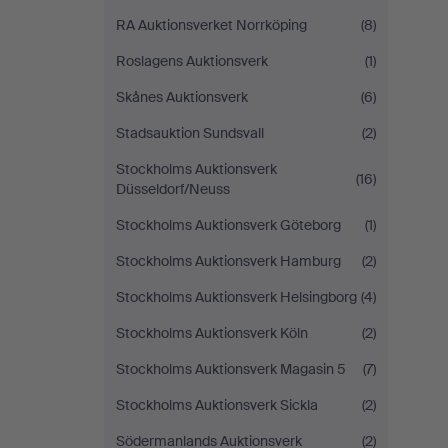
RA Auktionsverket Norrköping
(8)
Roslagens Auktionsverk
(1)
Skånes Auktionsverk
(6)
Stadsauktion Sundsvall
(2)
Stockholms Auktionsverk
(16)
Düsseldorf/Neuss
Stockholms Auktionsverk Göteborg
(1)
Stockholms Auktionsverk Hamburg
(2)
Stockholms Auktionsverk Helsingborg
(4)
Stockholms Auktionsverk Köln
(2)
Stockholms Auktionsverk Magasin 5
(7)
Stockholms Auktionsverk Sickla
(2)
Södermanlands Auktionsverk
(2)