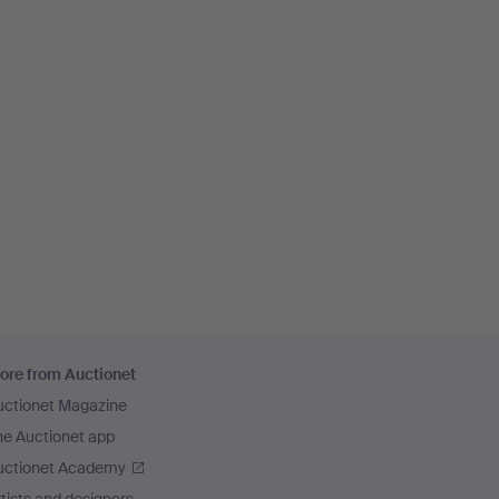
ore from Auctionet
uctionet Magazine
he Auctionet app
uctionet Academy