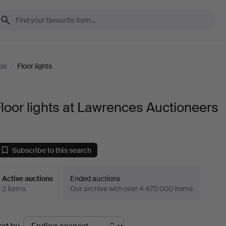
ps
/
Floor lights
loor lights at Lawrences Auctioneers
Subscribe to this search
Active auctions
Ended auctions
2 items
Our archive with over 4 470 000 items
ctive