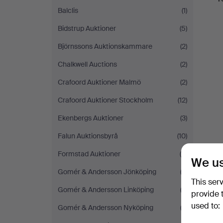
Balclis
(1)
Bidstrup Auktioner
(5)
Björnssons Auktionskammare
(2)
Chalkwell Auctions
(2)
Crafoord Auktioner Malmö
(2)
Crafoord Auktioner Stockholm
(12)
Ekenbergs Auktioner
(3)
Falun Auktionsbyrå
(10)
Formstad Auktioner
(4)
We us
Gomér & Andersson Jönköping
(2)
This ser
Gomér & Andersson Linköping
(3)
provide 
used to:
Gomér & Andersson Nyköping
(2)