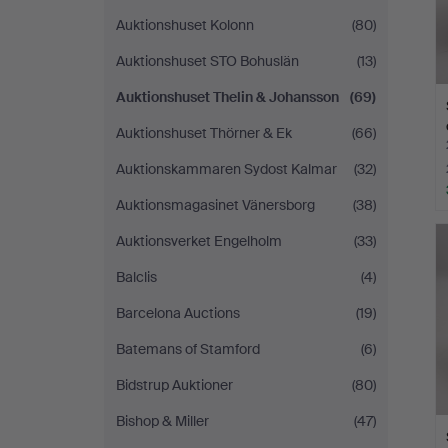
Auktionshuset Kolonn
(80)
Auktionshuset STO Bohuslän
(13)
Auktionshuset Thelin & Johansson
(69)
Auktionshuset Thörner & Ek
(66)
Auktionskammaren Sydost Kalmar
(32)
Auktionsmagasinet Vänersborg
(38)
Auktionsverket Engelholm
(33)
Balclis
(4)
Barcelona Auctions
(19)
Batemans of Stamford
(6)
Bidstrup Auktioner
(80)
Bishop & Miller
(47)