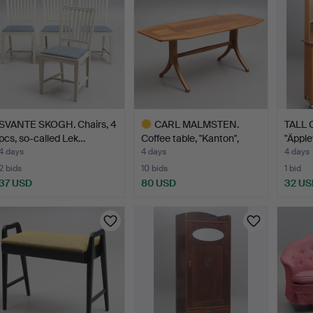
SVANTE SKOGH. Chairs, 4
CARL MALMSTEN.
TALL 
pcs, so-called Lek…
Coffee table, "Kanton",
"Äpple
Åfo…
4 days
4 days
4 days
2 bids
10 bids
1 bid
37 USD
80 USD
32 US
Highlighted
item