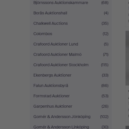
Björnssons Auktionskammare
(68)
Borås Auktionshall
(4)
Chalkwell Auctions
(35)
Colombos
(12)
Crafoord Auktioner Lund
(5)
Crafoord Auktioner Malmö
(71)
Crafoord Auktioner Stockholm
(115)
Ekenbergs Auktioner
(33)
Falun Auktionsbyrå
(86)
Formstad Auktioner
(53)
Garpenhus Auktioner
(26)
Gomér & Andersson Jönköping
(102)
Gomér & Andersson Linköping
(30)