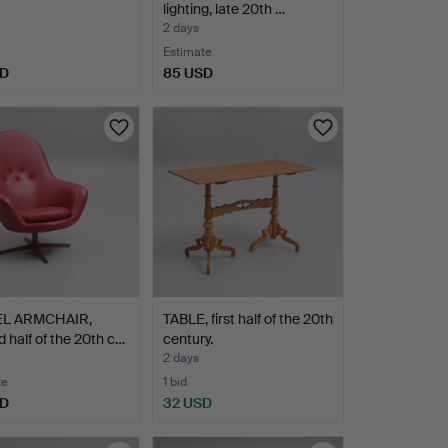
lighting, late 20th …
2 days
Estimate
SD
85 USD
EL ARMCHAIR,
TABLE, first half of the 20th
 half of the 20th c…
century.
2 days
te
1 bid
SD
32 USD