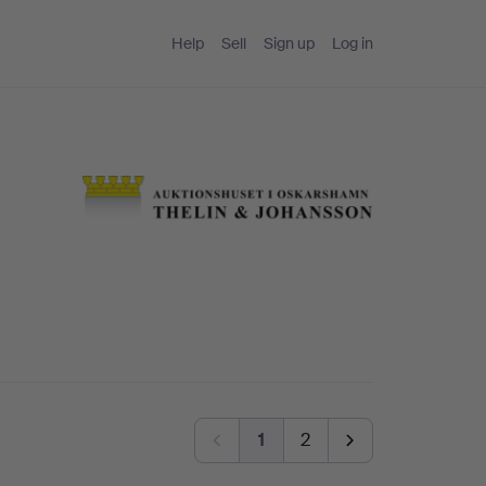
Help
Sell
Sign up
Log in
1
2