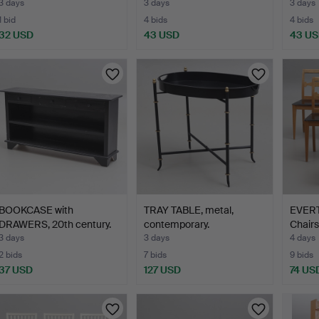
3 days
3 days
3 days
1 bid
4 bids
4 bids
32 USD
43 USD
43 U
BOOKCASE with
TRAY TABLE, metal,
EVER
DRAWERS, 20th century.
contemporary.
Chairs
3 days
3 days
4 days
2 bids
7 bids
9 bids
37 USD
127 USD
74 US