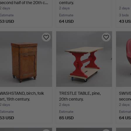
second half of the 20th c…
century.
2 days
2 days
2 days
Estimate
Estimate
3 bids
53 USD
64 USD
43 U
WASHSTAND, birch, folk
TRESTLE TABLE, pine,
SWIV
art, 19th century.
20th century.
second
2 days
2 days
2 days
Estimate
Estimate
Estima
53 USD
85 USD
64 U