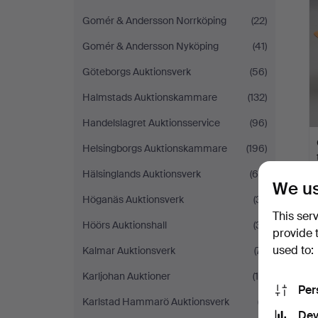
Gomér & Andersson Norrköping
(22)
Gomér & Andersson Nyköping
(41)
Göteborgs Auktionsverk
(56)
Halmstads Auktionskammare
(132)
Handelslagret Auktionsservice
(96)
Helsingborgs Auktionskammare
(196)
Hälsinglands Auktionsverk
(65)
We us
Höganäs Auktionsverk
(31)
This ser
Höörs Auktionshall
(31)
provide 
used to:
Kalmar Auktionsverk
(71)
Karljohan Auktioner
(19)
Per
Karlstad Hammarö Auktionsverk
(7)
Dev