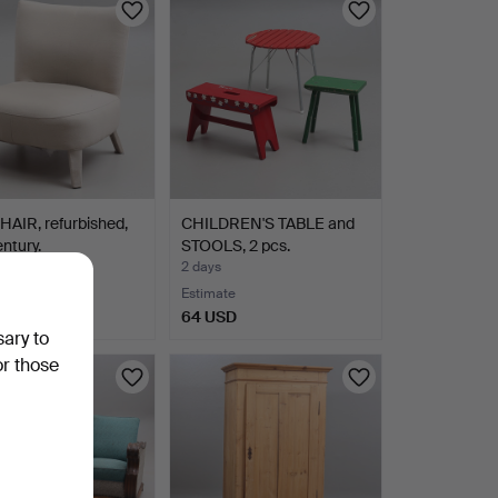
AIR, refurbished,
CHILDREN'S TABLE and
entury.
STOOLS, 2 pcs.
2 days
Estimate
SD
64 USD
sary to
or those