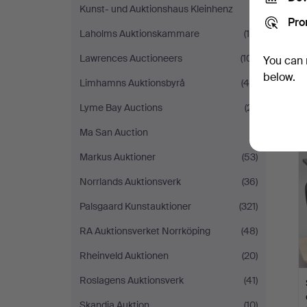
Kunst- und Auktionshaus Kleinhenz
(1)
Pro
Laholms Auktionskammare
(16)
Lawrences Auctioneers
(101)
You can 
below.
Limhamns Auktionsbyrå
(45)
Lyme Bay Auctions
(21)
Ma San Auction
(1)
Markus Auktioner
(53)
Norrlands Auktionsverk
(36)
Palsgaard Kunstauktioner
(321)
RA Auktionsverket Norrköping
(48)
Rheinveld Auktionen
(20)
Roslagens Auktionsverk
(41)
Skandia Auktion
(10)