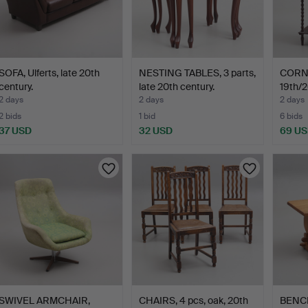
SOFA, Ulferts, late 20th
NESTING TABLES, 3 parts,
CORN
century.
late 20th century.
19th/2
2 days
2 days
2 days
2 bids
1 bid
6 bids
37 USD
32 USD
69 U
SWIVEL ARMCHAIR,
CHAIRS, 4 pcs, oak, 20th
BENCH,