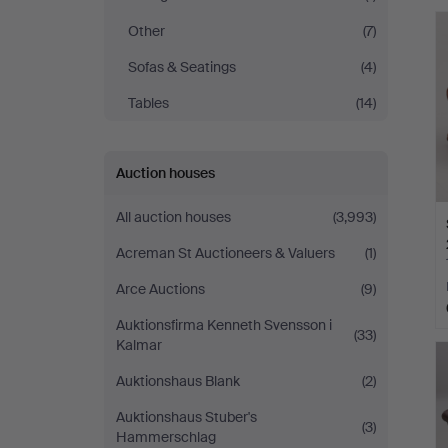
Other
(7)
Sofas & Seatings
(4)
Tables
(14)
Auction houses
All auction houses
(3,993)
Acreman St Auctioneers & Valuers
(1)
Arce Auctions
(9)
Auktionsfirma Kenneth Svensson i
(33)
Kalmar
Auktionshaus Blank
(2)
Auktionshaus Stuber's
(3)
Hammerschlag