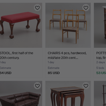
STOOL, first half of the
CHAIRS 4 pcs, hardwood,
POTTS
20th century.
mid/late 20th cent…
top, fi
1 day
1 day
2 days
Estimate
Estimate
5 bids
64 USD
85 USD
53 U