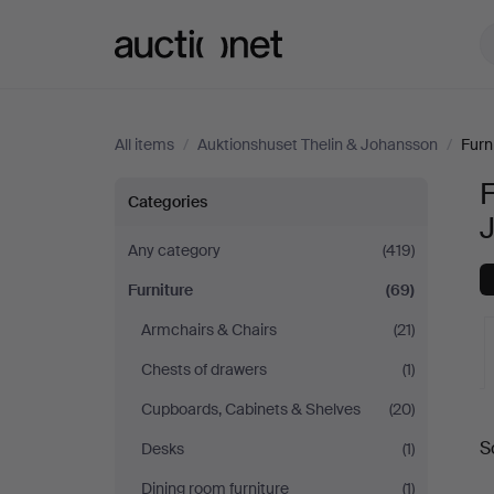
Auctionet.com
All items
/
Auktionshuset Thelin & Johansson
/
Furn
F
Furniture
Categories
at
Any category
(419)
Furniture
(69)
Auktionshuset
Armchairs & Chairs
(21)
Thelin
Chests of drawers
(1)
&
Cupboards, Cabinets & Shelves
(20)
A
S
Desks
(1)
Johansson
a
Dining room furniture
(1)