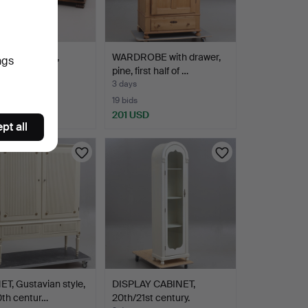
AIRS, a pair,
WARDROBE with drawer,
ngs
/40s.
pine, first half of …
3 days
19 bids
D
201 USD
pt all
T, Gustavian style,
DISPLAY CABINET,
0th centur…
20th/21st century.