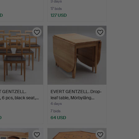
3 days
17 bids
SD
127 USD
T GENTZELL.
EVERT GENTZELL. Drop-
, 6 pcs, black seat,…
leaf table, Mörbylång…
4 days
7 bids
D
64 USD