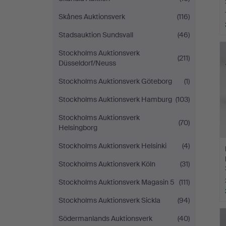
Skånes Auktionsverk
(116)
Stadsauktion Sundsvall
(46)
Stockholms Auktionsverk
(211)
Düsseldorf/Neuss
Stockholms Auktionsverk Göteborg
(1)
Stockholms Auktionsverk Hamburg
(103)
Stockholms Auktionsverk
(70)
Helsingborg
Stockholms Auktionsverk Helsinki
(4)
Stockholms Auktionsverk Köln
(31)
Stockholms Auktionsverk Magasin 5
(111)
Stockholms Auktionsverk Sickla
(94)
Södermanlands Auktionsverk
(40)