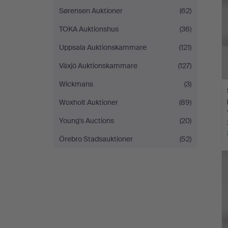
Sørensen Auktioner
(62)
TOKA Auktionshus
(36)
Uppsala Auktionskammare
(121)
Växjö Auktionskammare
(127)
Wickmans
(3)
Woxholt Auktioner
(89)
Young's Auctions
(20)
Örebro Stadsauktioner
(52)