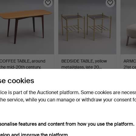
COFFEE TABLE, around
BEDSIDE TABLE, yellow
ARMCH
the mid-20th century.
metal/glass, late 20…
21st c
2 days
2 days
2 days
e cookies
1 bid
Estimate
3 bids
32 USD
64 USD
43 U
vice is part of the Auctionet platform. Some cookies are neces
the service, while you can manage or withdraw your consent f
sonalise features and content from how you use the platform.
elop and improve the platform.