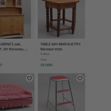
CABINET, oak,
TABLE with MARQUETRY,
t", Art Nouveau, …
Baroque style.
4 days
1 bid
D
32 USD