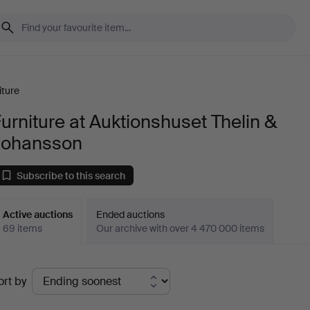
iture
urniture at Auktionshuset Thelin &
Johansson
Subscribe to this search
Active auctions
Ended auctions
69 items
Our archive with over 4 470 000 items
ctive
ort by
uctions