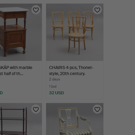
KÅP with marble
CHAIRS 4 pcs, Thonet-
rst half of th…
style, 20th century.
2 days
1 bid
SD
32 USD