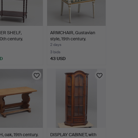
ER SHELF,
ARMCHAIR, Gustavian
0th century.
style, 19th century.
2 days
3 bids
SD
43 USD
 oak, 19th century.
DISPLAY CABINET, with