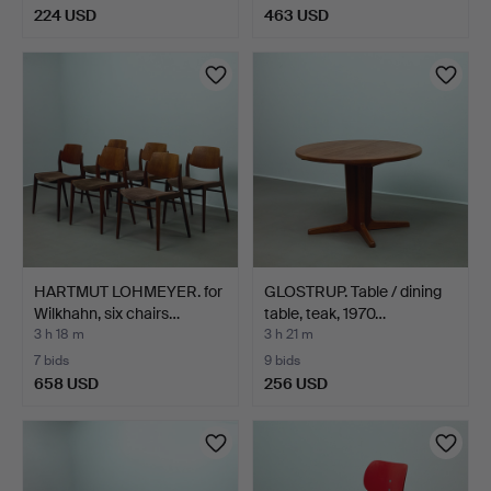
224 USD
463 USD
HARTMUT LOHMEYER. for
GLOSTRUP. Table / dining
Wilkhahn, six chairs…
table, teak, 1970…
3 h 18 m
3 h 21 m
7 bids
9 bids
658 USD
256 USD