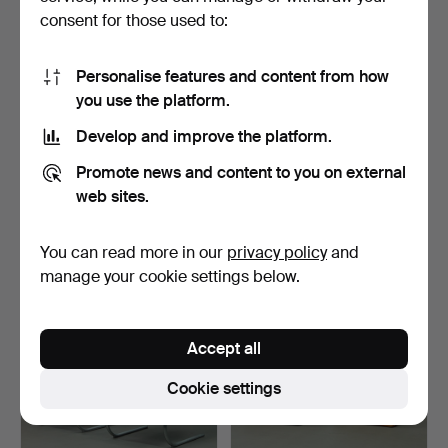
consent for those used to:
Personalise features and content from how
you use the platform.
Develop and improve the platform.
GUNNI OMANN. Omann
HELMUT MAGG. Badenia
Promote news and content to you on external
Jun, dining table / tab…
Möbelfabrik, desk / t…
3 h 0 m
3 h 3 m
web sites.
3 bids
18 bids
265 USD
983 USD
You can read more in our
privacy policy
and
manage your cookie settings below.
Accept all
Cookie settings