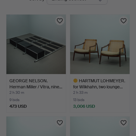
auctions
GEORGE NELSON.
HARTMUT LOHMEYER.
Herman Miller / Vitra, nine…
for Wilkhahn, two lounge…
2 h 30 m
2 h 33 m
9 bids
13 bids
473 USD
3,006 USD
Highlighted
item