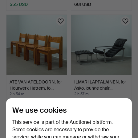
555 USD
681 USD
ATE VAN APELDOORN. for
ILMARI LAPPALAINEN. for
Houtwerk Hattem, fo…
Asko, lounge chair…
2 h 54 m
2 h 57 m
11 bids
9 bids
698 USD
486 USD
We use cookies
This service is part of the Auctionet platform.
Some cookies are necessary to provide the
service, while you can manage or withdraw your