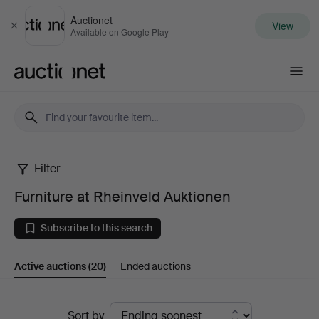
Auctionet
View
Close
Available on Google Play
Auctionet.com
Filter
Furniture
Furniture at Rheinveld Auktionen
at
Subscribe to this search
Rheinveld
Active auctions
(20)
Ended auctions
Auktionen
Active
Sort by