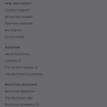
Help and contact
navigation
Contact support
All auction houses
Payment methods
We ship via
Social media
Auctionet
About Auctionet
Careers
For auction houses
The Auctionet Guarantee
More from Auctionet
Auctionet Magazine
The Auctionet app
Auctionet Academy