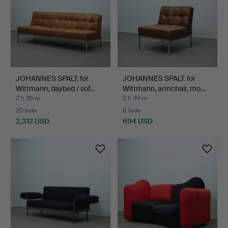
JOHANNES SPALT. for
JOHANNES SPALT. for
Wittmann, daybed / sof…
Wittmann, armchair, mo…
2 h 36 m
2 h 39 m
20 bids
8 bids
2,312 USD
694 USD