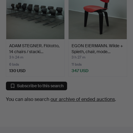
ADAM STEGNER. Flötotto,
EGON EIERMANN. Wilde +
14 chairs / stacki…
Spieth, chair, mode…
3 h 24 m
3 h 27 m
6 bids
11 bids
130 USD
347 USD
Subscribe to this search
You can also search
our archive of ended auctions
.
Footer