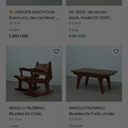
JØRGEN KASTHOLM.
DE SEDE. two stools /
Kusch+Co, two cantilever …
poufs, model DS-9087…
3 h 6 m
3 h 9 m
41 bids
9 bids
1,366 USD
636 USD
Highlighted
item
ANGELO PAZMINO.
ANGELO PAZMINO.
Muebles De Estilo,
Muebles De Estilo, model
Cotacac…
C…
3 h 12 m
3 h 15 m
2 bids
Estimate