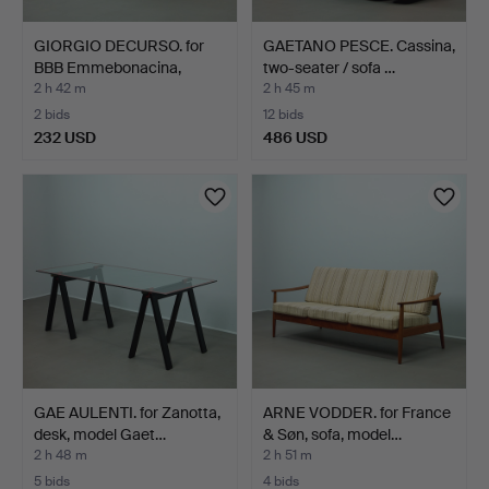
GIORGIO DECURSO. for
GAETANO PESCE. Cassina,
BBB Emmebonacina,
two-seater / sofa …
mod…
2 h 42 m
2 h 45 m
2 bids
12 bids
232 USD
486 USD
GAE AULENTI. for Zanotta,
ARNE VODDER. for France
desk, model Gaet…
& Søn, sofa, model…
2 h 48 m
2 h 51 m
5 bids
4 bids