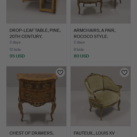
DROP-LEAF TABLE, PINE,
ARMCHAIRS, A PAIR,
20TH CENTURY.
ROCOCO STYLE.
2 days
2 days
12 bids
9 bids
95 USD
80 USD
CHEST OF DRAWERS,
FAUTEUIL, LOUIS XV