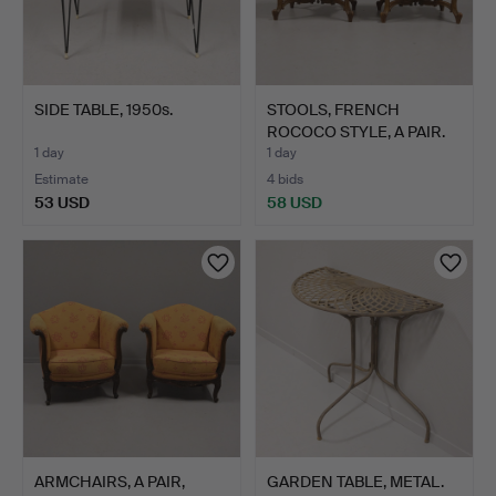
SIDE TABLE, 1950s.
STOOLS, FRENCH
ROCOCO STYLE, A PAIR.
1 day
1 day
Estimate
4 bids
53 USD
58 USD
ARMCHAIRS, A PAIR,
GARDEN TABLE, METAL.