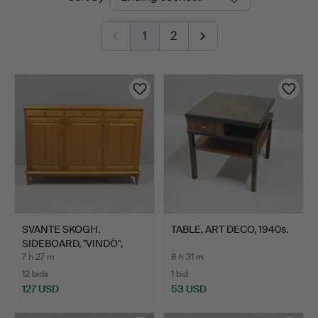
auctions
1
2
SVANTE SKOGH.
TABLE, ART DECO, 1940s.
SIDEBOARD, "VINDÖ",
WALNUT.
7 h 27 m
8 h 31 m
12 bids
1 bid
127 USD
53 USD