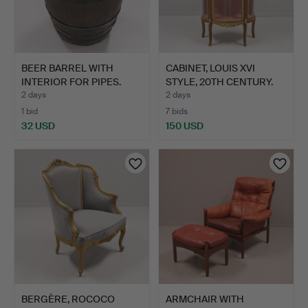
BEER BARREL WITH
CABINET, LOUIS XVI
INTERIOR FOR PIPES.
STYLE, 20TH CENTURY.
2 days
2 days
1 bid
7 bids
32 USD
150 USD
BERGÈRE, ROCOCO
ARMCHAIR WITH