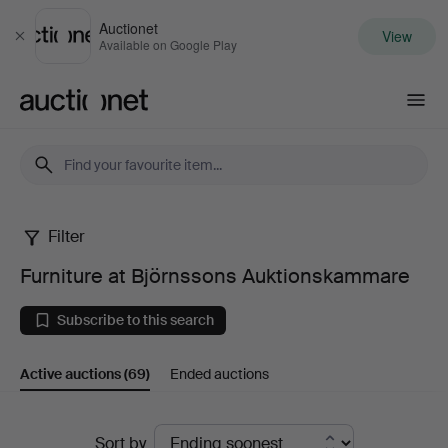
Auctionet
View
Close
Available on Google Play
Auctionet.com
Filter
Furniture
Furniture at Björnssons Auktionskammare
at
Subscribe to this search
Björnssons
Active auctions
(69)
Ended auctions
Auktionskammare
Active
Sort by