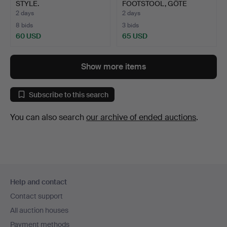
STYLE.
FOOTSTOOL, GÖTE
MÖBLER, CIRC…
2 days
2 days
8 bids
3 bids
60 USD
65 USD
Show more items
Subscribe to this search
You can also search
our archive of ended auctions
.
Footer
Help and contact
navigation
Contact support
All auction houses
Payment methods