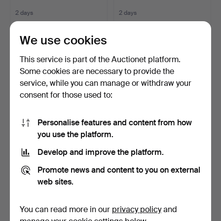
2 days
2 days
Estimate
16 bids
85 USD
116 USD
We use cookies
This service is part of the Auctionet platform.
Some cookies are necessary to provide the
service, while you can manage or withdraw your
consent for those used to:
Personalise features and content from how
you use the platform.
Develop and improve the platform.
COFFEE TABLE, TEAK,
ARNE JACOBSEN. OFFICE
1960S.
CHAIR "SERIES 7", FR…
Promote news and content to you on external
2 days
2 days
web sites.
16 bids
7 bids
161 USD
253 USD
You can read more in our
privacy policy
and