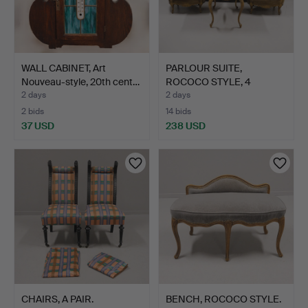
WALL CABINET, Art
PARLOUR SUITE,
Nouveau-style, 20th cent…
ROCOCO STYLE, 4
PIECES.
2 days
2 days
2 bids
14 bids
37 USD
238 USD
CHAIRS, A PAIR.
BENCH, ROCOCO STYLE.