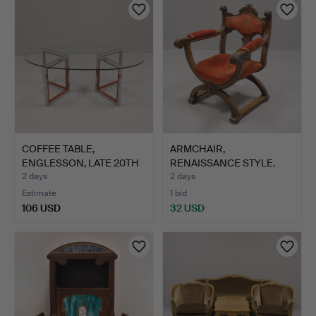
COFFEE TABLE,
ARMCHAIR,
ENGLESSON, LATE 20TH
RENAISSANCE STYLE.
CENTURY.
2 days
2 days
Estimate
1 bid
106 USD
32 USD