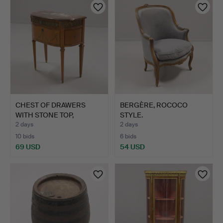
CHEST OF DRAWERS
BERGÈRE, ROCOCO
WITH STONE TOP,
STYLE.
GUSTAVIAN…
2 days
2 days
10 bids
6 bids
69 USD
54 USD