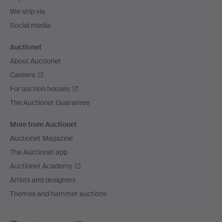
We ship via
Social media
Auctionet
About Auctionet
Careers
For auction houses
The Auctionet Guarantee
More from Auctionet
Auctionet Magazine
The Auctionet app
Auctionet Academy
Artists and designers
Themes and hammer auctions