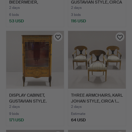
BIEDERMEIER,
GUSTAVIAN STYLE, CIRCA
MAHOGANY, CIRCA…
19…
2 days
2 days
6 bids
3 bids
53 USD
116 USD
DISPLAY CABINET,
THREE ARMCHAIRS, KARL
GUSTAVIAN STYLE.
JOHAN STYLE, CIRCA 1…
2 days
2 days
9 bids
Estimate
171 USD
64 USD