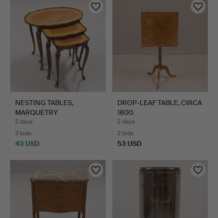
NESTING TABLES,
DROP-LEAF TABLE, CIRCA
MARQUETRY
1800.
DECORATION, ROCO…
2 days
2 days
3 bids
2 bids
43 USD
53 USD