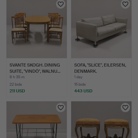
SVANTE SKOGH. DINING
SOFA, "SLICE", EILERSEN,
SUITE, "VINDÖ", WALNU…
DENMARK.
8 h 35 m
1 day
22 bids
15 bids
211 USD
443 USD