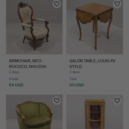
ARMCHAIR, NEO-
SALON TABLE, LOUIS XV
ROCOCO, 19th/20th
STYLE.
CENTURY.
2 days
2 days
4 bids
1 bid
64 USD
53 USD