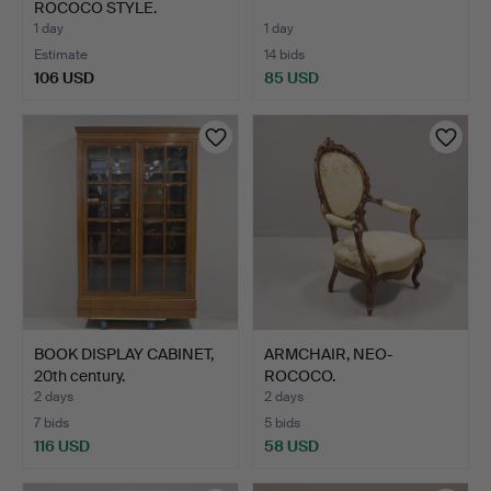
ROCOCO STYLE.
1 day
1 day
Estimate
14 bids
106 USD
85 USD
BOOK DISPLAY CABINET,
ARMCHAIR, NEO-
20th century.
ROCOCO.
2 days
2 days
7 bids
5 bids
116 USD
58 USD