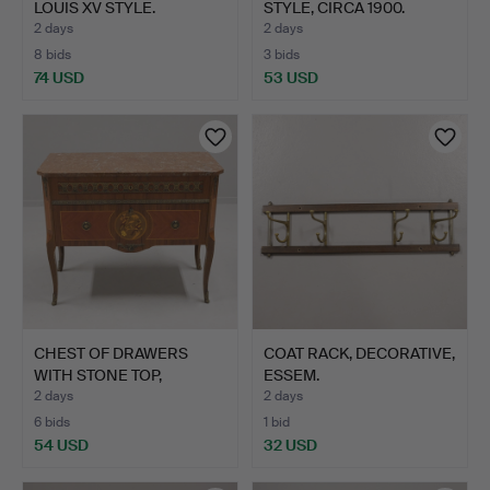
LOUIS XV STYLE.
STYLE, CIRCA 1900.
2 days
2 days
8 bids
3 bids
74 USD
53 USD
CHEST OF DRAWERS
COAT RACK, DECORATIVE,
WITH STONE TOP,
ESSEM.
GUSTAVIAN…
2 days
2 days
6 bids
1 bid
54 USD
32 USD