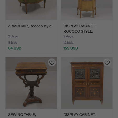
ARMCHAIR, Rococo style.
DISPLAY CABINET,
ROCOCO STYLE.
2 days
2 days
8 bids
12 bids
64 USD
159 USD
SEWING TABLE,
DISPLAY CABINET,