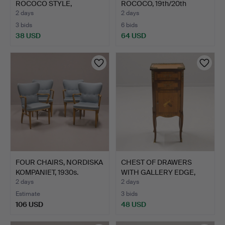
ROCOCO STYLE,
ROCOCO, 19th/20th
MARQUETRY DE…
century.
2 days
2 days
3 bids
6 bids
38 USD
64 USD
FOUR CHAIRS, NORDISKA
CHEST OF DRAWERS
KOMPANIET, 1930s.
WITH GALLERY EDGE,
GUSTAV…
2 days
2 days
Estimate
3 bids
106 USD
48 USD