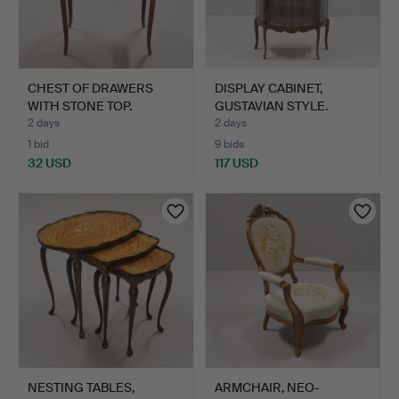
CHEST OF DRAWERS
DISPLAY CABINET,
WITH STONE TOP.
GUSTAVIAN STYLE.
2 days
2 days
1 bid
9 bids
32 USD
117 USD
NESTING TABLES,
ARMCHAIR, NEO-