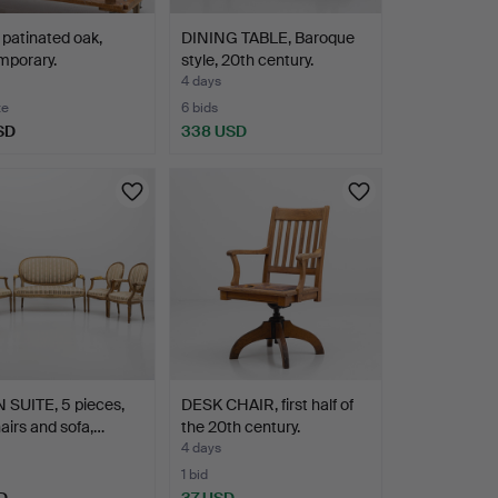
patinated oak,
DINING TABLE, Baroque
mporary.
style, 20th century.
4 days
te
6 bids
SD
338 USD
 SUITE, 5 pieces,
DESK CHAIR, first half of
irs and sofa,…
the 20th century.
4 days
1 bid
D
37 USD