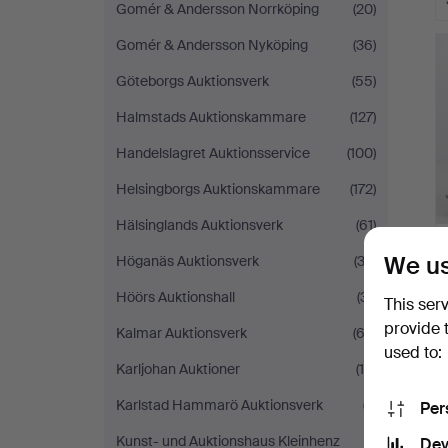
Gomér & Andersson Norrköping
(20)
Gomér & Andersson Nyköping
(36)
Göteborgs Auktionsverk
(55)
Halmstads Auktionskammare
(127)
Handelslagret Auktionsservice
(100)
Helsingborgs Auktionskammare
(172)
Hälsinglands Auktionsverk
(61)
We us
Höganäs Auktionsverk
(32)
Höörs Auktionshall
(31)
This ser
provide 
Kalmar Auktionsverk
(62)
used to:
Karljohan Auktioner
(18)
Karlstad Hammarö Auktionsverk
(7)
Per
Kunst- und Auktionshaus Kleinhenz
(1)
Dev