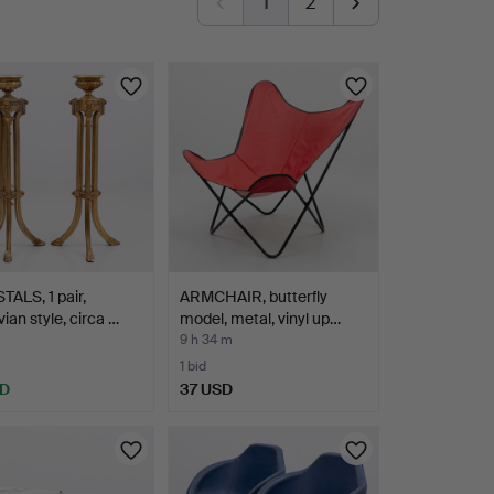
1
2
ALS, 1 pair,
ARMCHAIR, butterfly
ian style, circa …
model, metal, vinyl up…
m
9 h 34 m
1 bid
SD
37 USD