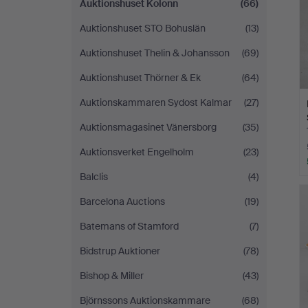
Auktionshuset Kolonn
(66)
Auktionshuset STO Bohuslän
(13)
Auktionshuset Thelin & Johansson
(69)
Auktionshuset Thörner & Ek
(64)
Auktionskammaren Sydost Kalmar
(27)
Auktionsmagasinet Vänersborg
(35)
Auktionsverket Engelholm
(23)
Balclis
(4)
Barcelona Auctions
(19)
Batemans of Stamford
(7)
Bidstrup Auktioner
(78)
Bishop & Miller
(43)
Björnssons Auktionskammare
(68)