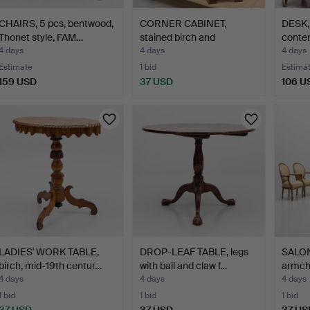
CHAIRS, 5 pcs, bentwood,
CORNER CABINET,
DESK, 
Thonet style, FAM…
stained birch and
conte
rosewood…
4 days
4 days
4 days
Estimate
1 bid
Estima
159 USD
37 USD
106 U
LADIES' WORK TABLE,
DROP-LEAF TABLE, legs
SALON
birch, mid-19th centur…
with ball and claw f…
armcha
4 days
4 days
4 days
1 bid
1 bid
1 bid
37 USD
37 USD
37 US