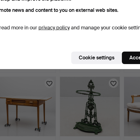
mote news and content to you on external web sites.
read more in our
privacy policy
and manage your cookie setti
SOFA, late Gustavian style,
CABINET, 1920s.
GILLI
first half of …
Chairs
4 days
4 days
5 days
Cookie settings
Acce
Estimate
2 bids
1 bid
264 USD
43 USD
37 US