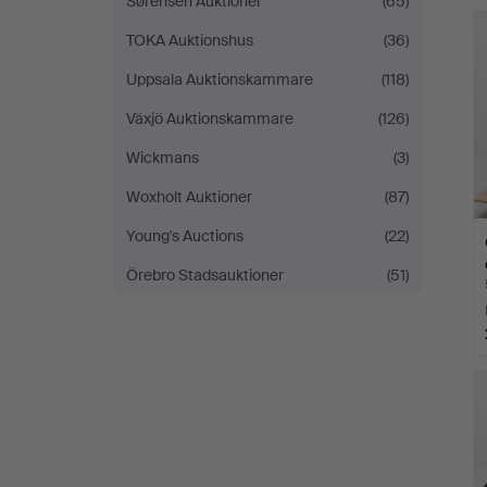
Sørensen Auktioner
(65)
TOKA Auktionshus
(36)
Uppsala Auktionskammare
(118)
Växjö Auktionskammare
(126)
Wickmans
(3)
Woxholt Auktioner
(87)
Young's Auctions
(22)
Örebro Stadsauktioner
(51)