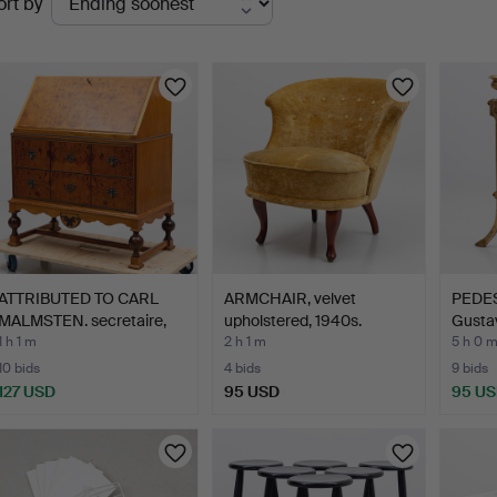
ort by
uctions
ATTRIBUTED TO CARL
ARMCHAIR, velvet
PEDEST
MALMSTEN. secretaire,
upholstered, 1940s.
Gustav
S…
1 h 1 m
2 h 1 m
5 h 0 
10 bids
4 bids
9 bids
127 USD
95 USD
95 U