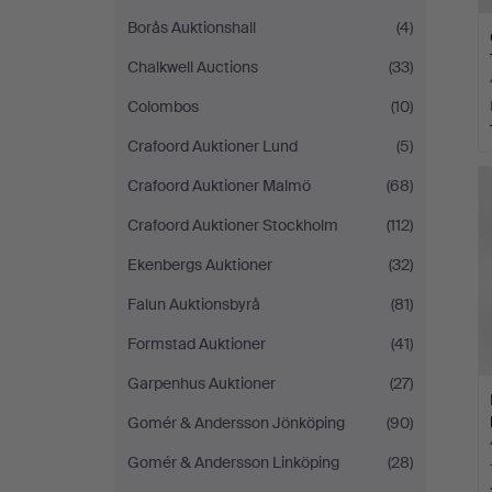
Borås Auktionshall
(4)
Chalkwell Auctions
(33)
Colombos
(10)
Crafoord Auktioner Lund
(5)
Crafoord Auktioner Malmö
(68)
Crafoord Auktioner Stockholm
(112)
Ekenbergs Auktioner
(32)
Falun Auktionsbyrå
(81)
Formstad Auktioner
(41)
Garpenhus Auktioner
(27)
Gomér & Andersson Jönköping
(90)
Gomér & Andersson Linköping
(28)