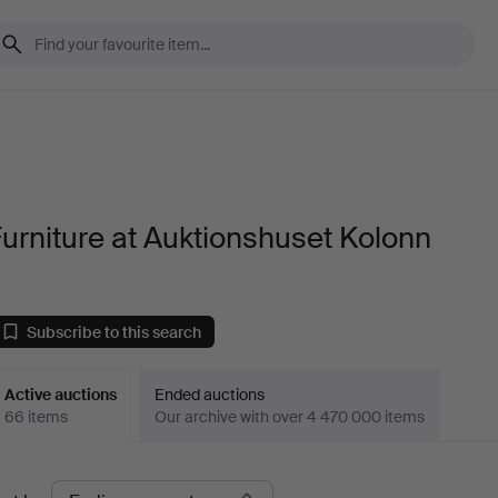
urniture at Auktionshuset Kolonn
Subscribe to this search
Active auctions
Ended auctions
66 items
Our archive with over 4 470 000 items
ctive