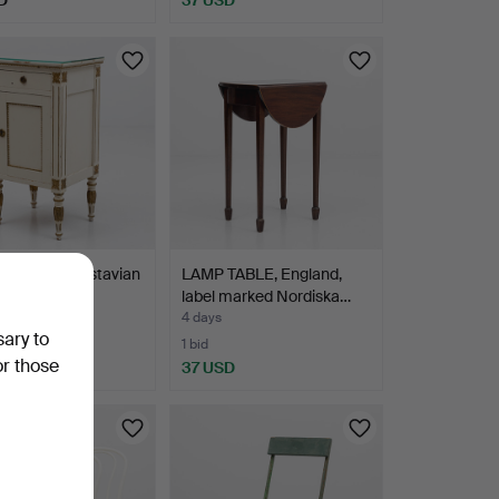
KÅP, late Gustavian
LAMP TABLE, England,
first half…
label marked Nordiska…
4 days
sary to
1 bid
or those
D
37 USD