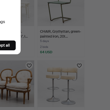
ngs
S LUNDGREN.
CHAIR, Grythyttan, green-
, 4 pcs, "Öglan", I…
painted iron, 20t…
5 days
pt all
2 bids
D
64 USD