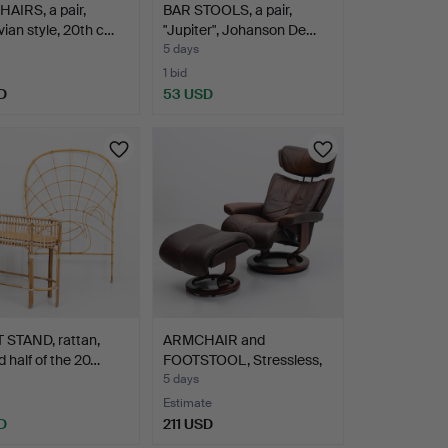
AIRS, a pair,
BAR STOOLS, a pair,
ian style, 20th c…
"Jupiter", Johanson De…
5 days
1 bid
D
53 USD
 STAND, rattan,
ARMCHAIR and
 half of the 20…
FOOTSTOOL, Stressless,
Ekorne…
5 days
Estimate
D
211 USD