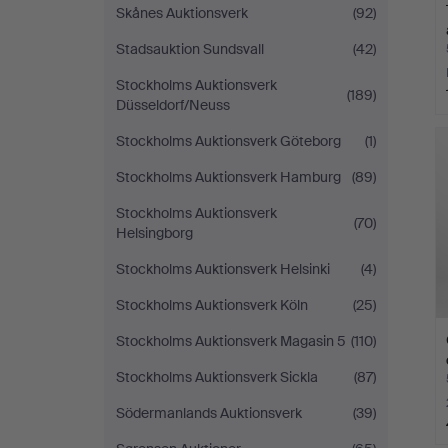
Skånes Auktionsverk
(92)
Stadsauktion Sundsvall
(42)
Stockholms Auktionsverk
(189)
Düsseldorf/Neuss
Stockholms Auktionsverk Göteborg
(1)
Stockholms Auktionsverk Hamburg
(89)
Stockholms Auktionsverk
(70)
Helsingborg
Stockholms Auktionsverk Helsinki
(4)
Stockholms Auktionsverk Köln
(25)
Stockholms Auktionsverk Magasin 5
(110)
Stockholms Auktionsverk Sickla
(87)
Södermanlands Auktionsverk
(39)