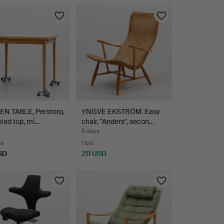
EN TABLE, Perstorp,
YNGVE EKSTRÖM. Easy
ted top, mi…
chair, "Anders", secon…
5 days
te
1 bid
SD
211 USD