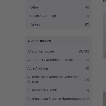
S
a
Other
(6)
Sofas & Seatings
(3)
Tables
(11)
Auction houses
All auction houses
(3,730)
Acreman St Auctioneers & Valuers
(1)
Arce Auctions
(9)
Auktionsfirma Kenneth Svensson i
(32)
Kalmar
Auktionshaus Blank
(2)
Auktionshaus Stuber's Hammerschlag
(1)