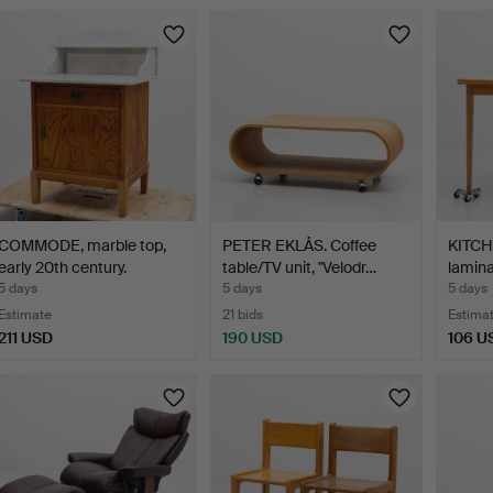
COMMODE, marble top,
PETER EKLÅS. Coffee
KITCH
early 20th century.
table/TV unit, "Velodr…
lamina
5 days
5 days
5 days
Estimate
21 bids
Estima
211 USD
190 USD
106 U