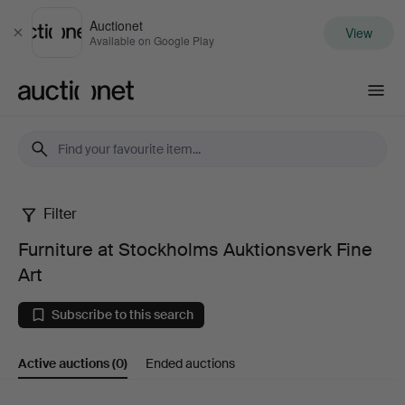
Auctionet
View
Close
Available on Google Play
Auctionet.com
Filter
Furniture
Furniture at Stockholms Auktionsverk Fine
at
Art
Stockholms
Subscribe to this search
Auktionsverk
Active auctions
(0)
Ended auctions
Fine