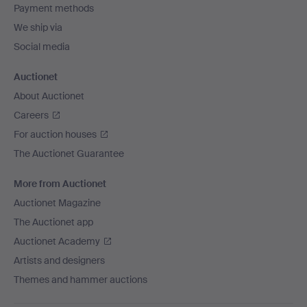
Payment methods
We ship via
Social media
Auctionet
About Auctionet
Careers
For auction houses
The Auctionet Guarantee
More from Auctionet
Auctionet Magazine
The Auctionet app
Auctionet Academy
Artists and designers
Themes and hammer auctions