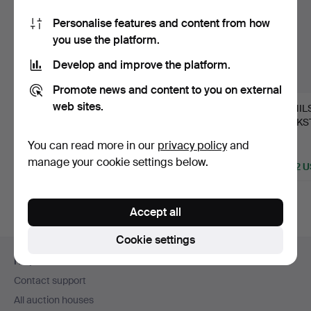
Personalise features and content from how
you use the platform.
Develop and improve the platform.
Promote news and content to you on external
web sites.
CONSOLE TABLE,
22
.
CARL JOHAN
16
.
NIL
Stockholm work in
WADSTRÖM (master in
VERKST
Rococo, s…
Stockholm 1…
craftsm
Hammered 17 Jun 2026
You can read more in our
privacy policy
and
1 bid
Sold
Sold
manage your cookie settings below.
1,266 USD
3,374 USD
2,742 
Accept all
Cookie settings
Footer
Help and contact
navigation
Contact support
All auction houses