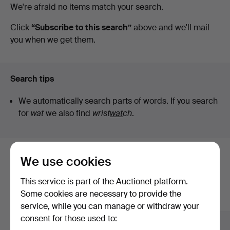
Active
We're afraid no items match your search.
Art
auctions
Click
“Subscribe to this search”
above and we'll mail
you when we get them.
Search tips
We automatically search parts of words. If you search
for
wat
we also find
wrist
wat
ch
.
We use cookies
Here are items from our archive that
match your search
This service is part of the Auctionet platform.
Some cookies are necessary to provide the
Show all items
service, while you can manage or withdraw your
consent for those used to: