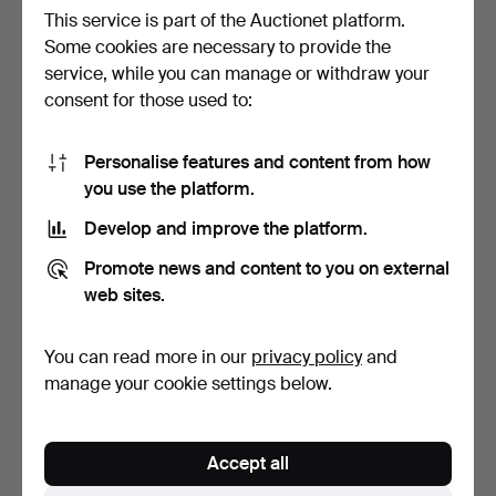
This service is part of the Auctionet platform.
Some cookies are necessary to provide the
service, while you can manage or withdraw your
RING, 18k gold, diamonds
JEWELLERY, 3 pieces,
consent for those used to:
total 0.39 ct.
silver.
4 days
6 days
5 bids
Estimate
Personalise features and content from how
264 USD
64 USD
you use the platform.
Develop and improve the platform.
Promote news and content to you on external
web sites.
You can read more in our
privacy policy
and
manage your cookie settings below.
JEWELLERY, 6 pieces,
NECKLACE, likely plastic.
Accept all
including silver.
6 days
6 days