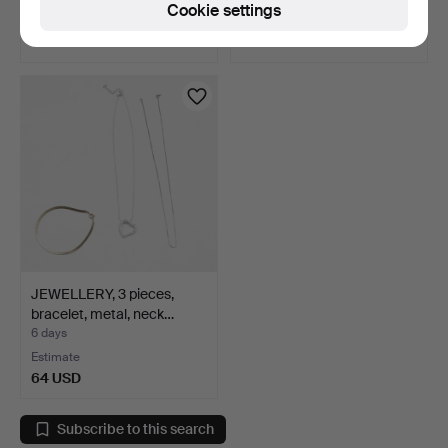
Cookie settings
Estimate
Estimate
64 USD
43 USD
JEWELLERY, 3 pieces,
bracelet, metal, neck…
6 days
Estimate
64 USD
Subscribe to this search