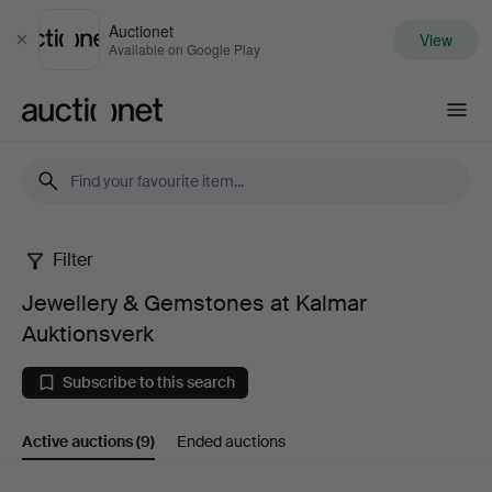
Auctionet
View
Close
Available on Google Play
Auctionet.com
Filter
Jewellery
Jewellery & Gemstones at Kalmar
&
Auktionsverk
Gemstones
Subscribe to this search
at
Active auctions
(9)
Ended auctions
Kalmar