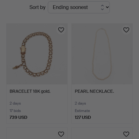
Active
Sort by
Auktionsverk
auctions
BRACELET 18K gold.
PEARL NECKLACE.
2 days
2 days
17 bids
Estimate
739 USD
127 USD