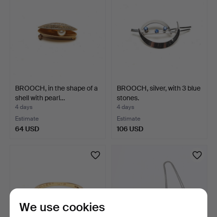
BROOCH, in the shape of a
BROOCH, silver, with 3 blue
shell with pearl…
stones.
4 days
4 days
Estimate
Estimate
64 USD
106 USD
We use cookies