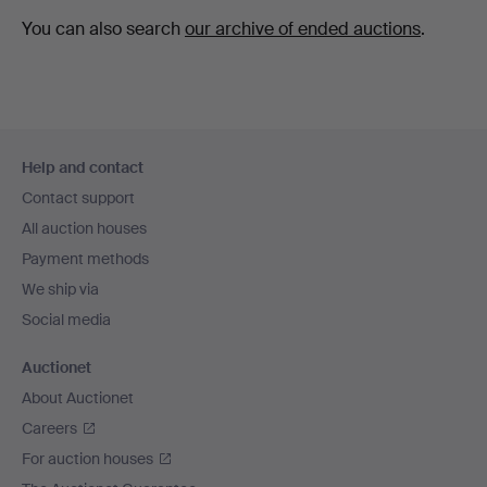
You can also search
our archive of ended auctions
.
Footer
Help and contact
navigation
Contact support
All auction houses
Payment methods
We ship via
Social media
Auctionet
About Auctionet
Careers
For auction houses