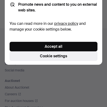
Promote news and content to you on external
You can also search
our archive of ended auctions
.
web sites.
You can read more in our
privacy policy
and
manage your cookie settings below.
Footer
Help and contact
navigation
Contact support
Accept all
All auction houses
Cookie settings
Payment methods
We ship via
Social media
Auctionet
About Auctionet
Careers
For auction houses