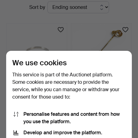
Active
Sort by
Auktionsverk
auctions
We use cookies
This service is part of the Auctionet platform.
Some cookies are necessary to provide the
service, while you can manage or withdraw your
RING, 18K white gold with a
TIE CLIP, 18K gold with pearl
consent for those used to:
small diamond.…
decoration.
1 day
10 days
1 bid
1 bid
Personalise features and content from how
74 USD
95 USD
you use the platform.
Develop and improve the platform.
Subscribe to this search