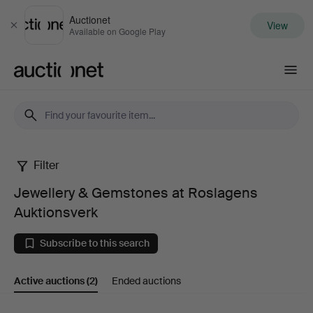
Auctionet
View
Close
Available on Google Play
Auctionet.com
Filter
Jewellery
Jewellery & Gemstones at Roslagens
&
Auktionsverk
Gemstones
Subscribe to this search
at
Active auctions
(2)
Ended auctions
Roslagens