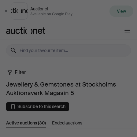
Auctionet
View
Close
Available on Google Play
Auctionet.com
Filter
Jewellery
Jewellery & Gemstones at Stockholms
&
Auktionsverk Magasin 5
Gemstones
Subscribe to this search
at
Active auctions
(30)
Ended auctions
Stockholms