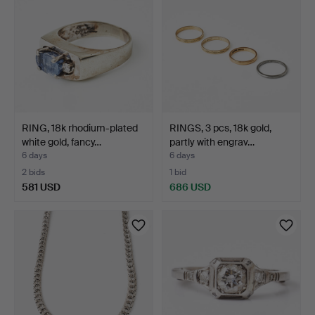
RING, 18k rhodium-plated
RINGS, 3 pcs, 18k gold,
white gold, fancy…
partly with engrav…
6 days
6 days
2 bids
1 bid
581 USD
686 USD