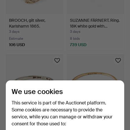
BROOCH, gilt silver,
SUZANNE FÄRNERT. Ring.
Karlshamn 1865.
18K white gold with…
3 days
3 days
Estimate
8 bids
106 USD
739 USD
We use cookies
This service is part of the Auctionet platform.
Some cookies are necessary to provide the
service, while you can manage or withdraw your
RING, 18K white gold with
ENGELBERT. Bangle, 18K
consent for those used to:
diamonds. John P…
gold, Stigbert, Sto…
3 days
3 days