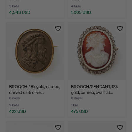
3 bids
4 bids
4,548 USD
1,005 USD
BROOCH, 18k gold, cameo,
BROOCH/PENDANT, 18k
carved dark olive…
gold, cameo, oval flat…
6 days
6 days
2 bids
1 bid
422 USD
475 USD