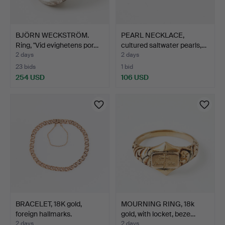
BJÖRN WECKSTRÖM.
PEARL NECKLACE,
Ring, "Vid evighetens por…
cultured saltwater pearls,…
2 days
2 days
23 bids
1 bid
254 USD
106 USD
BRACELET, 18K gold,
MOURNING RING, 18k
foreign hallmarks.
gold, with locket, beze…
2 days
2 days