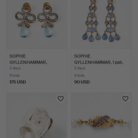
SOPHIE
SOPHIE
GYLLENHAMMAR,
GYLLENHAMMAR, 1 pair,
earrings, 1 pair, gol…
gilt sterling…
2 days
2 days
9 bids
4 bids
175 USD
90 USD