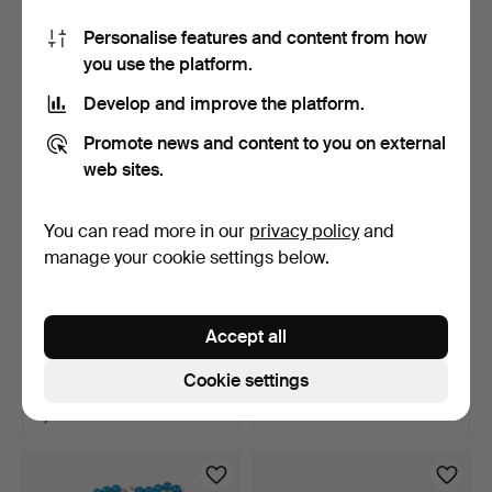
7 bids
5 bids
Personalise features and content from how
293 USD
640 USD
you use the platform.
Develop and improve the platform.
Promote news and content to you on external
web sites.
You can read more in our
privacy policy
and
manage your cookie settings below.
NECKLACE, 18k gold,
NECKLACE, Fluorite, beads
Accept all
graduated, semi-rigid …
fit Ole Lynggaar…
3 days
4 days
Cookie settings
3 bids
1 bid
8,544 USD
59 USD