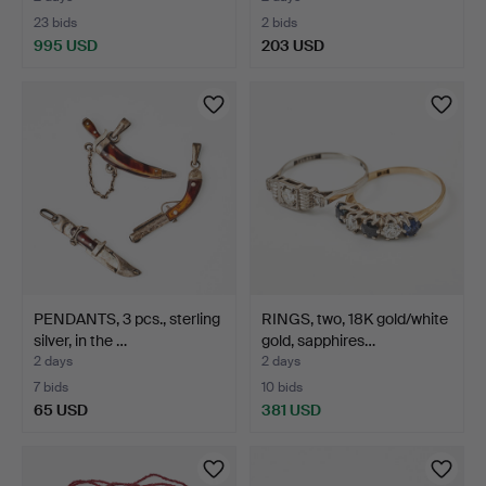
23 bids
2 bids
995 USD
203 USD
PENDANTS, 3 pcs., sterling
RINGS, two, 18K gold/white
silver, in the …
gold, sapphires…
2 days
2 days
7 bids
10 bids
65 USD
381 USD