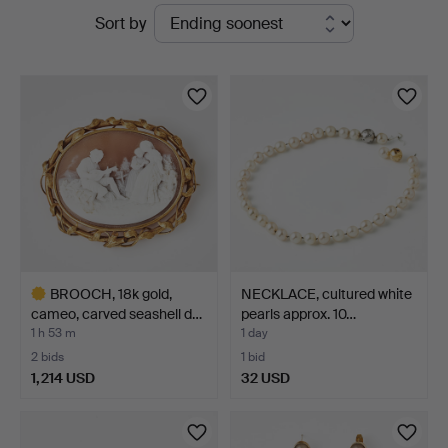
Active
Sort by
Auktionsverk
auctions
Magasin
5
BROOCH, 18k gold,
NECKLACE, cultured white
cameo, carved seashell d…
pearls approx. 10…
1 h 53 m
1 day
2 bids
1 bid
1,214 USD
32 USD
Highlighted
item