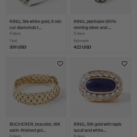
RING, 18k white gold, 9 old-
RING, platinaire (95%
cut diamonds t…
sterling silver and …
5 days
5 days
1 bid
Estimate
391 USD
422 USD
BUCHERER, bracelet, 18K
RING, 18K gold with lapis
satin-finished gol…
lazuli and white…
5 days
6 days