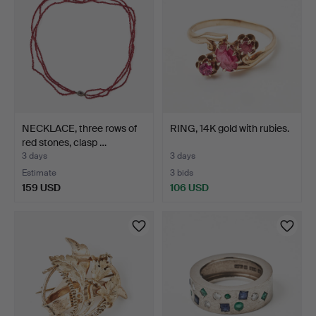
NECKLACE, three rows of
RING, 14K gold with rubies.
red stones, clasp …
3 days
3 days
Estimate
3 bids
159 USD
106 USD