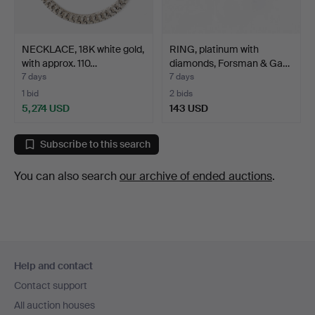
NECKLACE, 18K white gold,
RING, platinum with
with approx. 110…
diamonds, Forsman & Ga…
7 days
7 days
1 bid
2 bids
5,274 USD
143 USD
Subscribe to this search
You can also search
our archive of ended auctions
.
Footer
Help and contact
navigation
Contact support
All auction houses