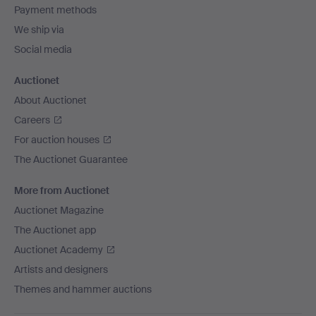
Payment methods
We ship via
Social media
Auctionet
About Auctionet
Careers
For auction houses
The Auctionet Guarantee
More from Auctionet
Auctionet Magazine
The Auctionet app
Auctionet Academy
Artists and designers
Themes and hammer auctions