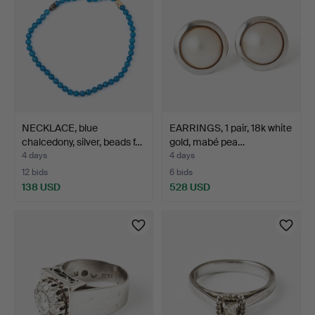
NECKLACE, blue
EARRINGS, 1 pair, 18k white
chalcedony, silver, beads f…
gold, mabé pea…
4 days
4 days
12 bids
6 bids
138 USD
528 USD