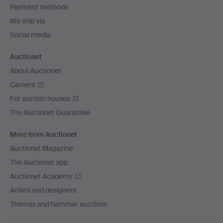
Payment methods
We ship via
Social media
Auctionet
About Auctionet
Careers
For auction houses
The Auctionet Guarantee
More from Auctionet
Auctionet Magazine
The Auctionet app
Auctionet Academy
Artists and designers
Themes and hammer auctions