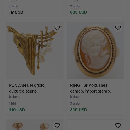
7 bids
9 bids
117 USD
683 USD
Highlighted
item
PENDANT, 14k gold,
RING, 18k gold, shell
cultured pearls.
cameo, import stamp.
5 days
5 days
1 bid
3 bids
410 USD
305 USD