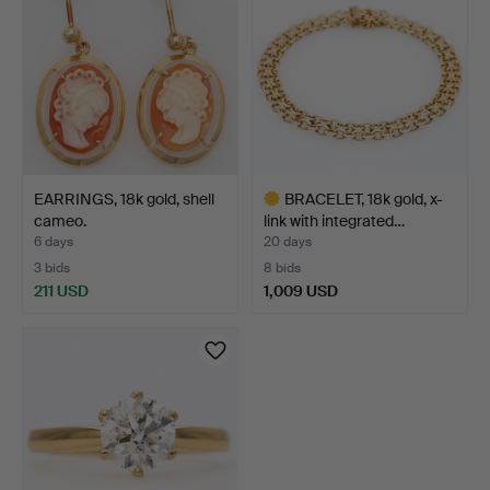
EARRINGS, 18k gold, shell
BRACELET, 18k gold, x-
cameo.
link with integrated…
6 days
20 days
3 bids
8 bids
211 USD
1,009 USD
Highlighted
item