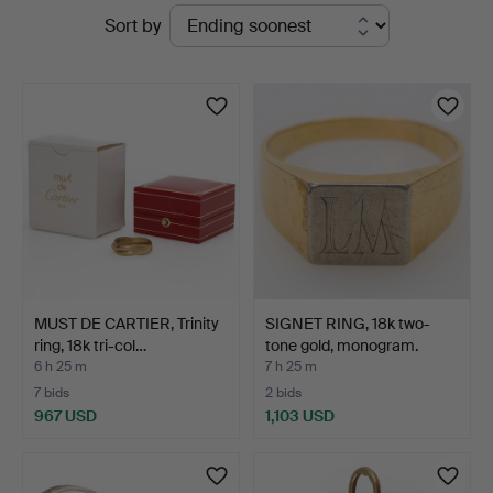
Active
Sort by
Vänersborg
auctions
MUST DE CARTIER, Trinity
SIGNET RING, 18k two-
ring, 18k tri-col…
tone gold, monogram.
6 h 25 m
7 h 25 m
7 bids
2 bids
967 USD
1,103 USD