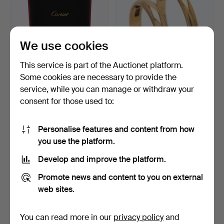
We use cookies
This service is part of the Auctionet platform.
Some cookies are necessary to provide the
service, while you can manage or withdraw your
CARTIER TRINITY, bangle,
PLAIN RINGS, 2 pcs, 18k
consent for those used to:
18k tri-colour go…
gold.
2 days
3 days
3 bids
2 bids
Personalise features and content from how
6,093 USD
599 USD
you use the platform.
Develop and improve the platform.
Promote news and content to you on external
web sites.
You can read more in our
privacy policy
and