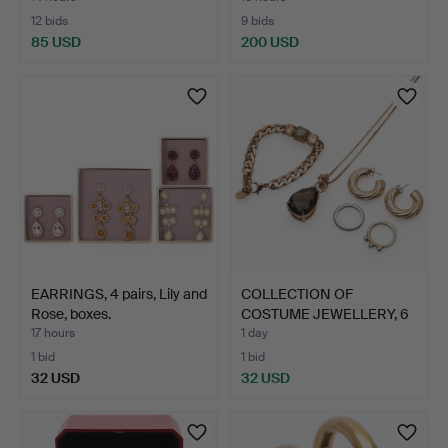
12 bids
9 bids
85 USD
200 USD
EARRINGS, 4 pairs, Lily and
COLLECTION OF
Rose, boxes.
COSTUME JEWELLERY, 6
pieces,…
17 hours
1 day
1 bid
1 bid
32 USD
32 USD