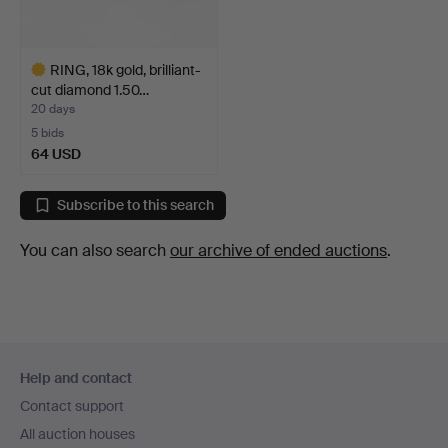
RING, 18k gold, brilliant-
cut diamond 1.50…
20 days
5 bids
64 USD
Highlighted
item
Subscribe to this search
You can also search
our archive of ended auctions
.
Footer
Help and contact
navigation
Contact support
All auction houses