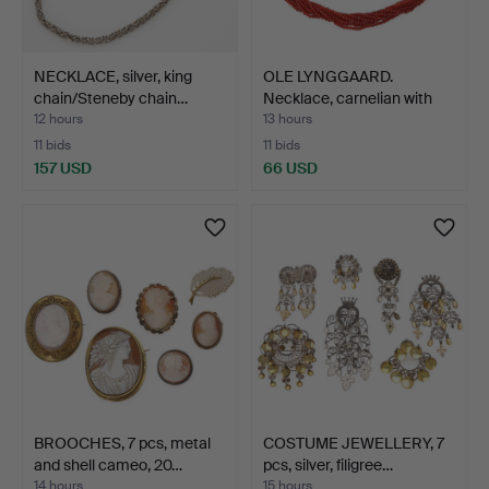
NECKLACE, silver, king
OLE LYNGGAARD.
chain/Steneby chain…
Necklace, carnelian with
be…
12 hours
13 hours
11 bids
11 bids
157 USD
66 USD
BROOCHES, 7 pcs, metal
COSTUME JEWELLERY, 7
and shell cameo, 20…
pcs, silver, filigree…
14 hours
15 hours