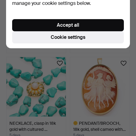
manage your cookie settings below.
NECKLACE, 2 pcs, metal &
BANGLE, 14k gold,
Accept all
plastic, 20th cen…
engraved decoration.
4 days
5 days
Cookie settings
Estimate
13 bids
53 USD
998 USD
NECKLACE, clasp in 18k
PENDANT/BROOCH,
gold with cultured …
18k gold, shell cameo with…
5 days
5 days