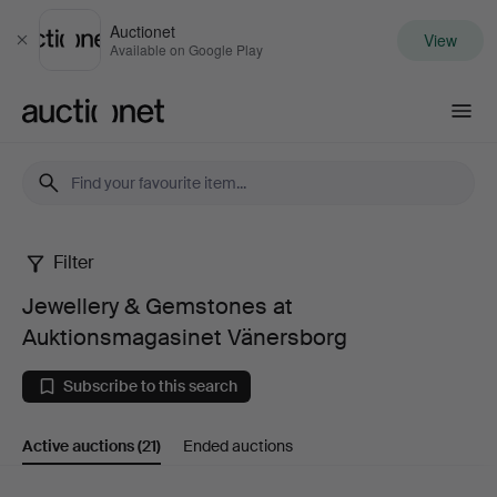
Auctionet
View
Close
Available on Google Play
Auctionet.com
Filter
Jewellery
Jewellery & Gemstones at
&
Auktionsmagasinet Vänersborg
Gemstones
Subscribe to this search
at
Active auctions
(21)
Ended auctions
Auktionsmagasinet