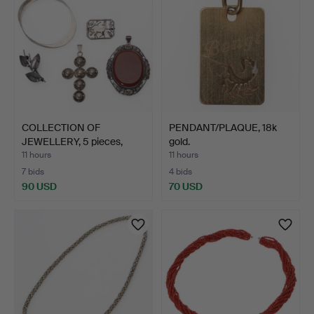
COLLECTION OF
PENDANT/PLAQUE, 18k
JEWELLERY, 5 pieces,
gold.
silver,…
11 hours
11 hours
7 bids
4 bids
90 USD
70 USD