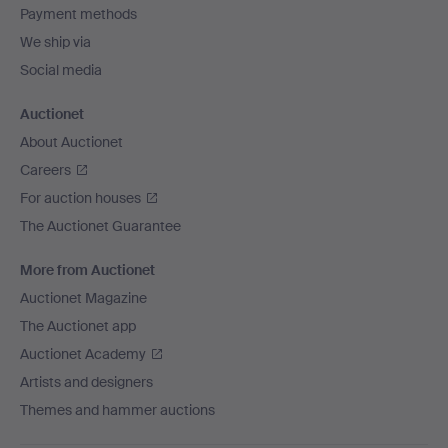
Payment methods
We ship via
Social media
Auctionet
About Auctionet
Careers
For auction houses
The Auctionet Guarantee
More from Auctionet
Auctionet Magazine
The Auctionet app
Auctionet Academy
Artists and designers
Themes and hammer auctions