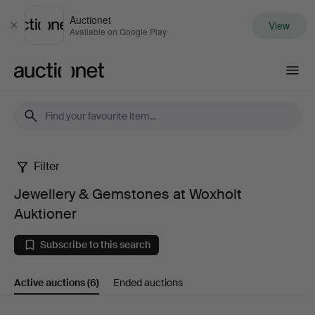
Auctionet
View
Close
Available on Google Play
Auctionet.com
Filter
Jewellery
Jewellery & Gemstones at Woxholt
&
Auktioner
Gemstones
Subscribe to this search
at
Active auctions
(6)
Ended auctions
Woxholt