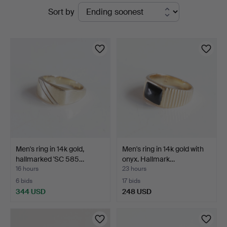
Active
Sort by
Auktioner
auctions
Men's ring in 14k gold,
Men's ring in 14k gold with
hallmarked 'SC 585…
onyx. Hallmark…
16 hours
23 hours
6 bids
17 bids
344 USD
248 USD