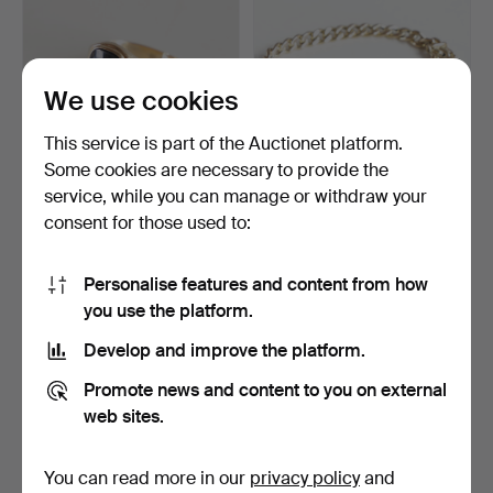
We use cookies
This service is part of the Auctionet platform.
Some cookies are necessary to provide the
service, while you can manage or withdraw your
Signet ring in 14k gold with
Curb link bracelet with ID
consent for those used to:
onyx. Indisti…
plate, 8k gold.…
1 day
2 days
5 bids
23 bids
Personalise features and content from how
106 USD
354 USD
you use the platform.
Develop and improve the platform.
Promote news and content to you on external
web sites.
You can read more in our
privacy policy
and