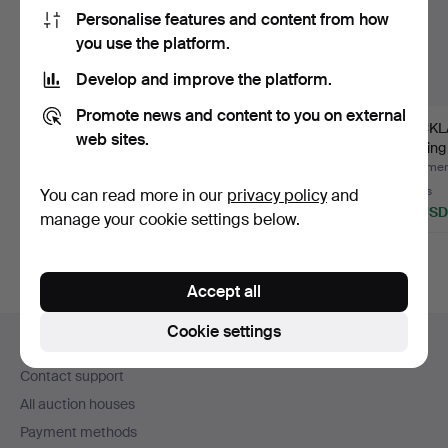
Personalise features and content from how
you use the platform.
Develop and improve the platform.
Promote news and content to you on external
NECKLACE, 18k white
NECKLACE with citrine,
NECKLA
web sites.
gold, Venetian, Uno A …
sterling silver. Le…
sterling
Hammered 5 Aug 2026
Hammered 5 Aug 2026
Hammere
6 bids
2 bids
2 bids
You can read more in our
privacy policy
and
488 USD
27 USD
32 USD
manage your cookie settings below.
Accept all
Footer
Cookie settings
Help and contact
navigation
Contact support
All auction houses
Payment methods