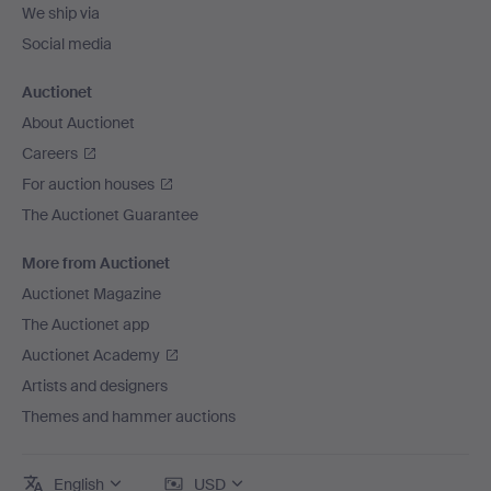
We ship via
Social media
Auctionet
About Auctionet
Careers
For auction houses
The Auctionet Guarantee
More from Auctionet
Auctionet Magazine
The Auctionet app
Auctionet Academy
Artists and designers
Themes and hammer auctions
English
USD