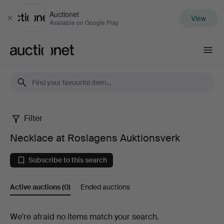
Auctionet
View
Close
Available on Google Play
Auctionet.com
Filter
Necklace
Necklace at Roslagens Auktionsverk
at
Subscribe to this search
Roslagens
Active auctions
(0)
Ended auctions
Auktionsverk
Active
We're afraid no items match your search.