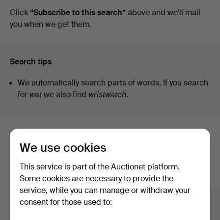
auctions
Click
“Subscribe to this search”
above and we'll mail
you when we get them.
Search tips
We automatically search parts of words. If you search
for
wat
we also find
wrist
wat
ch
.
Here are items from our archive that
We use cookies
match your search
This service is part of the Auctionet platform.
Show all items
Some cookies are necessary to provide the
service, while you can manage or withdraw your
consent for those used to: