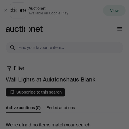
Auctionet
View
Close
Available on Google Play
Auctionet.com
Filter
Wall
Wall Lights at Auktionshaus Blank
Lights
Subscribe to this search
at
Active auctions
(0)
Ended auctions
Auktionshaus
Blank
Active
We're afraid no items match your search.