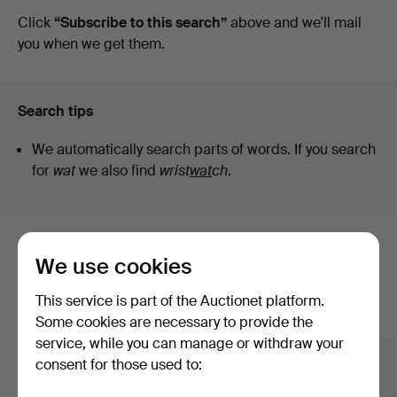
auctions
Click
“Subscribe to this search”
above and we'll mail
you when we get them.
Search tips
We automatically search parts of words. If you search
for
wat
we also find
wrist
wat
ch
.
Here are items from our archive that
We use cookies
match your search
This service is part of the Auctionet platform.
Show all items
Some cookies are necessary to provide the
service, while you can manage or withdraw your
consent for those used to: