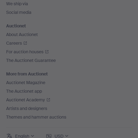
We ship via
Social media
Auctionet
About Auctionet
Careers
For auction houses
The Auctionet Guarantee
More from Auctionet
Auctionet Magazine
The Auctionet app
Auctionet Academy
Artists and designers
Themes and hammer auctions
English
USD