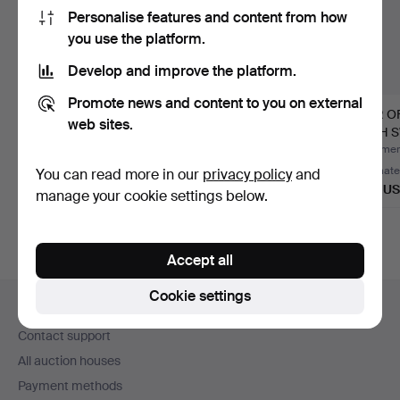
Personalise features and content from how
you use the platform.
Develop and improve the platform.
Promote news and content to you on external
- A pair of monumental
- PICTURE LIGHT - 1st
PAIR O
web sites.
wall lights in Loui…
half of the 20th cen…
WITH 
EMPIR
Hammered 16 Jul 2026
Hammered 30 May 2026
Hammere
1 bid
1 bid
Estimate
You can read more in our
privacy policy
and
2,543 USD
104 USD
405 U
manage your cookie settings below.
Accept all
Footer
Cookie settings
Help and contact
navigation
Contact support
All auction houses
Payment methods