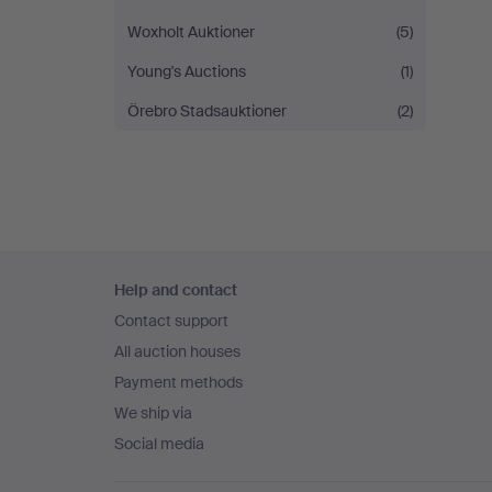
Woxholt Auktioner
(5)
Young's Auctions
(1)
Örebro Stadsauktioner
(2)
Footer
Help and contact
navigation
Contact support
All auction houses
Payment methods
We ship via
Social media