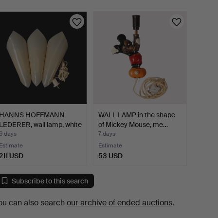
HANNS HOFFMANN
WALL LAMP in the shape
LEDERER, wall lamp, white
of Mickey Mouse, me…
a…
6 days
7 days
Estimate
Estimate
211 USD
53 USD
Subscribe to this search
ou can also search
our archive of ended auctions
.