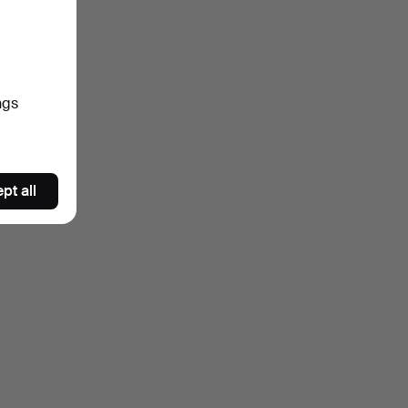
ngs
pt all