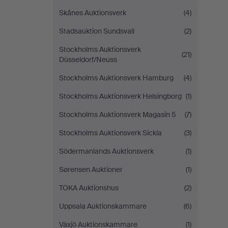
Skånes Auktionsverk
(4)
Stadsauktion Sundsvall
(2)
Stockholms Auktionsverk
(21)
Düsseldorf/Neuss
Stockholms Auktionsverk Hamburg
(4)
Stockholms Auktionsverk Helsingborg
(1)
Stockholms Auktionsverk Magasin 5
(7)
Stockholms Auktionsverk Sickla
(3)
Södermanlands Auktionsverk
(1)
Sørensen Auktioner
(1)
TOKA Auktionshus
(2)
Uppsala Auktionskammare
(6)
Växjö Auktionskammare
(1)