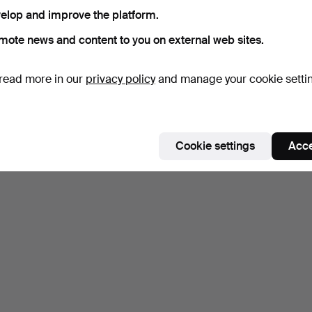
elop and improve the platform.
mote news and content to you on external web sites.
read more in our
privacy policy
and manage your cookie setti
Cookie settings
Acce