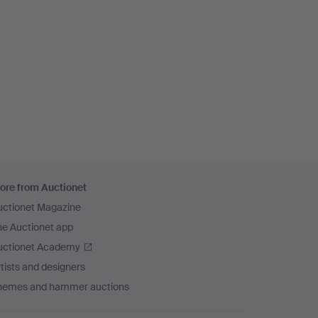
ore from Auctionet
uctionet Magazine
he Auctionet app
uctionet Academy
tists and designers
hemes and hammer auctions