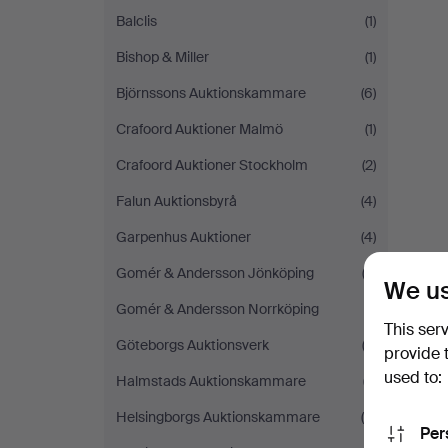
Balclis
(1)
Bishop & Miller
(1)
Björnssons Auktionskammare
(6)
Crafoord Auktioner Malmö
(1)
Crafoord Auktioner Stockholm
(2)
Falun Auktionsbyrå
(4)
Garpenhus Auktioner
(4)
Gomér & Andersson Jönköping
(2)
We us
Gomér & Andersson Norrköping
(1)
This ser
Göteborgs Auktionsverk
(2)
provide 
used to:
Halmstads Auktionskammare
(7)
Helsingborgs Auktionskammare
(9)
Per