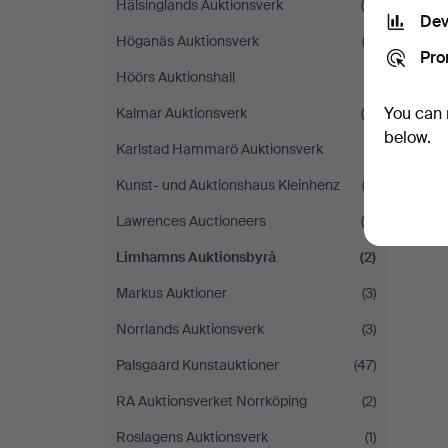
Hälsinglands Auktionsverk
(4)
Dev
Höganäs Auktionsverk
(2)
Pro
Höörs Auktionshall
(1)
You can 
Kalmar Auktionsverk
(4)
below.
Karlstad Hammarö Auktionsverk
(1)
Kunst- und Auktionshaus Kleinhenz
(2)
Lawrences Auctioneers
(5)
Limhamns Auktionsbyrå
(2)
Markus Auktioner
(3)
Norrlands Auktionsverk
(3)
Palsgaard Kunstauktioner
(47)
RA Auktionsverket Norrköping
(2)
Roslagens Auktionsverk
(1)