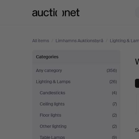
Auctionet.com
All items
/
Limhamns Auktionsbyrå
/
Lighting & La
Wall
Categories
W
Lights
Any category
(356)
Lighting & Lamps
(26)
at
Candlesticks
(4)
Limhamns
Ceiling lights
(7)
Auktionsbyrå
Floor lights
(2)
A
Other lighting
(2)
S
a
Table Lamps
(9)