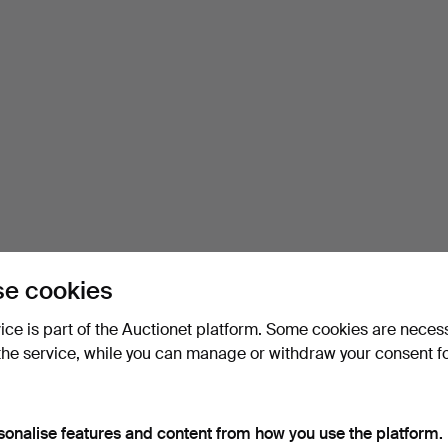
e cookies
vice is part of the Auctionet platform. Some cookies are neces
the service, while you can manage or withdraw your consent f
sonalise features and content from how you use the platform.