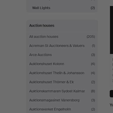
Wall Lights
(2)
Auction houses
All auction houses
(205)
Acreman St Auctioneers & Valuers
(1)
Arce Auctions
(3)
Auktionshuset Kolonn
(4)
Auktionshuset Thelin & Johansson
(4)
Auktionshuset Thörner & Ek
(2)
Auktionskammaren Sydost Kalmar
(8)
Auktionsmagasinet Vänersborg
(3)
Y
Auktionsverket Engelholm
(2)