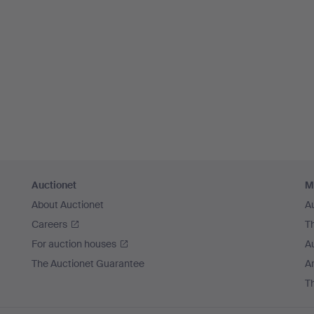
Auctionet
M
About Auctionet
A
Careers
T
For auction houses
A
The Auctionet Guarantee
Ar
T