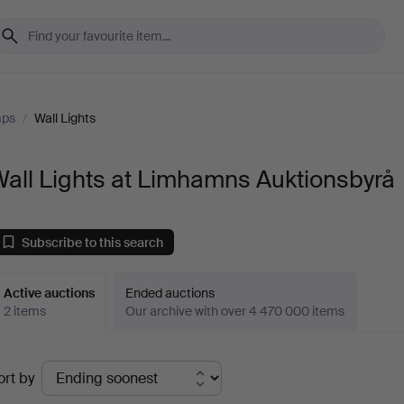
mps
/
Wall Lights
all Lights at Limhamns Auktionsbyrå
Subscribe to this search
Active auctions
Ended auctions
2 items
Our archive with over 4 470 000 items
ctive
ort by
uctions