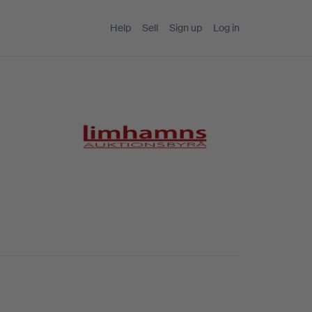
Help
Sell
Sign up
Log in