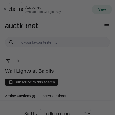
Auctionet
View
Close
Available on Google Play
Auctionet.com
Filter
Wall
Wall Lights at Balclis
Lights
Subscribe to this search
at
Active auctions
(1)
Ended auctions
Balclis
Active
Sort by