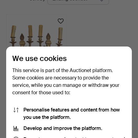
auctions
We use cookies
This service is part of the Auctionet platform.
Some cookies are necessary to provide the
Pair of Louis XVI style wall
service, while you can manage or withdraw your
lamps in bras…
consent for those used to:
6 days
Estimate
128 USD
Personalise features and content from how
you use the platform.
Subscribe to this search
Develop and improve the platform.
You can also search
our archive of ended auctions
.