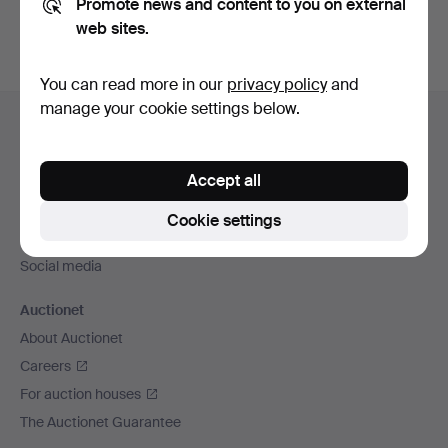
Promote news and content to you on external
web sites.
You can read more in our
privacy policy
and
Footer
manage your cookie settings below.
Help and contact
navigation
Contact support
Accept all
All auction houses
Payment methods
Cookie settings
We ship via
Social media
Auctionet
About Auctionet
Careers
For auction houses
The Auctionet Guarantee