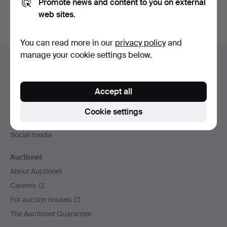
Promote news and content to you on external
web sites.
You can read more in our
privacy policy
and
Footer
manage your cookie settings below.
Help and contact
navigation
Contact support
Accept all
All auction houses
Payment methods
Cookie settings
We ship via
Social media
Auctionet
About Auctionet
Careers
For auction houses
The Auctionet Guarantee