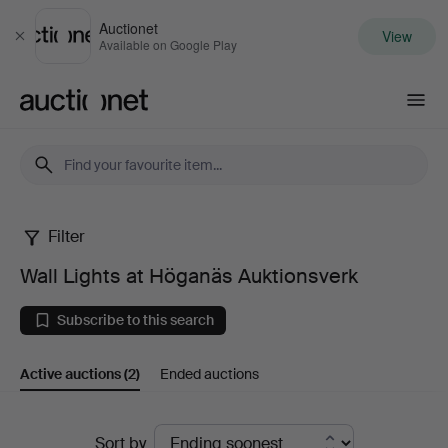
Auctionet
View
Close
Available on Google Play
Auctionet.com
Filter
Wall
Wall Lights at Höganäs Auktionsverk
Lights
Subscribe to this search
at
Active auctions
(2)
Ended auctions
Höganäs
Auktionsverk
Active
Sort by