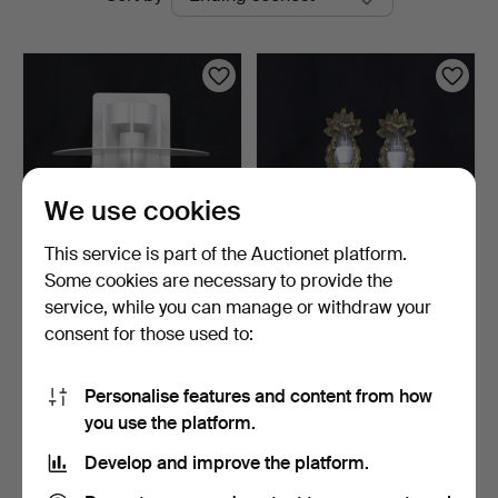
auctions
We use cookies
This service is part of the Auctionet platform.
Some cookies are necessary to provide the
JOACHIM LEPPER. Wall
WALL MIRROR SCONCES,
service, while you can manage or withdraw your
light, 1 pc, "Saturn"…
a pair, brass, one li…
consent for those used to:
2 days
7 days
Estimate
Estimate
116 USD
53 USD
Personalise features and content from how
you use the platform.
Subscribe to this search
Develop and improve the platform.
You can also search
our archive of ended auctions
.