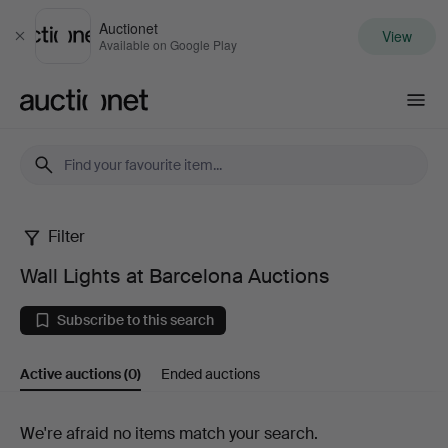
Auctionet
View
Close
Available on Google Play
Auctionet.com
Filter
Wall
Wall Lights at Barcelona Auctions
Lights
Subscribe to this search
at
Active auctions
(0)
Ended auctions
Barcelona
Auctions
Active
We're afraid no items match your search.