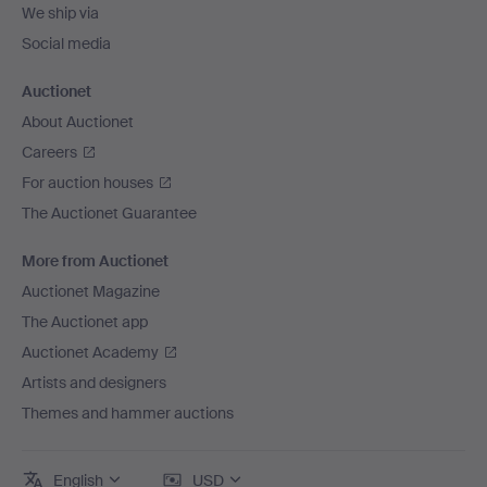
We ship via
Social media
Auctionet
About Auctionet
Careers
For auction houses
The Auctionet Guarantee
More from Auctionet
Auctionet Magazine
The Auctionet app
Auctionet Academy
Artists and designers
Themes and hammer auctions
English
USD