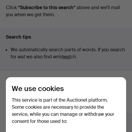
auctions
Click
“Subscribe to this search”
above and we'll mail
you when we get them.
Search tips
We automatically search parts of words. If you search
for
wat
we also find
wrist
wat
ch
.
Here are items from our archive that
We use cookies
match your search
This service is part of the Auctionet platform.
Show all items
Some cookies are necessary to provide the
service, while you can manage or withdraw your
consent for those used to: