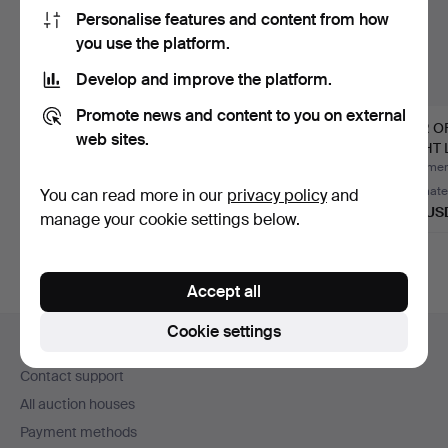
Personalise features and content from how
you use the platform.
Develop and improve the platform.
Promote news and content to you on external
MARCA SL. PAIR OF
Pair of Granadan wall
PAIR O
web sites.
MID CENTURY
lamps in metal and g…
LIGHT 
MODERN GILT …
STYLE
Hammered 7 Jul 2026
Hammered 7 Jul 2026
Hammere
Estimate
5 bids
Estimate
You can read more in our
privacy policy
and
162 USD
95 USD
139 US
manage your cookie settings below.
Accept all
Footer
Cookie settings
Help and contact
navigation
Contact support
All auction houses
Payment methods