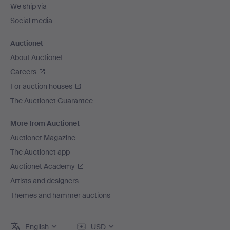
We ship via
Social media
Auctionet
About Auctionet
Careers
For auction houses
The Auctionet Guarantee
More from Auctionet
Auctionet Magazine
The Auctionet app
Auctionet Academy
Artists and designers
Themes and hammer auctions
English
USD