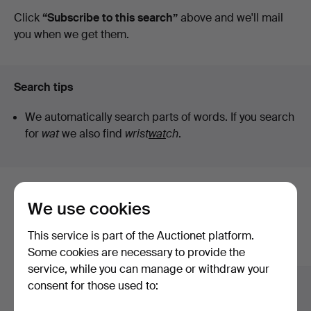
auctions
Click
“Subscribe to this search”
above and we'll mail
you when we get them.
Search tips
We automatically search parts of words. If you search
for
wat
we also find
wrist
wat
ch
.
Here are items from our archive that
We use cookies
match your search
This service is part of the Auctionet platform.
Show all items
Some cookies are necessary to provide the
service, while you can manage or withdraw your
consent for those used to: