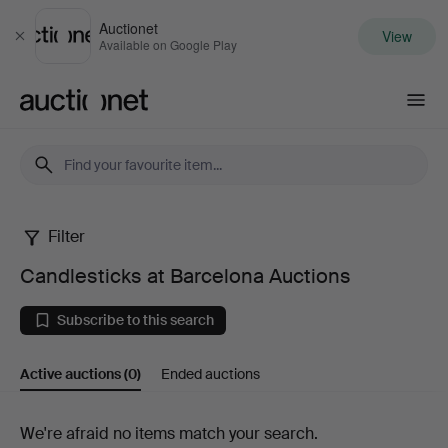
Auctionet
View
Close
Available on Google Play
Auctionet.com
Filter
Candlesticks
Candlesticks at Barcelona Auctions
at
Subscribe to this search
Barcelona
Active auctions
(0)
Ended auctions
Auctions
Active
We're afraid no items match your search.