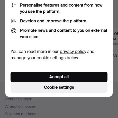
Personalise features and content from how
you use the platform.
Develop and improve the platform.
Promote news and content to you on external
"FOURMAINTRAUX
OLD CHANDELIER
PAIR O
web sites.
DESVRES". PAIR OF
WITH ANGELS FROM
METAL
FRENCH HA…
THE 19TH C…
CANDL
Hammered 26 Jun 2026
Hammered 11 Apr 2026
Hammere
Estimate
2 bids
2 bids
You can read more in our
privacy policy
and
58 USD
41 USD
41 USD
manage your cookie settings below.
Accept all
Footer
Cookie settings
Help and contact
navigation
Contact support
All auction houses
Payment methods