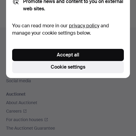
Promote news and content to you on external
web sites.
You can read more in our
privacy policy
and
Footer
manage your cookie settings below.
Help and contact
navigation
Contact support
Accept all
All auction houses
Payment methods
Cookie settings
We ship via
Social media
Auctionet
About Auctionet
Careers
For auction houses
The Auctionet Guarantee