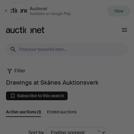
Auctionet
View
Close
Available on Google Play
Auctionet.com
Filter
Drawings
Drawings at Skånes Auktionsverk
at
Subscribe to this search
Skånes
Active auctions
(1)
Ended auctions
Auktionsverk
Active
Sort by