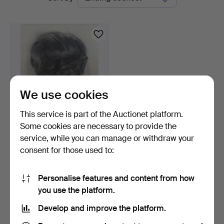
auctions
We use cookies
This service is part of the Auctionet platform.
Some cookies are necessary to provide the
PETER TILLBERG.
service, while you can manage or withdraw your
Charcoal drawing. "Ur
consent for those used to:
Skog…
2 days
4 bids
116 USD
Personalise features and content from how
you use the platform.
Subscribe to this search
Develop and improve the platform.
You can also search
our archive of ended auctions
.