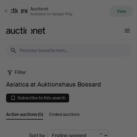
Auctionet
View
Close
Available on Google Play
Auctionet.com
Filter
Asiatica
Asiatica at Auktionshaus Bossard
at
Subscribe to this search
Auktionshaus
Active auctions
(5)
Ended auctions
Bossard
Active
Sort by