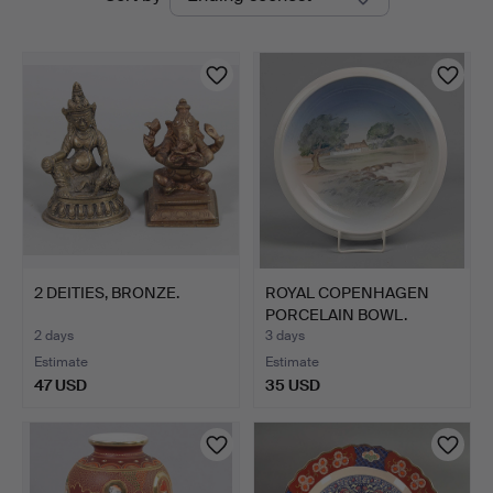
auctions
2 DEITIES, BRONZE.
ROYAL COPENHAGEN
PORCELAIN BOWL.
2 days
3 days
Estimate
Estimate
47 USD
35 USD