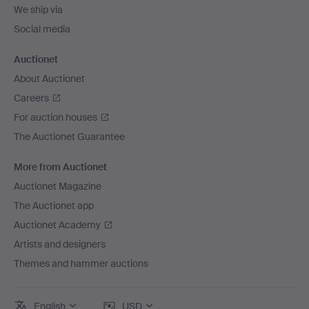
We ship via
Social media
Auctionet
About Auctionet
Careers
For auction houses
The Auctionet Guarantee
More from Auctionet
Auctionet Magazine
The Auctionet app
Auctionet Academy
Artists and designers
Themes and hammer auctions
English
USD