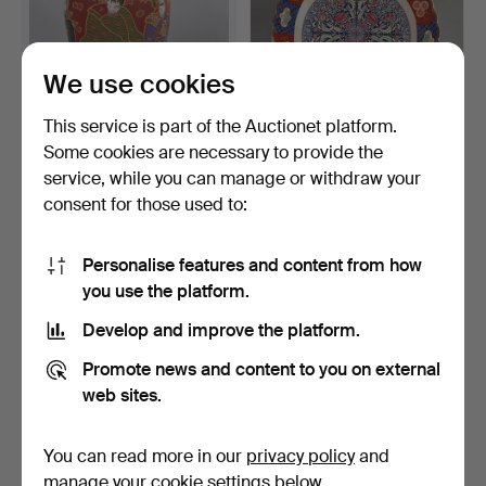
We use cookies
This service is part of the Auctionet platform.
Some cookies are necessary to provide the
2 JAPANESE VASES.
LARGE ROUND SERVING
service, while you can manage or withdraw your
PLATTER *INDIAN
consent for those used to:
DECOR*.
4 days
6 days
1 bid
Estimate
35 USD
47 USD
Personalise features and content from how
you use the platform.
Develop and improve the platform.
Promote news and content to you on external
web sites.
You can read more in our
privacy policy
and
manage your cookie settings below.