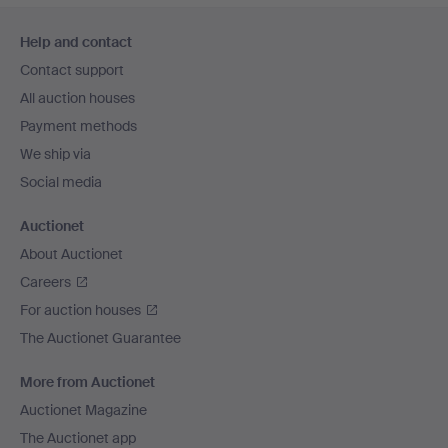
Footer
Help and contact
navigation
Contact support
All auction houses
Payment methods
We ship via
Social media
Auctionet
About Auctionet
Careers
For auction houses
The Auctionet Guarantee
More from Auctionet
Auctionet Magazine
The Auctionet app