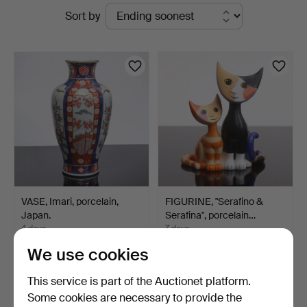
Active
Sort by
Johansson
auctions
VASE, Imari, porcelain,
FIGURINE, "Serafino &
Japan.
Serafina", porcelain…
4 days
7 days
Estimate
1 bid
We use cookies
53 USD
32 USD
This service is part of the Auctionet platform.
Some cookies are necessary to provide the