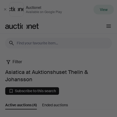
Auctionet
View
Close
Available on Google Play
Auctionet.com
Filter
Asiatica
Asiatica at Auktionshuset Thelin &
at
Johansson
Auktionshuset
Subscribe to this search
Thelin
Active auctions
(4)
Ended auctions
&