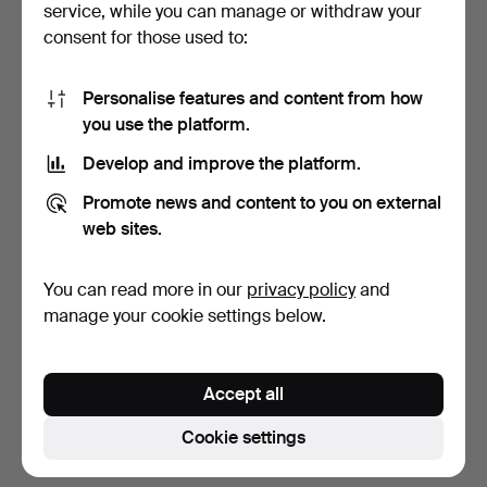
service, while you can manage or withdraw your
consent for those used to:
Personalise features and content from how
you use the platform.
Develop and improve the platform.
PLATE, Qianlong (1736-95),
DISH, Qianlong (1736-95),
Promote news and content to you on external
stoneware, Chin…
stoneware, China.
web sites.
7 days
7 days
1 bid
2 bids
You can read more in our
privacy policy
and
32 USD
37 USD
manage your cookie settings below.
Subscribe to this search
Accept all
You can also search
our archive of ended auctions
.
Cookie settings