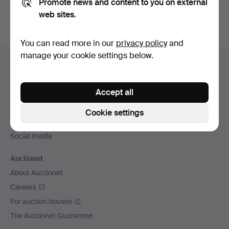
Promote news and content to you on external
web sites.
You can read more in our
privacy policy
and
Footer
manage your cookie settings below.
Help and contact
navigation
Contact support
Accept all
All auction houses
Payment methods
Cookie settings
We ship via
Social media
Auctionet
About Auctionet
Careers
For auction houses
The Auctionet Guarantee