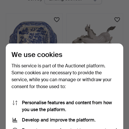
auctions
We use cookies
This service is part of the Auctionet platform.
Some cookies are necessary to provide the
Serving dish in "Blue Willow"
Hutschenreuther Selb,
service, while you can manage or withdraw your
earthenware,…
"horses in freedom".
consent for those used to:
6 days
6 days
Estimate
1 bid
116 USD
35 USD
Personalise features and content from how
you use the platform.
Subscribe to this search
Develop and improve the platform.
You can also search
our archive of ended auctions
.