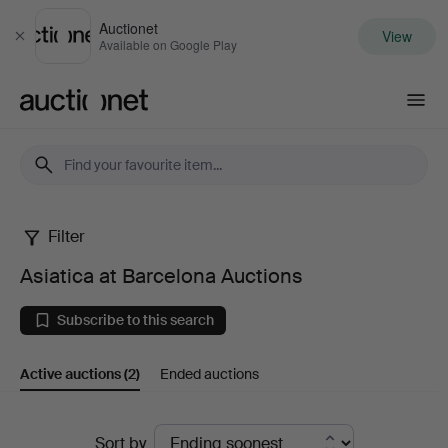
Auctionet
View
Close
Available on Google Play
Auctionet.com
Filter
Asiatica
Asiatica at Barcelona Auctions
at
Subscribe to this search
Barcelona
Active auctions
(2)
Ended auctions
Auctions
Active
Sort by