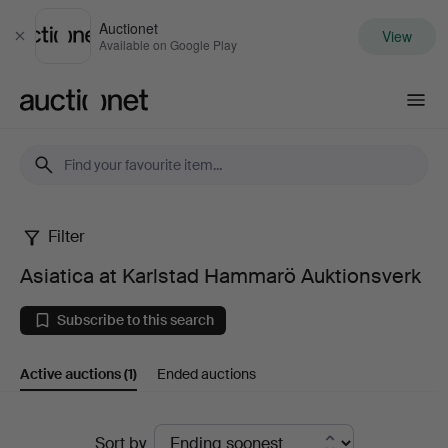
Auctionet
View
Close
Available on Google Play
Auctionet.com
Filter
Asiatica
Asiatica at Karlstad Hammarö Auktionsverk
at
Subscribe to this search
Karlstad
Active auctions
(1)
Ended auctions
Hammarö
Auktionsverk
Active
Sort by