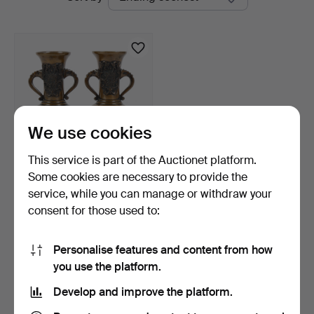
auctions
We use cookies
This service is part of the Auctionet platform.
Some cookies are necessary to provide the
VASES, a pair, bronze,
service, while you can manage or withdraw your
Japan, Meiji 19th/2…
consent for those used to:
9 days
Estimate
85 USD
Personalise features and content from how
you use the platform.
Subscribe to this search
Develop and improve the platform.
You can also search
our archive of ended auctions
.