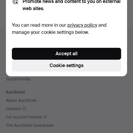
Promote news and content to you on external
web sites.
You can read more in our
privacy policy
and
Footer
manage your cookie settings below.
Help and contact
navigation
Contact support
Accept all
All auction houses
Payment methods
Cookie settings
We ship via
Social media
Auctionet
About Auctionet
Careers
For auction houses
The Auctionet Guarantee