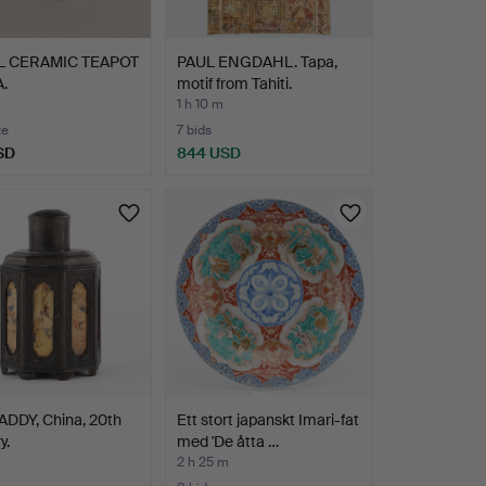
L CERAMIC TEAPOT
PAUL ENGDAHL. Tapa,
.
motif from Tahiti.
1 h 10 m
te
7 bids
SD
844 USD
ADDY, China, 20th
Ett stort japanskt Imari-fat
y.
med 'De åtta …
2 h 25 m