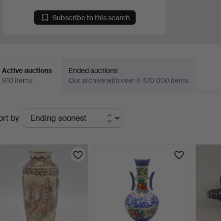
Subscribe to this search
Active auctions
Ended auctions
910 items
Our archive with over 4 470 000 items
ctive
ort by
uctions