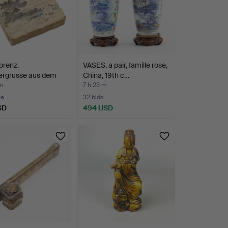
lorenz.
VASES, a pair, famille rose,
tergrüsse aus dem
China, 19th c…
…
m
7 h 23 m
te
32 bids
SD
494 USD