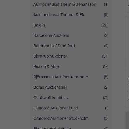
Auktionshuset Thelin & Johansson
(4)
Auktionshuset Thörner & Ek
(6)
Balclis
(20)
Barcelona Auctions
(3)
Batemans of Stamford
(2)
Bidstrup Auktioner
(37)
Bishop & Miller
(17)
Björnssons Auktionskammare
(8)
Borås Auktionshall
(2)
Chalkwell Auctions
(71)
Crafoord Auktioner Lund
(1)
Crafoord Auktioner Stockholm
(6)
Ekenbergs Auktioner
(2)