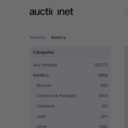
Auctionet.com
All items
/
Asiatica
Asiatica
Categories
Any category
(28,771)
Asiatica
(910)
Bronzes
(86)
Ceramics & Porcelain
(547)
Cloisonné
(17)
Jade
(24)
Other
(139)