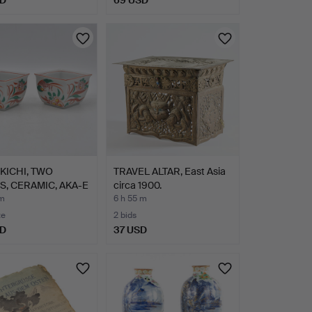
SD
69 USD
KICHI, TWO
TRAVEL ALTAR, East Asia
, CERAMIC, AKA-E
circa 1900.
 m
6 h 55 m
te
2 bids
SD
37 USD