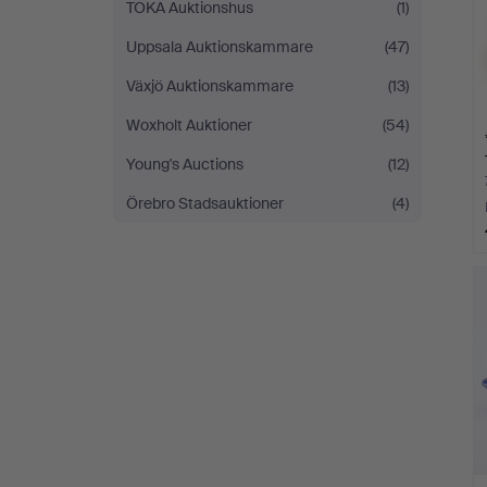
TOKA Auktionshus
(1)
Uppsala Auktionskammare
(47)
Växjö Auktionskammare
(13)
Woxholt Auktioner
(54)
Young's Auctions
(12)
Örebro Stadsauktioner
(4)