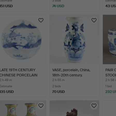
Estimate
3 bids
Estima
151 USD
74 USD
43 U
LATE 19TH CENTURY
VASE, porcelain, China,
PAIR
CHINESE PORCELAIN
18th-20th century.
STOOL
BLUE A…
centu
2 h 49 m
2 h 55 m
2 h 58
Estimate
2 bids
1 bid
135 USD
70 USD
232 U