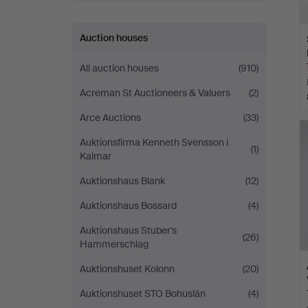
Auction houses
All auction houses
(910)
Acreman St Auctioneers & Valuers
(2)
Arce Auctions
(33)
Auktionsfirma Kenneth Svensson i
(1)
Kalmar
Auktionshaus Blank
(12)
Auktionshaus Bossard
(4)
Auktionshaus Stuber's
(26)
Hammerschlag
Auktionshuset Kolonn
(20)
Auktionshuset STO Bohuslän
(4)