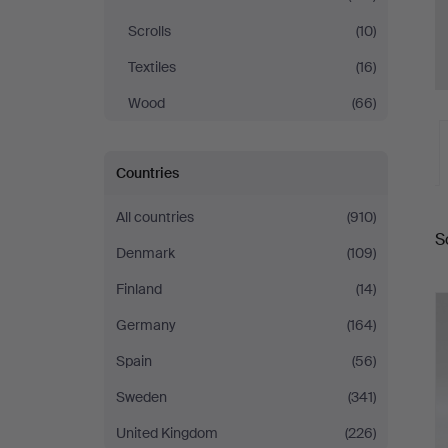
Scrolls
(10)
Textiles
(16)
Wood
(66)
Countries
A
All countries
(910)
S
a
Denmark
(109)
Finland
(14)
Germany
(164)
Spain
(56)
Sweden
(341)
United Kingdom
(226)