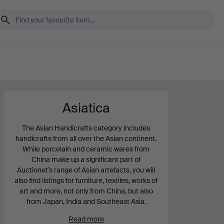
Asiatica
The Asian Handicrafts category includes
handicrafts from all over the Asian continent.
While porcelain and ceramic wares from
China make up a significant part of
Auctionet’s range of Asian artefacts, you will
also find listings for furniture, textiles, works of
art and more, not only from China, but also
from Japan, India and Southeast Asia.
Read more