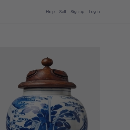
Help
Sell
Sign up
Log in