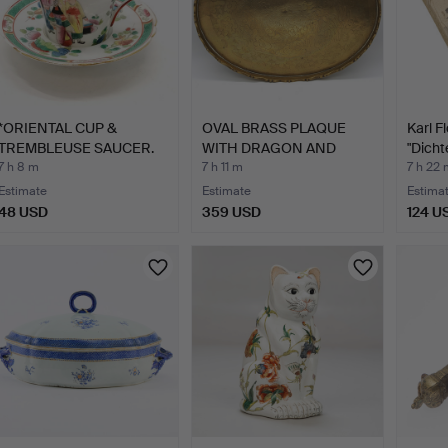
*ORIENTAL CUP &
OVAL BRASS PLAQUE
Karl F
TREMBLEUSE SAUCER.
WITH DRAGON AND
"Dich
PHOENIX …
Osten
7 h 8 m
7 h 11 m
7 h 22 
Estimate
Estimate
Estima
48 USD
359 USD
124 U