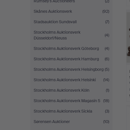
Rumsey’s Auctioneers
(2)
Skånes Auktionsverk
(92)
Stadsauktion Sundsvall
(7)
Stockholms Auktionsverk
(4)
Düsseldorf/Neuss
Stockholms Auktionsverk Göteborg
(4)
Stockholms Auktionsverk Hamburg
(6)
Stockholms Auktionsverk Helsingborg
(5)
Stockholms Auktionsverk Helsinki
(14)
Stockholms Auktionsverk Köln
(1)
Stockholms Auktionsverk Magasin 5
(18)
Stockholms Auktionsverk Sickla
(3)
Sørensen Auktioner
(10)