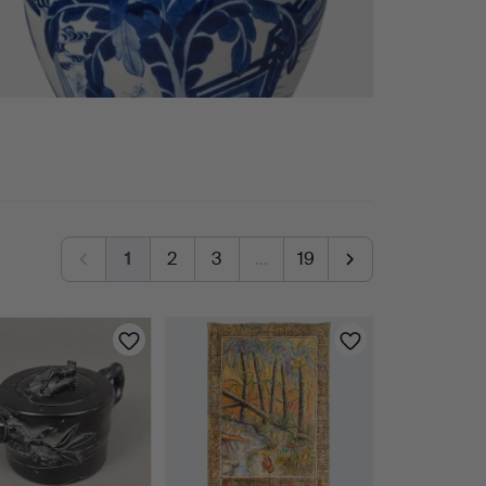
1
2
3
…
19