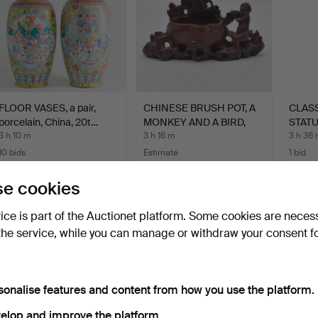
FLOOR VASES, a pair,
CHINESE BRUSH POT, A
CLAS
porcelain, China, 20t…
MONKEY AND A BIRD,
STATU
SO…
KHME
3 h 10 m
3 h 16 m
3 h 36
10 bids
Estimate
1 bid
211 USD
105 USD
36 U
e cookies
vice is part of the Auctionet platform. Some cookies are neces
the service, while you can manage or withdraw your consent f
sonalise features and content from how you use the platform.
elop and improve the platform.