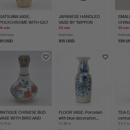
SATSUMA VASE,
JAPANESE HANDLED
SMAL
POLYCHROME WITH GILT
VASE BY "NIPPON
CHINA
DECORAT…
TOKUSEI",…
14 min
24 min
33 min
Estimate
Estimate
Estima
81 USD
105 USD
139 U
ANTIQUE CHINESE BUD
FLOOR VASE. Porcelain
TEA C
VASE WITH BIRD AND
with blue decoration…
centur
LOT…
1 h 11 m
1 h 18 m
2 h 7 m