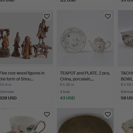
93 USD
122 USD
93 U
Five root wood figures in
TEAPOT and PLATE. 2 pcs,
TACHI
the form of Shou…
China, porcelain,…
BOWLS
PATT…
6 h 4 m
6 h 26 m
6 h 53
Estimate
4 bids
Estima
928 USD
43 USD
58 U