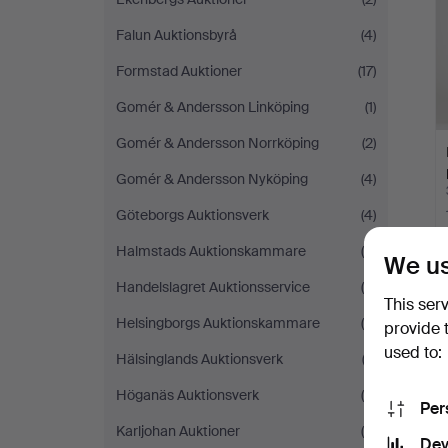
Falun Auktionsbyrå
(4)
Formstad Auktioner
(17)
Gomér & Andersson Linköping
(1)
Gomér & Andersson Norrköping
(2)
Gomér & Andersson Nyköping
(4)
Göteborgs Auktionsverk
(4)
Halmstads Auktionskammare
(5)
We us
Handelslagret Auktionsservice
(5)
This ser
Helsingborgs Auktionskammare
(9)
provide 
used to:
Hälsinglands Auktionsverk
(2)
Höganäs Auktionsverk
(4)
Per
Karljohan Auktioner
(5)
Dev