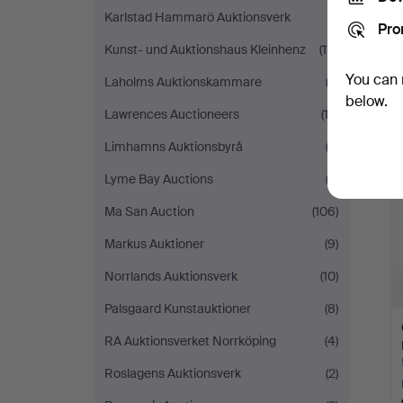
Karlstad Hammarö Auktionsverk
(1)
Pro
Kunst- und Auktionshaus Kleinhenz
(111)
You can 
Laholms Auktionskammare
(2)
below.
Lawrences Auctioneers
(12)
Limhamns Auktionsbyrå
(3)
Lyme Bay Auctions
(2)
Ma San Auction
(106)
Markus Auktioner
(9)
Norrlands Auktionsverk
(10)
Palsgaard Kunstauktioner
(8)
RA Auktionsverket Norrköping
(4)
Roslagens Auktionsverk
(2)