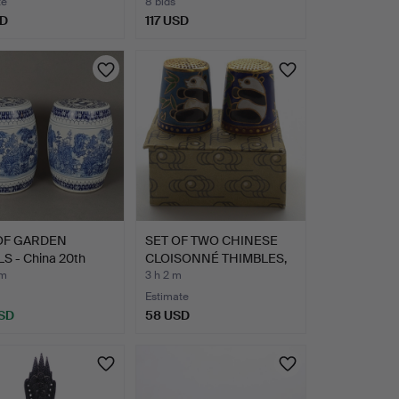
te
8 bids
SD
117 USD
 OF GARDEN
SET OF TWO CHINESE
S - China 20th
CLOISONNÉ THIMBLES,
ry…
PAN…
 m
3 h 2 m
Estimate
SD
58 USD