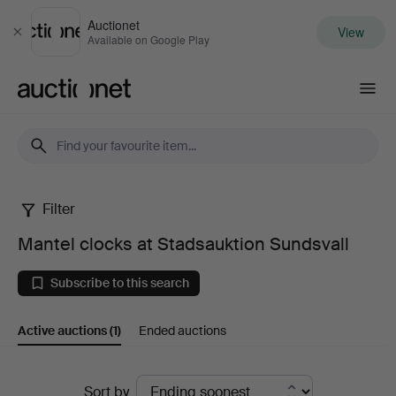
Auctionet
View
Close
Available on Google Play
Auctionet.com
Filter
Mantel
Mantel clocks at Stadsauktion Sundsvall
clocks
Subscribe to this search
at
Active auctions
(1)
Ended auctions
Stadsauktion
Sundsvall
Active
Sort by