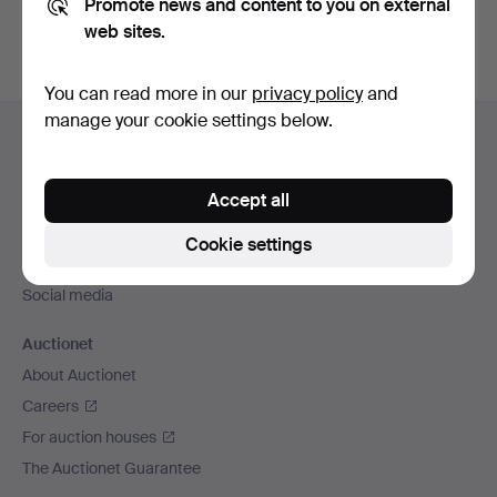
Promote news and content to you on external
web sites.
You can read more in our
privacy policy
and
Footer
manage your cookie settings below.
Help and contact
navigation
Contact support
Accept all
All auction houses
Payment methods
Cookie settings
We ship via
Social media
Auctionet
About Auctionet
Careers
For auction houses
The Auctionet Guarantee