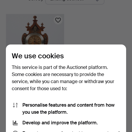
auctions
We use cookies
This service is part of the Auctionet platform.
Some cookies are necessary to provide the
TABLE CLOCK, wood, Neo-
service, while you can manage or withdraw your
Renaissance. First …
consent for those used to:
8 h 30 m
Estimate
53 USD
Personalise features and content from how
you use the platform.
Subscribe to this search
Develop and improve the platform.
You can also search
our archive of ended auctions
.