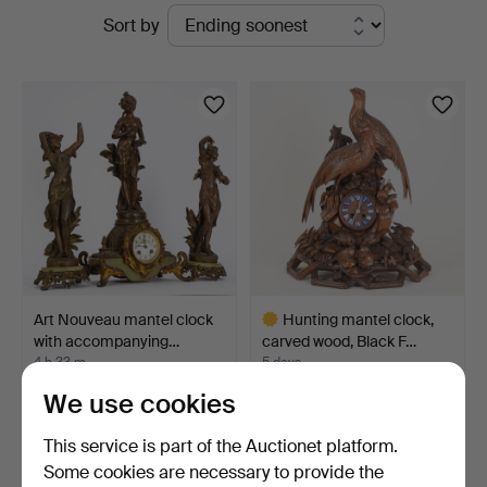
Active
Sort by
Hamburg
auctions
Art Nouveau mantel clock
Hunting mantel clock,
with accompanying…
carved wood, Black F…
4 h 33 m
5 days
3 bids
9 bids
We use cookies
64 USD
377 USD
Highlighted
This service is part of the Auctionet platform.
item
Some cookies are necessary to provide the