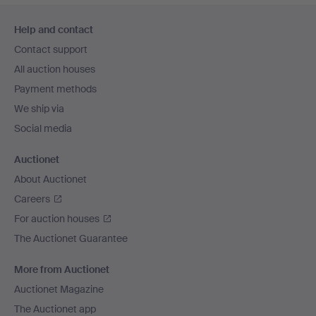
Footer
Help and contact
navigation
Contact support
All auction houses
Payment methods
We ship via
Social media
Auctionet
About Auctionet
Careers
For auction houses
The Auctionet Guarantee
More from Auctionet
Auctionet Magazine
The Auctionet app