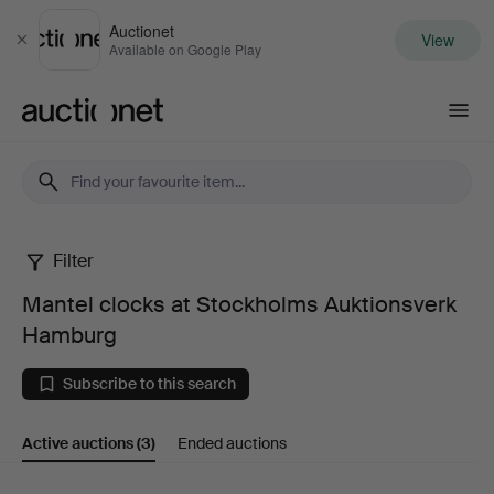
Auctionet
View
Close
Available on Google Play
Auctionet.com
Filter
Mantel
Mantel clocks at Stockholms Auktionsverk
clocks
Hamburg
at
Subscribe to this search
Stockholms
Active auctions
(3)
Ended auctions
Auktionsverk