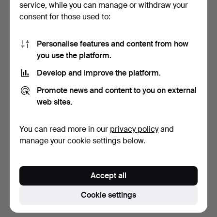
service, while you can manage or withdraw your
consent for those used to:
Personalise features and content from how
you use the platform.
Develop and improve the platform.
JAPY FRÉRES & CIE.
Promote news and content to you on external
Pendule with gallant sc…
web sites.
7 days
1 bid
You can read more in our
privacy policy
and
29 USD
manage your cookie settings below.
Subscribe to this search
Accept all
You can also search
our archive of ended auctions
.
Cookie settings