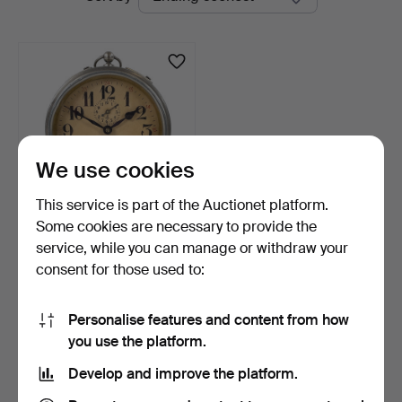
auctions
We use cookies
This service is part of the Auctionet platform.
Some cookies are necessary to provide the
ALARM CLOCK, metal,
service, while you can manage or withdraw your
probably Westclox Big …
consent for those used to:
6 days
Estimate
32 USD
Personalise features and content from how
you use the platform.
Subscribe to this search
Develop and improve the platform.
You can also search
our archive of ended auctions
.