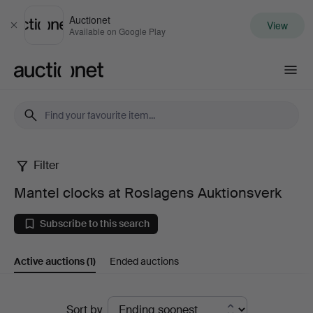
Auctionet
View
Close
Available on Google Play
Auctionet.com
Filter
Mantel
Mantel clocks at Roslagens Auktionsverk
clocks
Subscribe to this search
at
Active auctions
(1)
Ended auctions
Roslagens
Auktionsverk
Active
Sort by