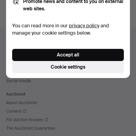
Promote news and content to you on external
web sites.
You can read more in our
privacy policy
and
Footer
manage your cookie settings below.
Help and contact
navigation
Contact support
Accept all
All auction houses
Payment methods
Cookie settings
We ship via
Social media
Auctionet
About Auctionet
Careers
For auction houses
The Auctionet Guarantee