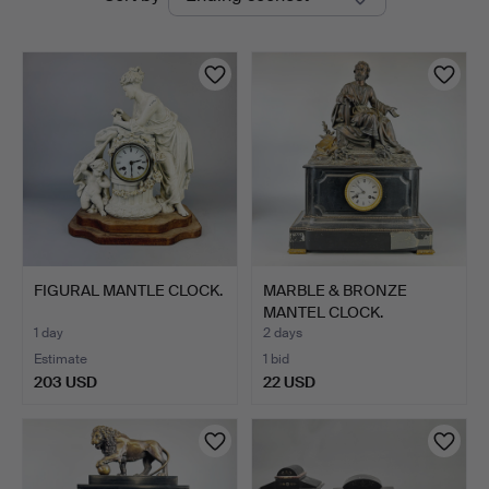
auctions
FIGURAL MANTLE CLOCK.
MARBLE & BRONZE
MANTEL CLOCK.
1 day
2 days
Estimate
1 bid
203 USD
22 USD