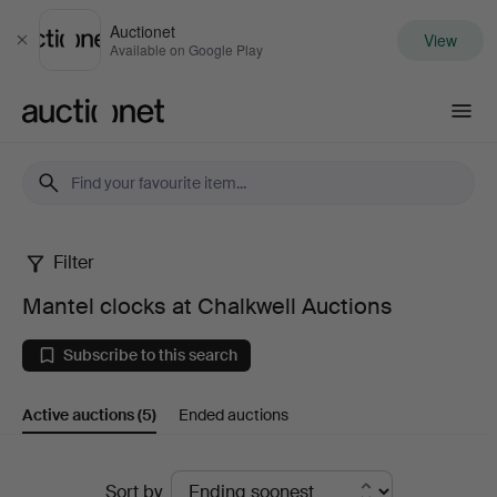
Auctionet
View
Close
Available on Google Play
Auctionet.com
Filter
Mantel
Mantel clocks at Chalkwell Auctions
clocks
Subscribe to this search
at
Active auctions
(5)
Ended auctions
Chalkwell
Auctions
Active
Sort by