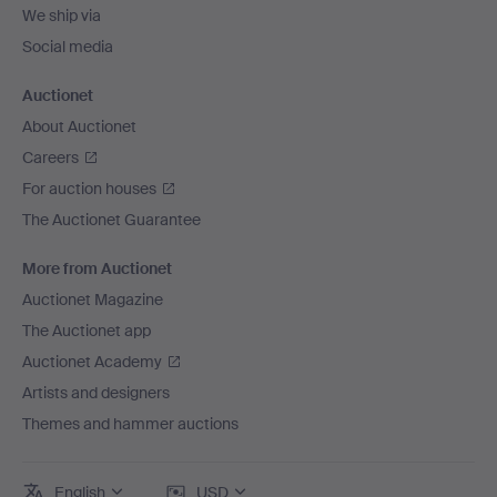
We ship via
Social media
Auctionet
About Auctionet
Careers
For auction houses
The Auctionet Guarantee
More from Auctionet
Auctionet Magazine
The Auctionet app
Auctionet Academy
Artists and designers
Themes and hammer auctions
English
USD