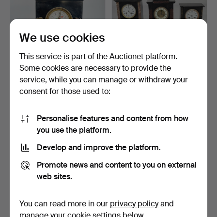
We use cookies
This service is part of the Auctionet platform.
Some cookies are necessary to provide the
MARBLE & BRONZE
THREE SLATE MANTEL
service, while you can manage or withdraw your
MANTEL CLOCK.
CLOCKS.
consent for those used to:
3 days
5 days
1 bid
Estimate
22 USD
54 USD
Personalise features and content from how
you use the platform.
Develop and improve the platform.
Promote news and content to you on external
web sites.
You can read more in our
privacy policy
and
manage your cookie settings below.