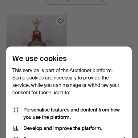
auctions
We use cookies
This service is part of the Auctionet platform.
Some cookies are necessary to provide the
TABLE CLOCK,
service, while you can manage or withdraw your
porcelain/metal, turn of the
consent for those used to:
…
11 days
1 bid
106 USD
Personalise features and content from how
you use the platform.
Subscribe to this search
Develop and improve the platform.
You can also search
our archive of ended auctions
.