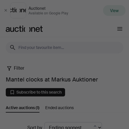
Auctionet
View
Close
Available on Google Play
Auctionet.com
Filter
Mantel
Mantel clocks at Markus Auktioner
clocks
Subscribe to this search
at
Active auctions
(1)
Ended auctions
Markus
Auktioner
Active
Sort by