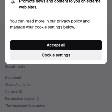
Promote news and content to you on external
web sites.
You can read more in our
privacy policy
and
Footer
manage your cookie settings below.
Help and contact
navigation
Contact support
Accept all
All auction houses
Payment methods
Cookie settings
We ship via
Social media
Auctionet
About Auctionet
Careers
For auction houses
The Auctionet Guarantee