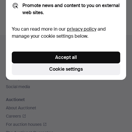
Promote news and content to you on external
You can also search
our archive of ended auctions
.
web sites.
You can read more in our
privacy policy
and
manage your cookie settings below.
Footer
Help and contact
navigation
Contact support
Accept all
All auction houses
Cookie settings
Payment methods
We ship via
Social media
Auctionet
About Auctionet
Careers
For auction houses