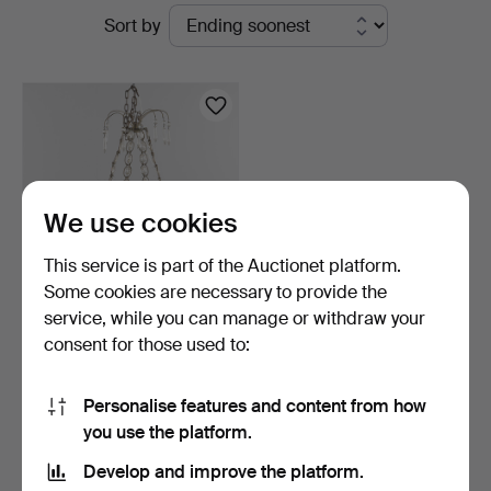
Active
Sort by
auctions
We use cookies
This service is part of the Auctionet platform.
Some cookies are necessary to provide the
service, while you can manage or withdraw your
CHANDELIER, 19th
consent for those used to:
century.
15 hours
Estimate
Personalise features and content from how
159 USD
you use the platform.
Develop and improve the platform.
Subscribe to this search