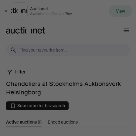
Auctionet
View
Close
Available on Google Play
Auctionet.com
Filter
Chandeliers
Chandeliers at Stockholms Auktionsverk
at
Helsingborg
Stockholms
Subscribe to this search
Auktionsverk
Active auctions
(1)
Ended auctions
Helsingborg