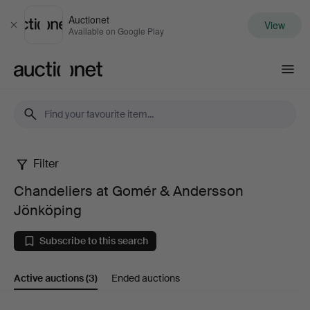
Auctionet
View
Close
Available on Google Play
Auctionet.com
Filter
Chandeliers
Chandeliers at Gomér & Andersson
at
Jönköping
Gomér
Subscribe to this search
&
Active auctions
(3)
Ended auctions
Andersson