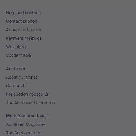
Footer
Help and contact
navigation
Contact support
All auction houses
Payment methods
We ship via
Social media
Auctionet
About Auctionet
Careers
For auction houses
The Auctionet Guarantee
More from Auctionet
Auctionet Magazine
The Auctionet app