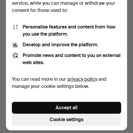
service, while you can manage or withdraw your
consent for those used to:
Personalise features and content from how
you use the platform.
Develop and improve the platform.
CHANDELIER, Art
Promote news and content to you on external
Nouveau, brass, early
web sites.
20th…
4 days
3 bids
You can read more in our
privacy policy
and
43 USD
manage your cookie settings below.
Subscribe to this search
Accept all
You can also search
our archive of ended auctions
.
Cookie settings