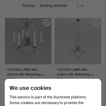
Active
Sort by
Jönköping
auctions
CEILING LAMP, with
CEILING LAMP, with
prisms, MS-Belysning, c…
prisms, MS-Belysning, c…
3 days
3 days
1 bid
Estimate
We use cookies
32 USD
95 USD
This service is part of the Auctionet platform.
Some cookies are necessary to provide the