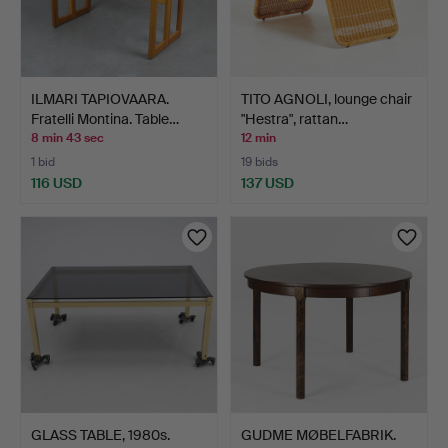
ILMARI TAPIOVAARA.
TITO AGNOLI, lounge chair
Fratelli Montina. Table…
"Hestra", rattan…
8 min 43 sec
12 min
1 bid
19 bids
116 USD
137 USD
GLASS TABLE, 1980s.
GUDME MØBELFABRIK.