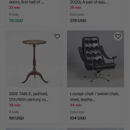
doors, first half of …
2020). A pair of squ…
23 min
29 min
9 bids
Estimate
79 USD
278 USD
SIDE TABLE, painted,
Lounge chair / swivel chair,
17th/18th century, ro…
steel, leathe…
38 min
44 min
9 bids
Estimate
191 USD
104 USD