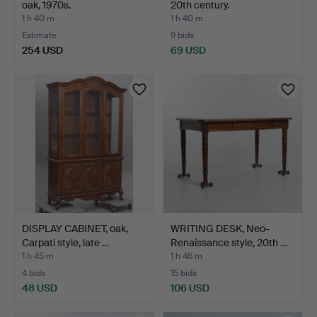
oak, 1970s.
20th century.
1 h 40 m
1 h 40 m
Estimate
9 bids
254 USD
69 USD
DISPLAY CABINET, oak,
WRITING DESK, Neo-
Carpati style, late …
Renaissance style, 20th …
1 h 45 m
1 h 46 m
4 bids
15 bids
48 USD
106 USD