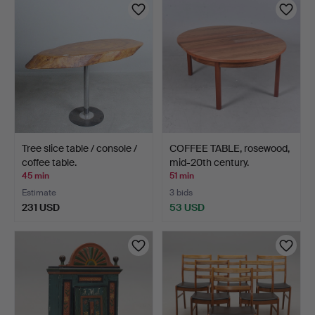
Tree slice table / console /
COFFEE TABLE, rosewood,
coffee table.
mid-20th century.
45 min
51 min
Estimate
3 bids
231 USD
53 USD