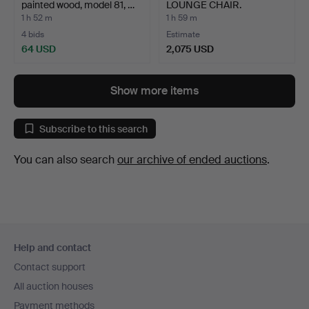
painted wood, model 81, …
LOUNGE CHAIR.
1 h 52 m
1 h 59 m
4 bids
Estimate
64 USD
2,075 USD
Show more items
Subscribe to this search
You can also search
our archive of ended auctions
.
Footer
Help and contact
navigation
Contact support
All auction houses
Payment methods