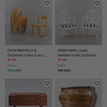
SVEN MARKELIUS.
ARMCHAIRS, a pair,
Orchestra chairs, 6 pcs, …
Swedish model, Gustavia…
18 min
20 min
6 bids
6 bids
442 USD
148 USD