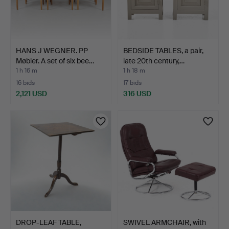
HANS J WEGNER. PP
BEDSIDE TABLES, a pair,
Møbler. A set of six bee…
late 20th century,…
1 h 16 m
1 h 18 m
16 bids
17 bids
2,121 USD
316 USD
DROP-LEAF TABLE,
SWIVEL ARMCHAIR, with