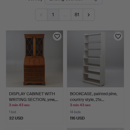
auctions
1
…
81
DISPLAY CABINET WITH
BOOKCASE, painted pine,
WRITING SECTION, yew,…
country style, 21s…
3 min 43 sec
3 min 43 sec
1 bid
14 bids
32 USD
116 USD