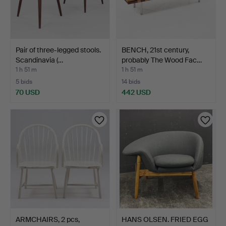
Pair of three-legged stools.
BENCH, 21st century,
Scandinavia (…
probably The Wood Fac…
1 h 51 m
1 h 51 m
5 bids
14 bids
70 USD
442 USD
ARMCHAIRS, 2 pcs,
HANS OLSEN. FRIED EGG