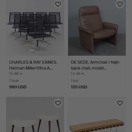
CHARLES & RAY EAMES.
DE SEDE. Armchair / high-
Herman Miller/Vitra A…
back chair, model…
1 h 48 m
1 h 49 m
7 bids
1 bid
980 USD
135 USD