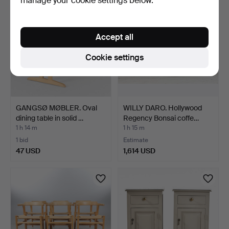
manage your cookie settings below.
Accept all
Cookie settings
GANGSØ MØBLER. Oval
WILLY DARO. Hollywood
dining table in solid …
Regency Bonsai coffe…
1 h 14 m
1 h 15 m
1 bid
Estimate
47 USD
1,614 USD