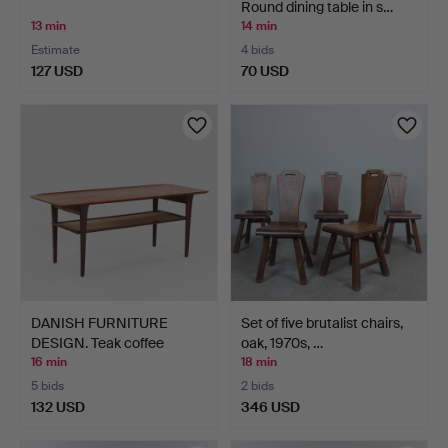
Round dining table in s…
13 min
14 min
Estimate
4 bids
127 USD
70 USD
DANISH FURNITURE
Set of five brutalist chairs,
DESIGN. Teak coffee
oak, 1970s, …
table…
16 min
18 min
5 bids
2 bids
132 USD
346 USD