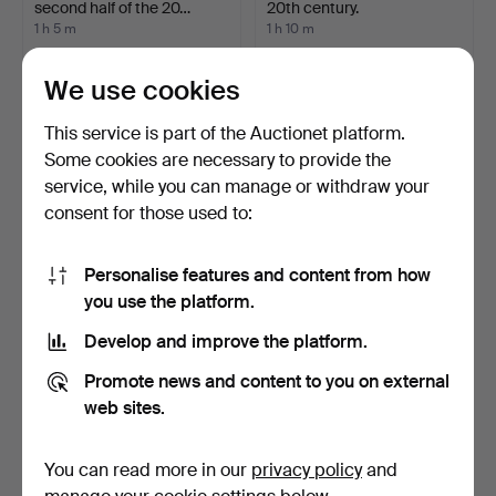
second half of the 20…
20th century.
1 h 5 m
1 h 10 m
1 bid
1 bid
32 USD
32 USD
We use cookies
This service is part of the Auctionet platform.
Some cookies are necessary to provide the
service, while you can manage or withdraw your
consent for those used to:
Personalise features and content from how
you use the platform.
Develop and improve the platform.
COFFEE TABLE, wood, with
CORNER CABINET, 2 parts,
drop leaves, cast…
painted wood, fol…
Promote news and content to you on external
1 h 12 m
1 h 14 m
web sites.
Estimate
2 bids
85 USD
43 USD
You can read more in our
privacy policy
and