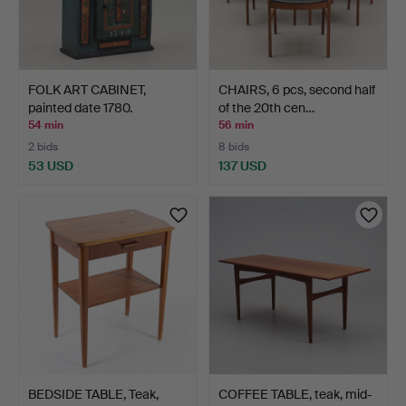
FOLK ART CABINET,
CHAIRS, 6 pcs, second half
painted date 1780.
of the 20th cen…
54 min
56 min
2 bids
8 bids
53 USD
137 USD
BEDSIDE TABLE, Teak,
COFFEE TABLE, teak, mid-