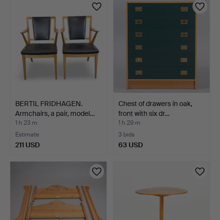
BERTIL FRIDHAGEN.
Chest of drawers in oak,
Armchairs, a pair, model…
front with six dr…
1 h 23 m
1 h 29 m
Estimate
3 bids
211 USD
63 USD