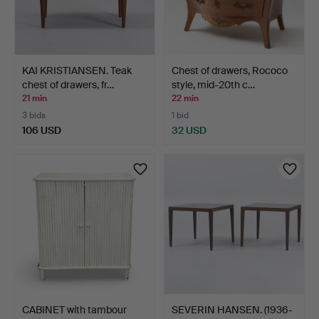
KAI KRISTIANSEN. Teak
Chest of drawers, Rococo
chest of drawers, fr…
style, mid-20th c…
21 min
22 min
3 bids
1 bid
106 USD
32 USD
CABINET with tambour
SEVERIN HANSEN. (1936-