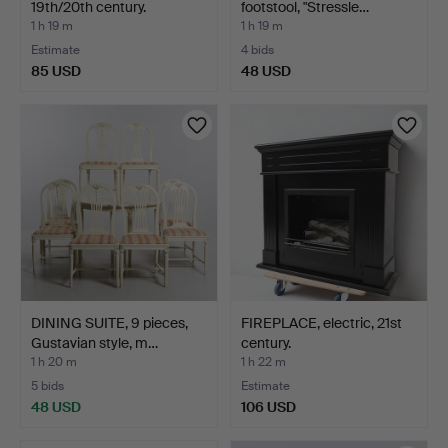
19th/20th century.
footstool, "Stressle…
1 h 19 m
1 h 19 m
Estimate
4 bids
85 USD
48 USD
DINING SUITE, 9 pieces,
FIREPLACE, electric, 21st
Gustavian style, m…
century.
1 h 20 m
1 h 22 m
5 bids
Estimate
48 USD
106 USD