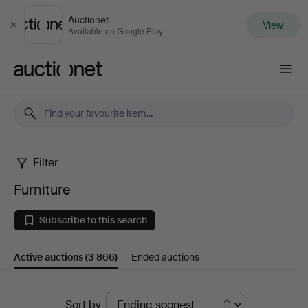
Auctionet
View
Close
Available on Google Play
Auctionet.com
Filter
Furniture
Furniture
Subscribe to this search
Active auctions
(3 866)
Ended auctions
Active
Sort by