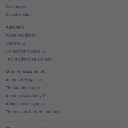
We ship via
Social media
Auctionet
About Auctionet
Careers
For auction houses
The Auctionet Guarantee
More from Auctionet
Auctionet Magazine
The Auctionet app
Auctionet Academy
Artists and designers
Themes and hammer auctions