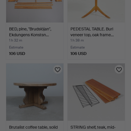
BED, pine, "Brudslöjan",
PEDESTAL TABLE. Burl
Ekdungens Konstsn…
veneer top, oak frame…
1 h 32 m
1 h 38 m
Estimate
Estimate
106 USD
106 USD
Brutalist coffee table, solid
STRING shelf, teak, mid-