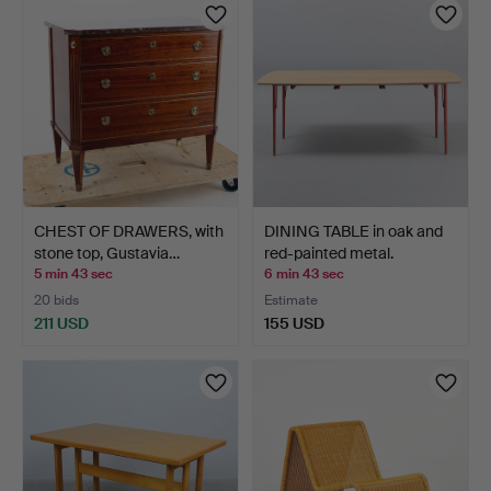
CHEST OF DRAWERS, with
DINING TABLE in oak and
stone top, Gustavia…
red-painted metal.
5 min 43 sec
6 min 43 sec
20 bids
Estimate
211 USD
155 USD