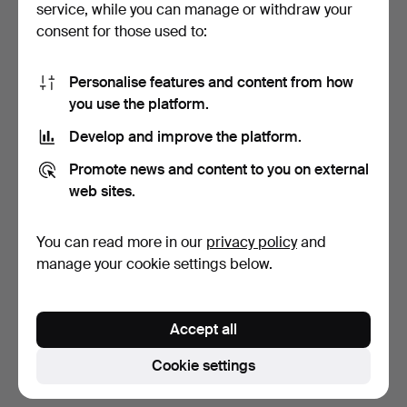
service, while you can manage or withdraw your
consent for those used to:
Personalise features and content from how
you use the platform.
Develop and improve the platform.
JAC JACOBSEN. DESK
TABLE LAMP, shell, cameo,
Promote news and content to you on external
LAMP/ARCHITECT LAMP,
on wooden base, …
web sites.
Lu…
5 days
6 days
Estimate
Estimate
You can read more in our
privacy policy
and
53 USD
53 USD
manage your cookie settings below.
Subscribe to this search
Accept all
You can also search
our archive of ended auctions
.
Cookie settings