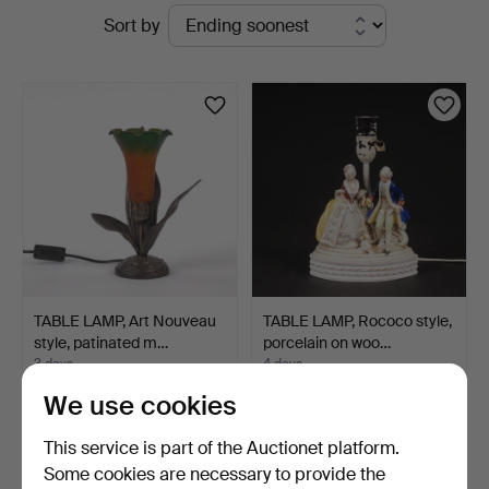
Active
Sort by
Svensson
auctions
i
Kalmar
TABLE LAMP, Art Nouveau
TABLE LAMP, Rococo style,
style, patinated m…
porcelain on woo…
3 days
4 days
Estimate
Estimate
We use cookies
53 USD
53 USD
This service is part of the Auctionet platform.
Some cookies are necessary to provide the