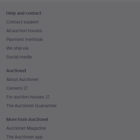
Footer
Help and contact
navigation
Contact support
All auction houses
Payment methods
We ship via
Social media
Auctionet
About Auctionet
Careers
For auction houses
The Auctionet Guarantee
More from Auctionet
Auctionet Magazine
The Auctionet app