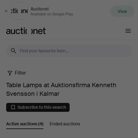
Auctionet
View
Close
Available on Google Play
Auctionet.com
Filter
Table
Table Lamps at Auktionsfirma Kenneth
Lamps
Svensson i Kalmar
at
Subscribe to this search
Auktionsfirma
Active auctions
(4)
Ended auctions
Kenneth