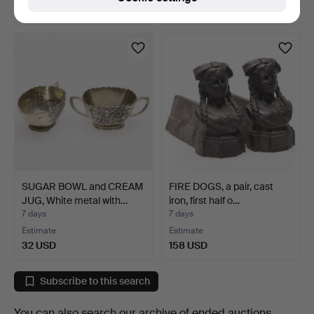
22 USD
53 USD
SUGAR BOWL and CREAM
FIRE DOGS, a pair, cast
JUG, White metal with…
iron, first half o…
7 days
7 days
Estimate
Estimate
32 USD
158 USD
Subscribe to this search
You can also search
our archive of ended auctions
.