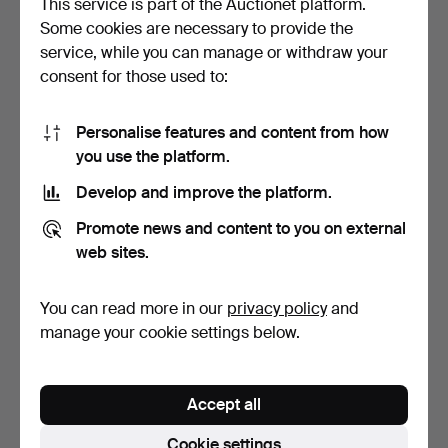
This service is part of the Auctionet platform.
Some cookies are necessary to provide the
COFFEE PUMP, white
LOT OF METAL OBJECTS.
service, while you can manage or withdraw your
metal/glass, early 20th…
8 pieces. White meta…
consent for those used to:
3 days
4 days
Estimate
Estimate
64 USD
64 USD
Personalise features and content from how
you use the platform.
Develop and improve the platform.
Promote news and content to you on external
web sites.
You can read more in our
privacy policy
and
manage your cookie settings below.
JACOB ÄNGMAN for GAB,
SERVING DISH in
BOX model 198, Patin…
aluminium, Buenilum.
Accept all
4 days
7 days
1 bid
Estimate
Cookie settings