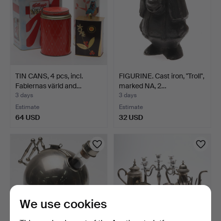
TIN CANS, 4 pcs, incl.
FIGURINE. Cast iron, "Troll",
Fablernas värld and…
marked NA, 2…
3 days
3 days
Estimate
Estimate
64 USD
32 USD
We use cookies