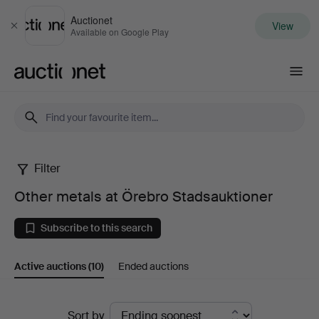
Auctionet
View
Close
Available on Google Play
Auctionet.com
Filter
Other
Other metals at Örebro Stadsauktioner
metals
Subscribe to this search
at
Active auctions
(10)
Ended auctions
Örebro
Stadsauktioner
Active
Sort by