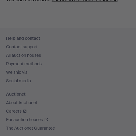
Footer
Help and contact
navigation
Contact support
All auction houses
Payment methods
We ship via
Social media
Auctionet
About Auctionet
Careers
For auction houses
The Auctionet Guarantee