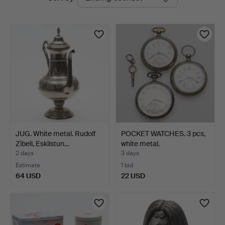
auctions
JUG. White metal. Rudolf
POCKET WATCHES. 3 pcs,
Zibell, Eskilstun…
white metal.
2 days
3 days
Estimate
1 bid
64 USD
22 USD