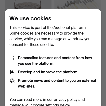
We use cookies
This service is part of the Auctionet platform.
Some cookies are necessary to provide the
CAST IRON STOVE, so-
CUTLERY SET, 114 pieces,
service, while you can manage or withdraw your
called Sparspis. Mek. …
"Venus", steel & …
consent for those used to:
5 days
7 days
2 bids
Estimate
74 USD
106 USD
Personalise features and content from how
you use the platform.
Develop and improve the platform.
Promote news and content to you on external
web sites.
You can read more in our
privacy policy
and
manage your cookie settings below.