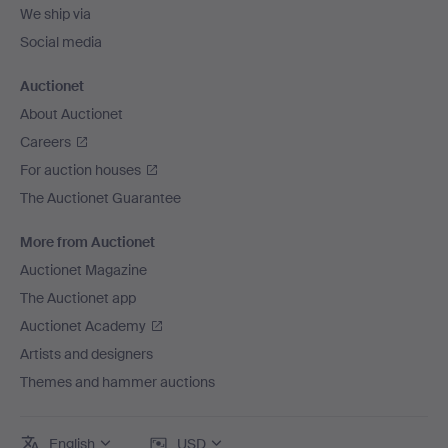
We ship via
Social media
Auctionet
About Auctionet
Careers
For auction houses
The Auctionet Guarantee
More from Auctionet
Auctionet Magazine
The Auctionet app
Auctionet Academy
Artists and designers
Themes and hammer auctions
English
USD