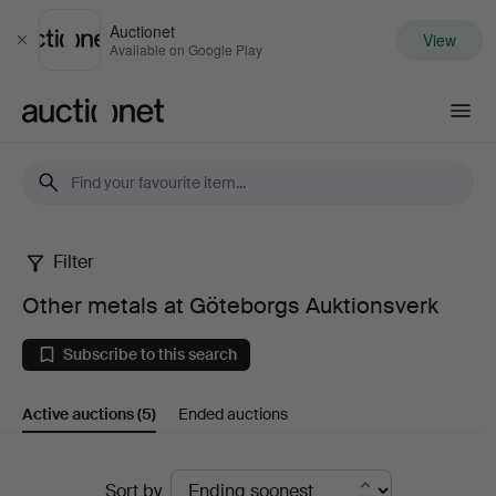
Auctionet
View
Close
Available on Google Play
Auctionet.com
Filter
Other
Other metals at Göteborgs Auktionsverk
metals
Subscribe to this search
at
Active auctions
(5)
Ended auctions
Göteborgs
Auktionsverk
Active
Sort by