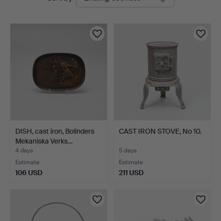
auctions
DISH, cast iron, Bolinders
CAST IRON STOVE, No 10.
Mekaniska Verks…
4 days
5 days
Estimate
Estimate
106 USD
211 USD