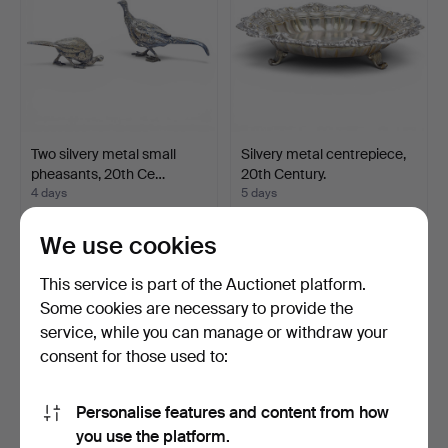
Two silvery metal small
Silvery metal centrepiece,
pheasants, 20th Ce…
20th Century.
4 days
5 days
Estimate
Estimate
347 USD
81 USD
We use cookies
This service is part of the Auctionet platform.
Some cookies are necessary to provide the
service, while you can manage or withdraw your
consent for those used to:
Personalise features and content from how
you use the platform.