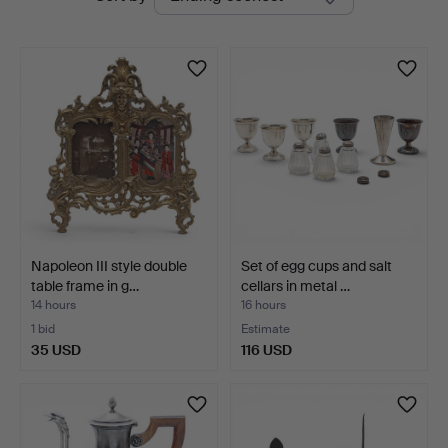
auctions
Napoleon III style double
Set of egg cups and salt
table frame in g…
cellars in metal …
14 hours
16 hours
1 bid
Estimate
35 USD
116 USD