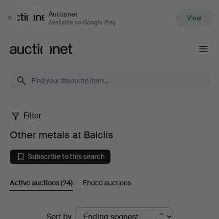
Auctionet
View
Close
Available on Google Play
Auctionet.com
Filter
Other
Other metals at Balclis
metals
Subscribe to this search
at
Active auctions
(24)
Ended auctions
Balclis
Active
Sort by