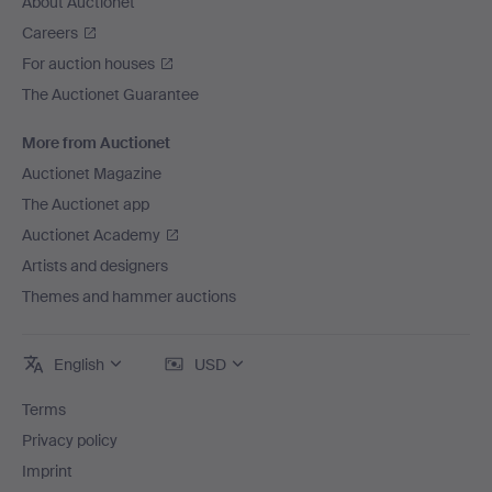
About Auctionet
Careers
For auction houses
The Auctionet Guarantee
More from Auctionet
Auctionet Magazine
The Auctionet app
Auctionet Academy
Artists and designers
Themes and hammer auctions
English
USD
Terms
Privacy policy
Imprint