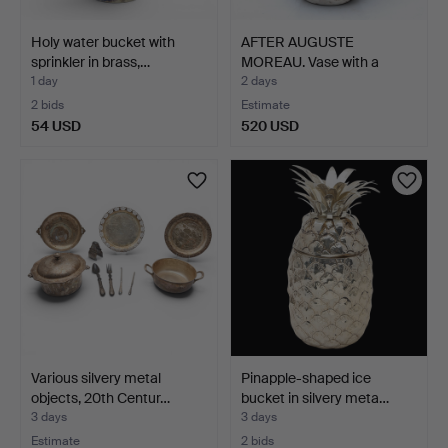
Holy water bucket with
AFTER AUGUSTE
sprinkler in brass,…
MOREAU. Vase with a
fisherma…
1 day
2 days
2 bids
Estimate
54 USD
520 USD
Various silvery metal
Pinapple-shaped ice
objects, 20th Centur…
bucket in silvery meta…
3 days
3 days
Estimate
2 bids