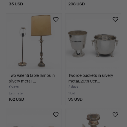
35 USD
208 USD
Two Valentí table lamps in
Two ice buckets in silvery
silvery metal, …
metal, 20th Cen…
7 days
7 days
Estimate
1 bid
162 USD
35 USD