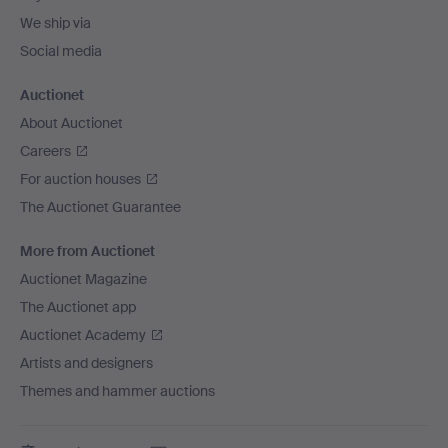
We ship via
Social media
Auctionet
About Auctionet
Careers
For auction houses
The Auctionet Guarantee
More from Auctionet
Auctionet Magazine
The Auctionet app
Auctionet Academy
Artists and designers
Themes and hammer auctions