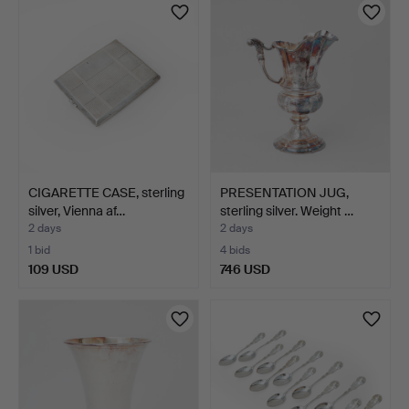
CIGARETTE CASE, sterling
PRESENTATION JUG,
silver, Vienna af…
sterling silver. Weight …
2 days
2 days
1 bid
4 bids
109 USD
746 USD