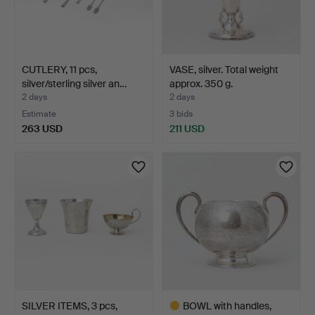
CUTLERY, 11 pcs,
VASE, silver. Total weight
silver/sterling silver an…
approx. 350 g.
2 days
2 days
Estimate
3 bids
263 USD
211 USD
SILVER ITEMS, 3 pcs,
BOWL with handles,