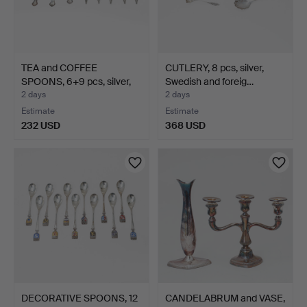
TEA and COFFEE
CUTLERY, 8 pcs, silver,
SPOONS, 6+9 pcs, silver,
Swedish and foreig…
Sw…
2 days
2 days
Estimate
Estimate
232 USD
368 USD
DECORATIVE SPOONS, 12
CANDELABRUM and VASE,