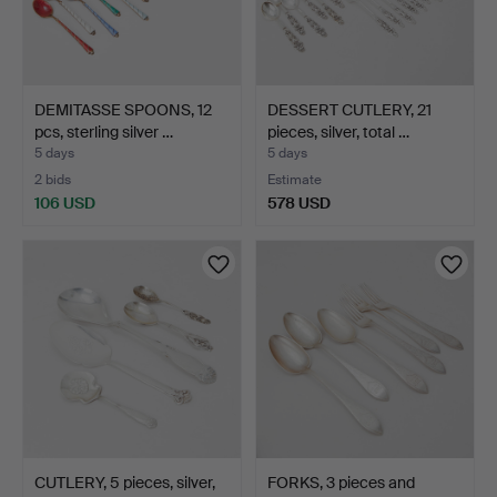
DEMITASSE SPOONS, 12
DESSERT CUTLERY, 21
pcs, sterling silver …
pieces, silver, total …
5 days
5 days
2 bids
Estimate
106 USD
578 USD
CUTLERY, 5 pieces, silver,
FORKS, 3 pieces and