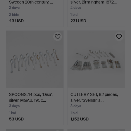
Sweden 20th century. …
silver, Birmingham 1872…
2 days
2 days
2 bids
1 bid
43 USD
231 USD
Highlighted
item
SPOONS, 14 pcs, "Disa",
CUTLERY SET, 82 pieces,
silver, MGAB, 1950…
silver, "Svensk" a…
3 days
3 days
1 bid
1 bid
53 USD
1,152 USD