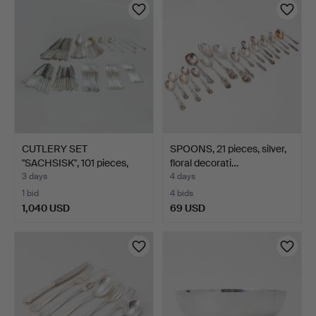
CUTLERY SET
SPOONS, 21 pieces, silver,
"SACHSISK", 101 pieces,
floral decorati…
silver…
3 days
4 days
1 bid
4 bids
1,040 USD
69 USD