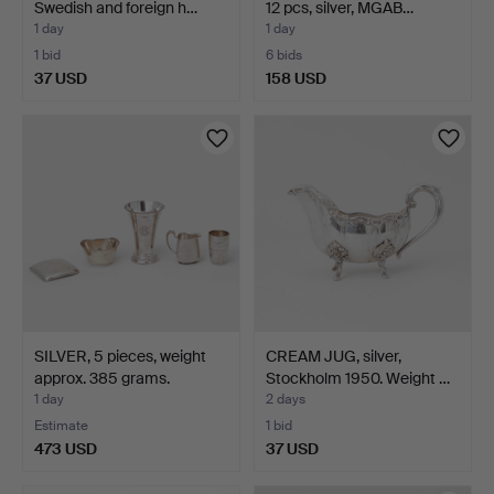
Swedish and foreign h…
12 pcs, silver, MGAB…
1 day
1 day
1 bid
6 bids
37 USD
158 USD
SILVER, 5 pieces, weight
CREAM JUG, silver,
approx. 385 grams.
Stockholm 1950. Weight …
1 day
2 days
Estimate
1 bid
473 USD
37 USD