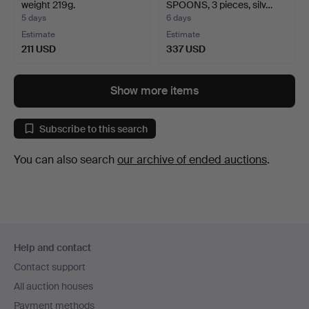
weight 219g.
SPOONS, 3 pieces, silv…
5 days
6 days
Estimate
Estimate
211 USD
337 USD
Show more items
Subscribe to this search
You can also search
our archive of ended auctions
.
Footer
Help and contact
navigation
Contact support
All auction houses
Payment methods