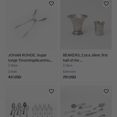
JOHAN ROHDE. Sugar
BEAKERS, 2 pcs, silver, first
tongs "Dronning/Acanthu…
half of the …
2 days
2 days
2 bids
Estimate
43 USD
211 USD