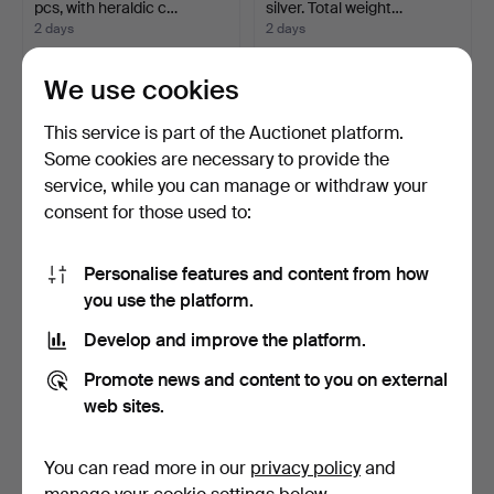
pcs, with heraldic c…
silver. Total weight…
2 days
2 days
Estimate
1 bid
158 USD
37 USD
We use cookies
This service is part of the Auctionet platform.
Some cookies are necessary to provide the
service, while you can manage or withdraw your
consent for those used to:
Personalise features and content from how
you use the platform.
Develop and improve the platform.
MUG, silver, London 1855.
CUTLERY SET, 184
Weight approx. 1…
pieces, silver, Swedish i…
Promote news and content to you on external
2 days
2 days
web sites.
15 bids
5 bids
127 USD
4,608 USD
You can read more in our
privacy policy
and
Highlighted