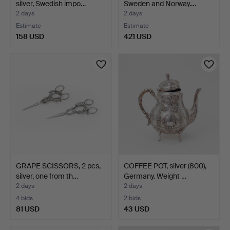
silver, Swedish impo…
Sweden and Norway.…
2 days
2 days
Estimate
Estimate
158 USD
421 USD
GRAPE SCISSORS, 2 pcs,
COFFEE POT, silver (800),
silver, one from th…
Germany. Weight …
2 days
2 days
4 bids
2 bids
81 USD
43 USD