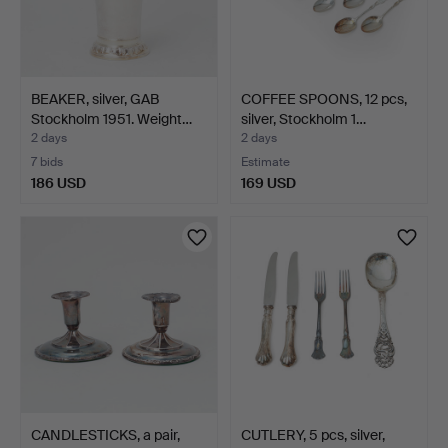
BEAKER, silver, GAB
COFFEE SPOONS, 12 pcs,
Stockholm 1951. Weight…
silver, Stockholm 1…
2 days
2 days
7 bids
Estimate
186 USD
169 USD
CANDLESTICKS, a pair,
CUTLERY, 5 pcs, silver,