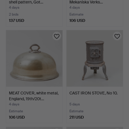
shell pattern, Got…
Mekaniska Verks…
4 days
4 days
2 bids
Estimate
137 USD
106 USD
MEAT COVER, white metal,
CAST IRON STOVE, No 10.
England, 19th/20t…
4 days
5 days
Estimate
Estimate
106 USD
211 USD