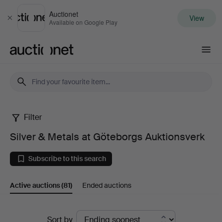
Auctionet
View
Close
Available on Google Play
Auctionet.com
Filter
Silver
Silver & Metals at Göteborgs Auktionsverk
&
Subscribe to this search
Metals
Active auctions
(81)
Ended auctions
at
Göteborgs
Active
Sort by