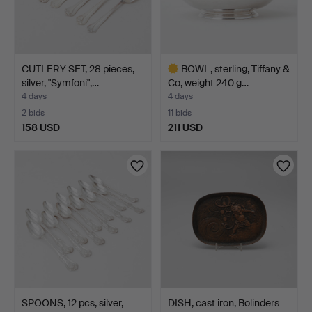
CUTLERY SET, 28 pieces,
BOWL, sterling, Tiffany &
silver, "Symfoni",…
Co, weight 240 g…
4 days
4 days
2 bids
11 bids
158 USD
211 USD
Highlighted
item
SPOONS, 12 pcs, silver,
DISH, cast iron, Bolinders