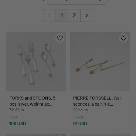
auctions
Auktionsverk
1
2
FORKS and SPOONS, 5
PIERRE FORSSELL. Wall
pcs, silver. Weight ap…
sconces, a pair, "Pe…
7 h 38 m
22 hours
1 bid
11 bids
106 USD
91 USD