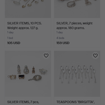
SILVER ITEMS, 10 PCS.
SILVER, 7 pieces, weight
Weight approx. 127 g.
approx. 180 grams.
1 day
1 day
1 bid
4 bids
105 USD
159 USD
SILVER ITEMS, 7 pcs,
TEASPOONS "BIRGITTA",