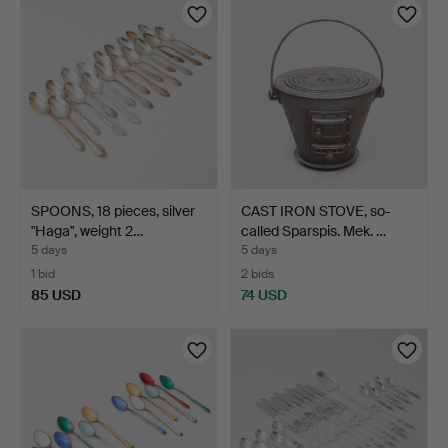
SPOONS, 18 pieces, silver
CAST IRON STOVE, so-
"Haga", weight 2…
called Sparspis. Mek. …
5 days
5 days
1 bid
2 bids
85 USD
74 USD