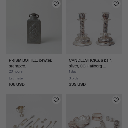
PRISM BOTTLE, pewter,
CANDLESTICKS, a pair,
stamped.
silver, CG Hallberg …
23 hours
1 day
Estimate
3 bids
106 USD
339 USD