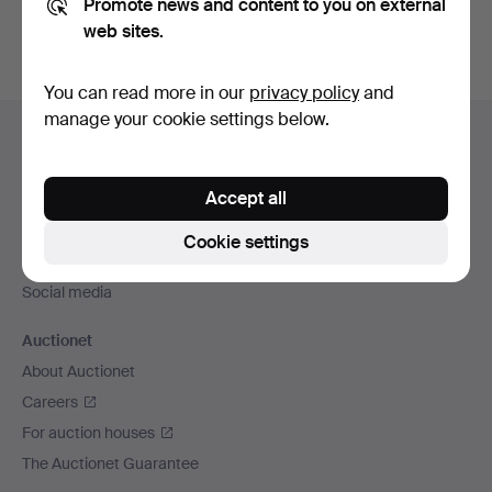
Promote news and content to you on external
web sites.
You can read more in our
privacy policy
and
Footer
manage your cookie settings below.
Help and contact
navigation
Contact support
Accept all
All auction houses
Payment methods
Cookie settings
We ship via
Social media
Auctionet
About Auctionet
Careers
For auction houses
The Auctionet Guarantee