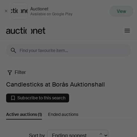
Auctionet
View
Close
Available on Google Play
Auctionet.com
Filter
Candlesticks
Candlesticks at Borås Auktionshall
at
Subscribe to this search
Borås
Active auctions
(1)
Ended auctions
Auktionshall
Active
Sort by