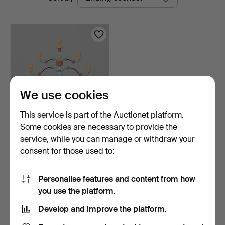
auctions
We use cookies
This service is part of the Auctionet platform.
Some cookies are necessary to provide the
JOHN SVENSSON.
service, while you can manage or withdraw your
CANDELABRUM,
consent for those used to:
"Essungastaken…
5 days
1 bid
32 USD
Personalise features and content from how
you use the platform.
Subscribe to this search
Develop and improve the platform.
You can also search
our archive of ended auctions
.