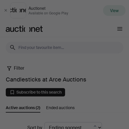
Auctionet
View
Close
Available on Google Play
Auctionet.com
Filter
Candlesticks
Candlesticks at Arce Auctions
at
Subscribe to this search
Arce
Active auctions
(2)
Ended auctions
Auctions
Active
Sort by