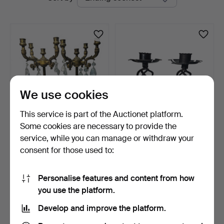
auctions
We use cookies
This service is part of the Auctionet platform.
Some cookies are necessary to provide the
Pair of gilt bronze
Pair of brass and wrought
service, while you can manage or withdraw your
candelabra with facete…
iron candlestick…
consent for those used to:
6 days
13 days
Estimate
Estimate
81 USD
35 USD
Personalise features and content from how
you use the platform.
Subscribe to this search
Develop and improve the platform.
You can also search
our archive of ended auctions
.