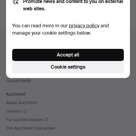
Promote news and content to you on external
web sites.
You can read more in our
privacy policy
and
Footer
manage your cookie settings below.
Help and contact
navigation
Contact support
Accept all
All auction houses
Payment methods
Cookie settings
We ship via
Social media
Auctionet
About Auctionet
Careers
For auction houses
The Auctionet Guarantee