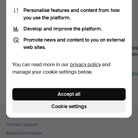
Personalise features and content from how
you use the platform.
Develop and improve the platform.
Promote news and content to you on external
web sites.
94
.
CLAUDE GALLE
8
.
CANDLESTICKS, a
6
.
CAND
(gilder and bronze
pair, Directoire, France
pair, la
caster in …
c…
Stock…
You can read more in our
privacy policy
and
Sold
Sold
Sold
manage your cookie settings below.
5,043 USD
2,312 USD
2,322 
Accept all
Cookie settings
Footer
Help and contact
navigation
Contact support
All auction houses