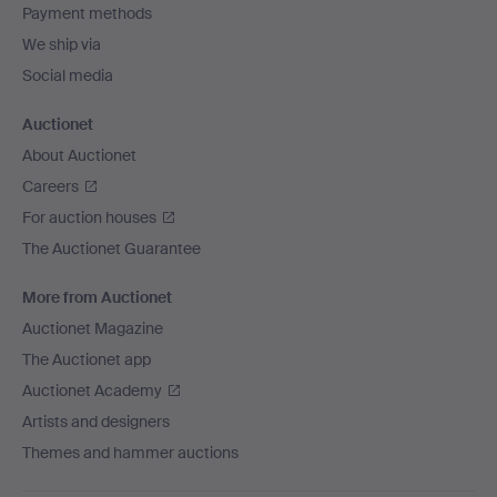
Payment methods
We ship via
Social media
Auctionet
About Auctionet
Careers
For auction houses
The Auctionet Guarantee
More from Auctionet
Auctionet Magazine
The Auctionet app
Auctionet Academy
Artists and designers
Themes and hammer auctions