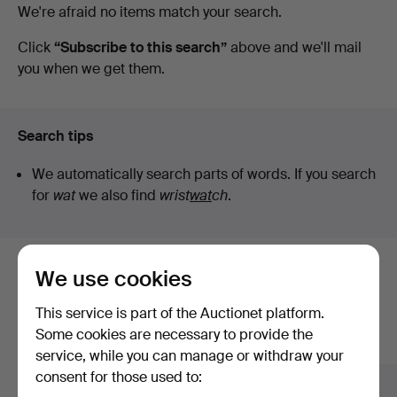
Active
We're afraid no items match your search.
Art
auctions
Click
“Subscribe to this search”
above and we'll mail
you when we get them.
Search tips
We automatically search parts of words. If you search
for
wat
we also find
wrist
wat
ch
.
We use cookies
Here are items from our archive that
match your search
This service is part of the Auctionet platform.
Some cookies are necessary to provide the
Show all items
service, while you can manage or withdraw your
consent for those used to: