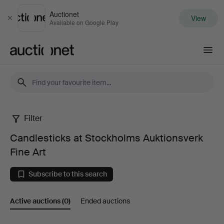
Auctionet
View
Close
Available on Google Play
Auctionet.com
Filter
Candlesticks
Candlesticks at Stockholms Auktionsverk
at
Fine Art
Stockholms
Subscribe to this search
Auktionsverk
Active auctions
(0)
Ended auctions
Fine